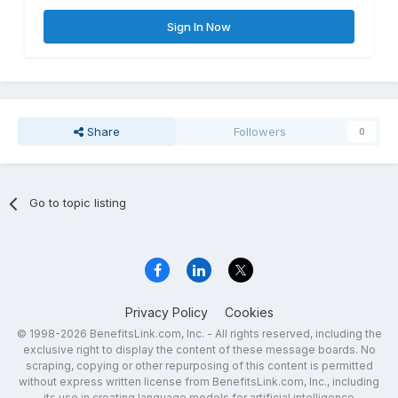
Sign In Now
Share
Followers
0
Go to topic listing
Privacy Policy
Cookies
© 1998-2026 BenefitsLink.com, Inc. - All rights reserved, including the
exclusive right to display the content of these message boards. No
scraping, copying or other repurposing of this content is permitted
without express written license from BenefitsLink.com, Inc., including
its use in creating language models for artificial intelligence