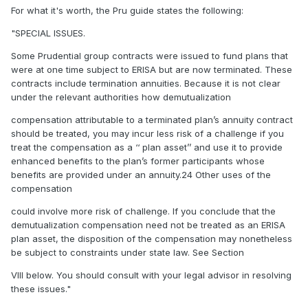
For what it's worth, the Pru guide states the following:
"SPECIAL ISSUES.
Some Prudential group contracts were issued to fund plans that
were at one time subject to ERISA but are now terminated. These
contracts include termination annuities. Because it is not clear
under the relevant authorities how demutualization
compensation attributable to a terminated plan’s annuity contract
should be treated, you may incur less risk of a challenge if you
treat the compensation as a ‘‘ plan asset’’ and use it to provide
enhanced benefits to the plan’s former participants whose
benefits are provided under an annuity.24 Other uses of the
compensation
could involve more risk of challenge. If you conclude that the
demutualization compensation need not be treated as an ERISA
plan asset, the disposition of the compensation may nonetheless
be subject to constraints under state law. See Section
VIII below. You should consult with your legal advisor in resolving
these issues."