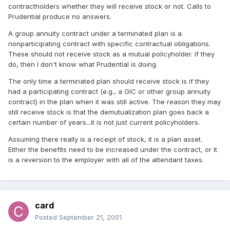
contractholders whether they will receive stock or not. Calls to
Prudential produce no answers.
A group annuity contract under a terminated plan is a
nonparticipating contract with specific contractual obligations.
These should not receive stock as a mutual policyholder. If they
do, then I don't know what Prudential is doing.
The only time a terminated plan should receive stock is if they
had a participating contract (e.g., a GIC or other group annuity
contract) in the plan when it was still active. The reason they may
still receive stock is that the demutualization plan goes back a
certain number of years...it is not just current policyholders.
Assuming there really is a receipt of stock, it is a plan asset.
Either the benefits need to be increased under the contract, or it
is a reversion to the employer with all of the attendant taxes.
card
Posted
September 21, 2001