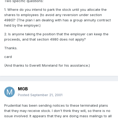
Two specific questions:
1. Where do you intend to park the stock until you allocate the
shares to employees (to avoid any reversion under section
4980)? (The plan I am dealing with has a group annuity contract
held by the employer.)
2. Is anyone taking the position that the employer can keep the
proceeds, and that section 4980 does not apply?
Thanks.
card
(And thanks to Everett Moreland for his assistance.)
MGB
Posted
September 21, 2001
Prudential has been sending notices to these terminated plans
that they may receive stock. I don't think they will, so there is no
issue involved. It appears that they are doing mass mailings to all