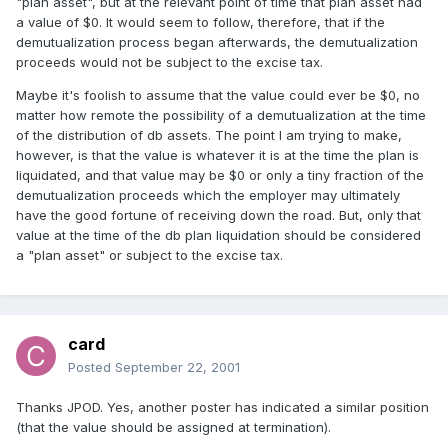
"plan asset", but at the relevant point of time that plan asset had
a value of $0. It would seem to follow, therefore, that if the
demutualization process began afterwards, the demutualization
proceeds would not be subject to the excise tax.
Maybe it's foolish to assume that the value could ever be $0, no
matter how remote the possibility of a demutualization at the time
of the distribution of db assets. The point I am trying to make,
however, is that the value is whatever it is at the time the plan is
liquidated, and that value may be $0 or only a tiny fraction of the
demutualization proceeds which the employer may ultimately
have the good fortune of receiving down the road. But, only that
value at the time of the db plan liquidation should be considered
a "plan asset" or subject to the excise tax.
card
Posted
September 22, 2001
Thanks JPOD. Yes, another poster has indicated a similar position
(that the value should be assigned at termination).