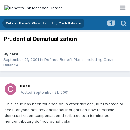
Defined Benefit Plans, Including Cash Balance
Prudential Demutualization
By
card
September 21, 2001
in
Defined Benefit Plans, Including Cash
Balance
card
Posted
September 21, 2001
This issue has been touched on in other threads, but I wanted to
see if anyone has any additional thoughts on how to handle
demutualization compensation distributed to a terminated
noncontributory defined benefit plan.