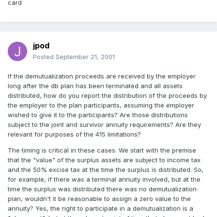
card
jpod
Posted
September 21, 2001
If the demutualization proceeds are received by the employer
long after the db plan has been terminated and all assets
distributed, how do you report the distribution of the proceeds by
the employer to the plan participants, assuming the employer
wished to give it to the participants? Are those distributions
subject to the joint and survivor annuity requirements? Are they
relevant for purposes of the 415 limitations?
The timing is critical in these cases. We start with the premise
that the "value" of the surplus assets are subject to income tax
and the 50% excise tax at the time the surplus is distributed. So,
for example, if there was a terminal annuity involved, but at the
time the surplus was distributed there was no demutualization
plan, wouldn't it be reasonable to assign a zero value to the
annuity? Yes, the right to participate in a demutualization is a