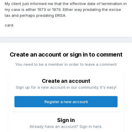
My client just informed me that the effective date of termination in
my case is either 1973 or 1979. Either way predating the excise
tax and perhaps predating ERISA.
card
Create an account or sign in to comment
You need to be a member in order to leave a comment
Create an account
Sign up for a new account in our community. It's easy!
Register a new account
Sign in
Already have an account? Sign in here.