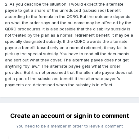
2. As you describe the situation, I would expect the alternate
payee to get a share of the unreduced (subsidized) benefit
according to the formula in the QDRO. But the outcome depends
on what the order says and the outcome may be affected by the
QDRO procedures. It is also possible that the disability subsidy is
not treated by the plan as a normal retirement benefit; it may be a
specially designated subsidy. If the QDRO awards the alternate
payee a benefit based only on a normal retirment, it may fail to
pick up the special subsidy. You have to read all the documents
and sort out what they cover. The alternate payee does not get
anything "by law." The alternate payee gets what the order
provides. But it is not presumed that the alternate payee does not
get a part of the subsidized benefit if the alternate payee's
payments are determined when the subsidy is in effect.
Create an account or sign in to comment
You need to be a member in order to leave a comment