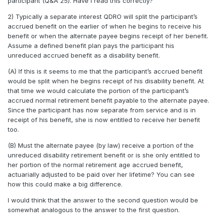
participant (Q&A 25). Have I read this correctly?
2) Typically a separate interest QDRO will split the participant’s
accrued benefit on the earlier of when he begins to receive his
benefit or when the alternate payee begins receipt of her benefit.
Assume a defined benefit plan pays the participant his
unreduced accrued benefit as a disability benefit.
(A) If this is it seems to me that the participant’s accrued benefit
would be split when he begins receipt of his disability benefit. At
that time we would calculate the portion of the participant’s
accrued normal retirement benefit payable to the alternate payee.
Since the participant has now separate from service and is in
receipt of his benefit, she is now entitled to receive her benefit
too.
(B) Must the alternate payee (by law) receive a portion of the
unreduced disability retirement benefit or is she only entitled to
her portion of the normal retirement age accrued benefit,
actuarially adjusted to be paid over her lifetime? You can see
how this could make a big difference.
I would think that the answer to the second question would be
somewhat analogous to the answer to the first question.