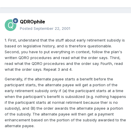
QDROphile
Posted
September 22, 2001
1. First, understand that the stuff about early retirement subsidy is
based on legislative history, and is therefore questionable.
Second, you have to put everything in context, follow the plan's
written QDRO procedures and read what the order says. Third,
read what the QDRO procedures and the order say. Fourth, read
what the order says. Repeat 3 and 4.
Generally, if the alternate payee starts a benefit before the
participant starts, the alternate payee will get a portion of the
early retirement subsidy only if (a) the participant starts at a time
when the participant's benefit is subsidized (e.g. nothing happens
if the participant starts at normal retirment because ther is no
subsidy), and (B) the order awards the alternate payee a portion
of the subsidy. The alternate payee will then get a payment
enhancement based on the portion of the subsidy awarded to the
alternate payee.