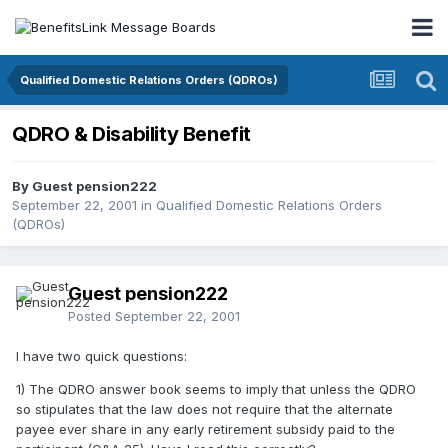
Qualified Domestic Relations Orders (QDROs)
QDRO & Disability Benefit
By Guest pension222
September 22, 2001
in
Qualified Domestic Relations Orders
(QDROs)
Guest pension222
Posted
September 22, 2001
I have two quick questions:
1) The QDRO answer book seems to imply that unless the QDRO
so stipulates that the law does not require that the alternate
payee ever share in any early retirement subsidy paid to the