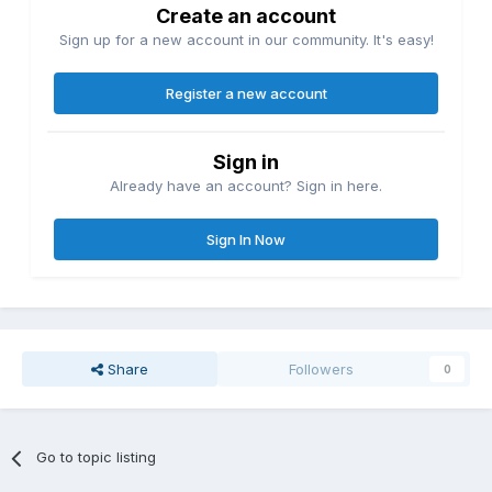
Create an account
Sign up for a new account in our community. It's easy!
Register a new account
Sign in
Already have an account? Sign in here.
Sign In Now
Share
Followers
0
Go to topic listing