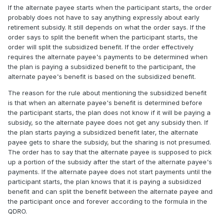
If the alternate payee starts when the participant starts, the order
probably does not have to say anything expressly about early
retirement subsidy. It still depends on what the order says. If the
order says to split the benefit when the participant starts, the
order will split the subsidized benefit. If the order effectively
requires the alternate payee's payments to be determined when
the plan is paying a subsidized benefit to the participant, the
alternate payee's benefit is based on the subsidized benefit.
The reason for the rule about mentioning the subsidized benefit
is that when an alternate payee's benefit is determined before
the participant starts, the plan does not know if it will be paying a
subsidy, so the alternate payee does not get any subsidy then. If
the plan starts paying a subsidized benefit later, the alternate
payee gets to share the subsidy, but the sharing is not presumed.
The order has to say that the alternate payee is supposed to pick
up a portion of the subsidy after the start of the alternate payee's
payments. If the alternate payee does not start payments until the
participant starts, the plan knows that it is paying a subsidized
benefit and can split the benefit between the alternate payee and
the participant once and forever according to the formula in the
QDRO.