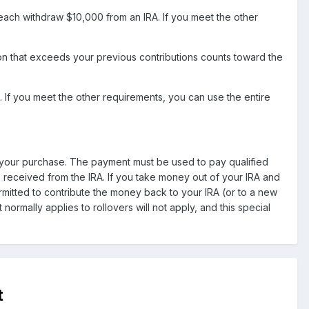
ch withdraw $10,000 from an IRA. If you meet the other
tion that exceeds your previous contributions counts toward the
 If you meet the other requirements, you can use the entire
 of your purchase. The payment must be used to pay qualified
is received from the IRA. If you take money out of your IRA and
permitted to contribute the money back to your IRA (or to a new
 normally applies to rollovers will not apply, and this special
t