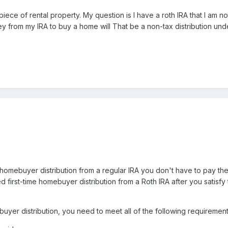
iece of rental property. My question is I have a roth IRA that I am not
y from my IRA to buy a home will That be a non-tax distribution un
me homebuyer distribution from a regular IRA you don't have to pay th
ied first-time homebuyer distribution from a Roth IRA after you satisf
ebuyer distribution, you need to meet all of the following requireme