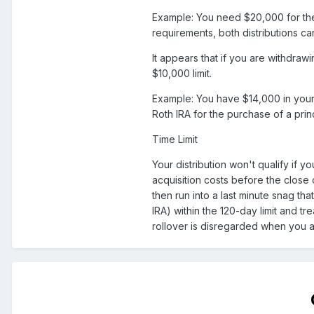
Example: You need $20,000 for the
requirements, both distributions ca
It appears that if you are withdraw
$10,000 limit.
Example: You have $14,000 in your 
Roth IRA for the purchase of a princ
Time Limit
Your distribution won't qualify if 
acquisition costs before the close 
then run into a last minute snag th
IRA) within the 120-day limit and tre
rollover is disregarded when you ap