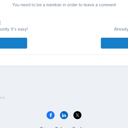
You need to be a member in order to leave a comment
t
ity. It's easy!
Already
ers