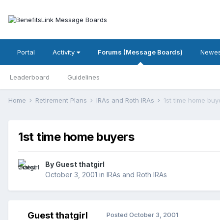
Portal
Activity
Forums (Message Boards)
Newes
Leaderboard
Guidelines
Home
Retirement Plans
IRAs and Roth IRAs
1st time home buy
1st time home buyers
By Guest thatgirl
October 3, 2001
in
IRAs and Roth IRAs
Guest thatgirl
Posted
October 3, 2001