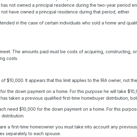
as not owned a principal residence during the two-year period endi
 not have owned a principal residence during that period, either.
tended in the case of certain individuals who sold a home and quali
o meet. The amounts paid must be costs of acquiring, constructing, o
ing costs.
mit of $10,000. It appears that this limit applies to the IRA owner, not
r the down payment on a home. For this purpose he will take $10,00
s taken a previous qualified first-time homebuyer distribution, both d
ch need $10,000 for the down payment on a home. For this purpose y
distribution.
e a first-time homeowner you must take into account any previous o
lies separately to each spouse.