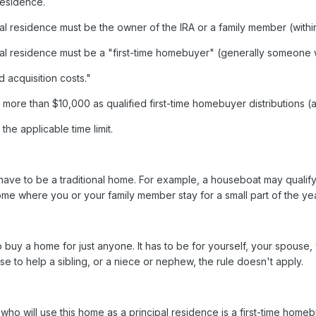
residence.
al residence must be the owner of the IRA or a family member (within 
ipal residence must be a "first-time homebuyer" (generally someone
 acquisition costs."
ore than $10,000 as qualified first-time homebuyer distributions (a li
he applicable time limit.
ave to be a traditional home. For example, a houseboat may qualify 
ome where you or your family member stay for a small part of the yea
to buy a home for just anyone. It has to be for yourself, your spouse,
se to help a sibling, or a niece or nephew, the rule doesn't apply.
n who will use this home as a principal residence is a first-time ho