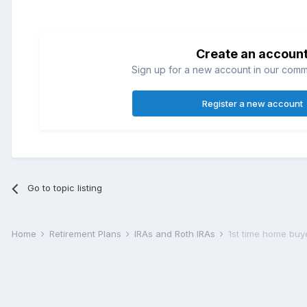
Create an accoun
Sign up for a new account in our commun
Register a new account
Go to topic listing
Home
Retirement Plans
IRAs and Roth IRAs
1st time home buy