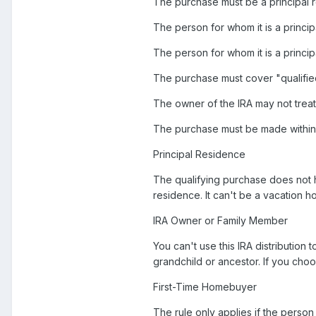
The purchase must be a principal 
The person for whom it is a princip
The person for whom it is a princ
The purchase must cover "qualified
The owner of the IRA may not treat m
The purchase must be made within t
Principal Residence
The qualifying purchase does not h
residence. It can't be a vacation h
IRA Owner or Family Member
You can't use this IRA distribution 
grandchild or ancestor. If you choo
First-Time Homebuyer
The rule only applies if the perso