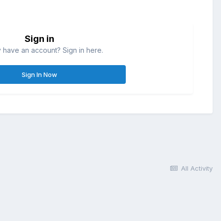
Sign in
 have an account? Sign in here.
Sign In Now
All Activity