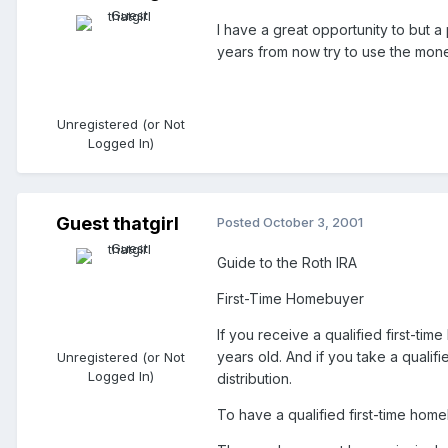
I have a great opportunity to but a p
years from now try to use the mone
Unregistered (or Not
Logged In)
Guest thatgirl
Posted
October 3, 2001
Guide to the Roth IRA
First-Time Homebuyer
If you receive a qualified first-ti
years old. And if you take a qualif
Unregistered (or Not
Logged In)
distribution.
To have a qualified first-time hom