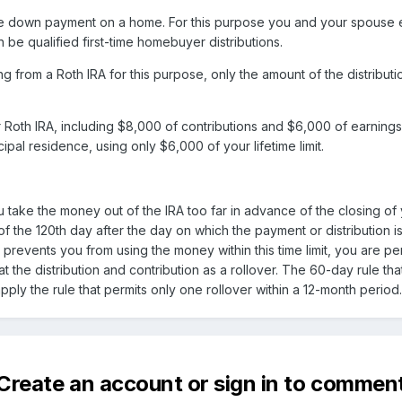
 down payment on a home. For this purpose you and your spouse ea
n be qualified first-time homebuyer distributions.
ing from a Roth IRA for this purpose, only the amount of the distribu
Roth IRA, including $8,000 of contributions and $6,000 of earnings.
ipal residence, using only $6,000 of your lifetime limit.
you take the money out of the IRA too far in advance of the closing
of the 120th day after the day on which the payment or distribution 
at prevents you from using the money within this time limit, you are 
at the distribution and contribution as a rollover. The 60-day rule that
ply the rule that permits only one rollover within a 12-month period.
Create an account or sign in to commen