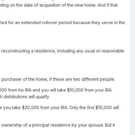
ng on the date of acquisition of the new home. And if that
fied for an extended rollover period because they serve in the
r reconstructing a residence, including any usual or reasonable
 the purchaser of the home, if these are two different people.
0 from his IRA and you will take $10,000 from your IRA.
istributions will qualify.
ou take $20,000 from your IRA. Only the first $10,000 will
wnership of a principal residence by your spouse. But it