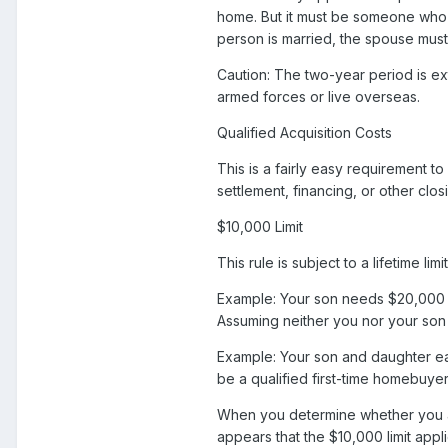
home. But it must be someone who h
person is married, the spouse must
Caution: The two-year period is ex
armed forces or live overseas.
Qualified Acquisition Costs
This is a fairly easy requirement t
settlement, financing, or other clos
$10,000 Limit
This rule is subject to a lifetime li
Example: Your son needs $20,000 fo
Assuming neither you nor your son ha
Example: Your son and daughter ea
be a qualified first-time homebuyer 
When you determine whether you ar
appears that the $10,000 limit app