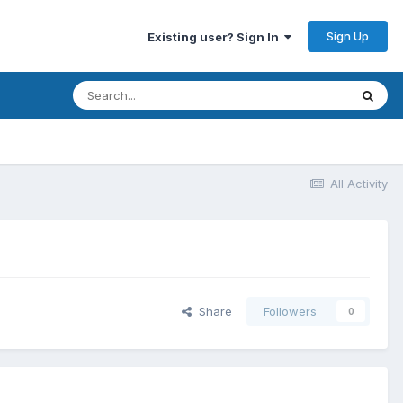
Sign Up
Existing user? Sign In
All Activity
Share
Followers
0