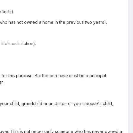
limits).
 who has not owned a home in the previous two years).
fetime limitation).
for this purpose. But the purchase must be a principal
r.
 your child, grandchild or ancestor, or your spouse's child,
mebuyer. This is not necessarily someone who has never owned a