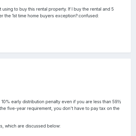
 using to buy this rental property. If I buy the rental and 5
der the 1st time home buyers exception?:confused:
e 10% early distribution penalty even if you are less than 59½
y the five-year requirement, you don't have to pay tax on the
nts, which are discussed below: