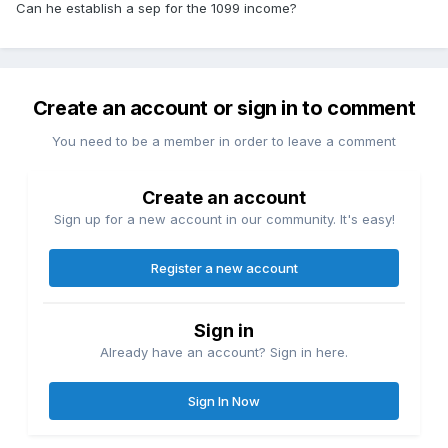
Can he establish a sep for the 1099 income?
Create an account or sign in to comment
You need to be a member in order to leave a comment
Create an account
Sign up for a new account in our community. It's easy!
Register a new account
Sign in
Already have an account? Sign in here.
Sign In Now