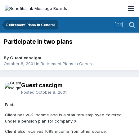
Retirement Plans in General
Participate in two plans
By Guest cascigm
October 8, 2001
in
Retirement Plans in General
Guest cascigm
Posted
October 8, 2001
Facts:
Client has w-2 income and is a statutory employee covered
under a pension plan for company X.
Client also receives 1099 income from other source.