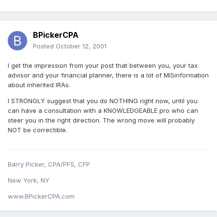
BPickerCPA
Posted
October 12, 2001
I get the impression from your post that between you, your tax
advisor and your financial planner, there is a lot of MISinformation
about inherited IRAs.
I STRONGLY suggest that you do NOTHING right now, until you
can have a consultation with a KNOWLEDGEABLE pro who can
steer you in the right direction. The wrong move will probably
NOT be correctible.
Barry Picker, CPA/PFS, CFP
New York, NY
www.BPickerCPA.com