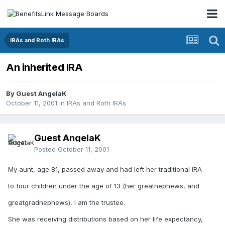
IRAs and Roth IRAs
An inherited IRA
By Guest AngelaK
October 11, 2001
in
IRAs and Roth IRAs
Guest AngelaK
Posted
October 11, 2001
My aunt, age 81, passed away and had left her traditional IRA
to four children under the age of 13 (her greatnephews, and
greatgradnephews), I am the trustee.
She was receiving distributions based on her life expectancy,