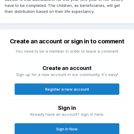
have to be completed. The children, as beneficiaries, will get
their distribution based on their life expectancy.
Create an account or sign in to comment
You need to be a member in order to leave a comment
Create an account
Sign up for a new account in our community. It's easy!
Register a new account
Sign in
Already have an account? Sign in here.
Sign In Now