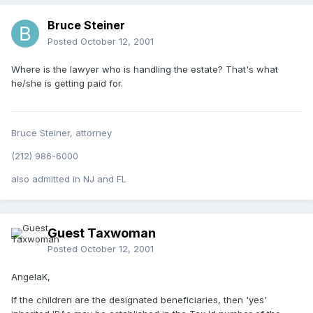
Bruce Steiner
Posted
October 12, 2001
Where is the lawyer who is handling the estate? That's what
he/she is getting paid for.
Bruce Steiner, attorney
(212) 986-6000
also admitted in NJ and FL
Guest Taxwoman
Posted
October 12, 2001
AngelaK,
If the children are the designated beneficiaries, then 'yes'