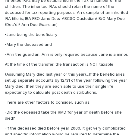
inherited IRAs may be established in the Tax Id number of the
children. The inherited IRAs should retain the name of the
deceased for tax reporting purposes. An example of an inherited
IRA title is; IRA FBO Jane Doe/ ABCSC Custodian/ B/O Mary Doe
(Dec'd)/ Ann Doe Guardian)
-Jane being the beneficiary
-Mary the deceased and
-Ann the guardian. Ann is only required because Jane is a minor.
At the time of the transfer, the transaction is NOT taxable
(Assuming Mary died last year or this year)…If the beneficiaries
set up separate accounts by 12/31 of the year following the year
Mary died, then they are each able to use their single life
expectancy to calculate post death distributions.
There are other factors to consider, such as:
-Did the deceased take the RMD for year of death before she
died?
-If the deceased died before year 2000, it get very complicated
and specific information would be required to determine the