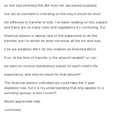
as she had inherited this IRA from her deceased husband.
Our tax accountant is checking on the way it would be most
tax effective to transfer to kids. I've been reading on this subject
and there are so many rules and regulations it's confusing. Our
financial advisor is taking care of the paperwork to do the
transfer, but I'm afraid he does not know all the ins and outs.
Can we establish IRA's for the children as Inherited IRA's?
If so, at the time of transfer is the amount taxable? or can
we elect to receive distributions based on each child's life
expectancy, and only be taxed for that amount?
The financial advisor indicated we could take the 5 year
depletion rule, but it is my understanding that only applies to a
surviving spouse. Is this correct?
Would appreciate help.
:confused: