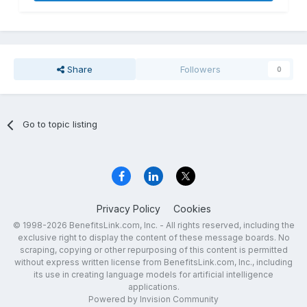
Share
Followers
0
Go to topic listing
Privacy Policy
Cookies
© 1998-2026 BenefitsLink.com, Inc. - All rights reserved, including the
exclusive right to display the content of these message boards. No
scraping, copying or other repurposing of this content is permitted
without express written license from BenefitsLink.com, Inc., including
its use in creating language models for artificial intelligence
applications.
Powered by Invision Community