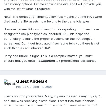
beneficiary options. Let me know if she did, and I will provide you
with the list of what is required.
Note: The concept of 'inherited IRA' just means that the IRA owner
died and the IRA assets now belong to the beneficiary/ies.
However, some IRA custodians, for tax reporting purposes have
designated IRA plan types as inherited IRA. This helps the
beneficiary to make the proper elections on the IRA adoption
agreement. Don't get frustrated if someone tells you there is not
such thing as an 'inherited IRA'
Barry and Bruce is right. This is a complex matter- you must
ensure that you obtain
competent
tax professional assistance
Guest AngelaK
Posted
October 14, 2001
Thank you for your replies. Mary, my aunt passed away 08/29/01,
and she was receiving distributions. Latest info from financial
advisor is that distributions for this year (the year of her death)