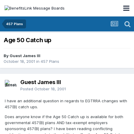
457 Plans
Age 50 Catch up
By Guest James III
October 18, 2001
in
457 Plans
Guest James III
Posted
October 18, 2001
I have an additional question in regards to EGTRRA changes with
457(B) catch ups.
Does anyone know if the Age 50 Catch up is available for both
governmental 457(B) plans AND tax-exempt employers
sponsoring 457(B) plans? I have been reading conflicting