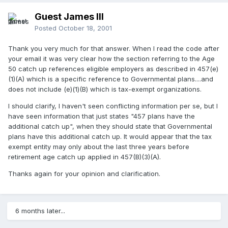
Guest James III
Posted
October 18, 2001
Thank you very much for that answer. When I read the code after
your email it was very clear how the section referring to the Age
50 catch up references eligible employers as described in 457(e)
(1)(A) which is a specific reference to Governmental plans....and
does not include (e)(1)(B) which is tax-exempt organizations.
I should clarify, I haven't seen conflicting information per se, but I
have seen information that just states "457 plans have the
additional catch up", when they should state that Governmental
plans have this additional catch up. It would appear that the tax
exempt entity may only about the last three years before
retirement age catch up applied in 457(B)(3)(A).
Thanks again for your opinion and clarification.
6 months later...