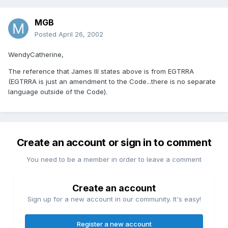
MGB
Posted
April 26, 2002
WendyCatherine,
The reference that James III states above is from EGTRRA
(EGTRRA is just an amendment to the Code...there is no separate
language outside of the Code).
Create an account or sign in to comment
You need to be a member in order to leave a comment
Create an account
Sign up for a new account in our community. It's easy!
Register a new account