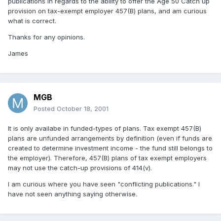
publications in regards to the ability to offer the Age 50 Catch up
provision on tax-exempt employer 457(B) plans, and am curious
what is correct.
Thanks for any opinions.
James
MGB
Posted
October 18, 2001
It is only availabe in funded-types of plans. Tax exempt 457(B)
plans are unfunded arrangements by definition (even if funds are
created to determine investment income - the fund still belongs to
the employer). Therefore, 457(B) plans of tax exempt employers
may not use the catch-up provisions of 414(v).
I am curious where you have seen "conflicting publications." I
have not seen anything saying otherwise.