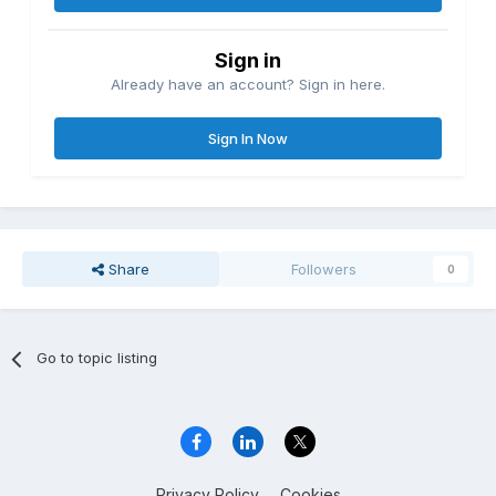
Sign in
Already have an account? Sign in here.
Sign In Now
Share
Followers
0
Go to topic listing
Privacy Policy
Cookies