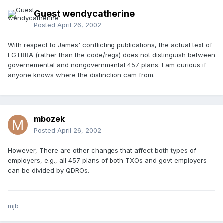
Guest wendycatherine
Posted
April 26, 2002
With respect to James' conflicting publications, the actual text of
EGTRRA (rather than the code/regs) does not distinguish between
governemental and nongovernmental 457 plans. I am curious if
anyone knows where the distinction cam from.
mbozek
Posted
April 26, 2002
However, There are other changes that affect both types of
employers, e.g., all 457 plans of both TXOs and govt employers
can be divided by QDROs.
mjb