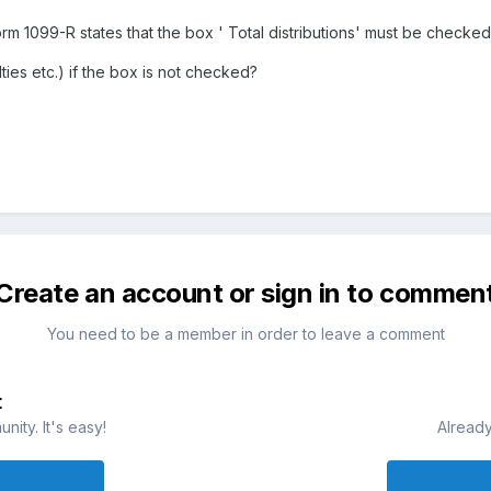
Form 1099-R states that the box ' Total distributions' must be checked 
ties etc.) if the box is not checked?
Create an account or sign in to commen
You need to be a member in order to leave a comment
t
ity. It's easy!
Already