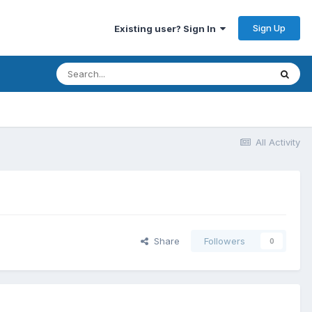
Sign Up
Existing user? Sign In
All Activity
Share
Followers
0