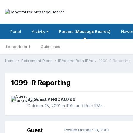
Portal
Activity
Forums (Message Boards)
Newes
Leaderboard
Guidelines
Home
Retirement Plans
IRAs and Roth IRAs
1099-R Reporting
1099-R Reporting
By Guest AFRICA6796
October 18, 2001
in
IRAs and Roth IRAs
Guest
Posted
October 18, 2001