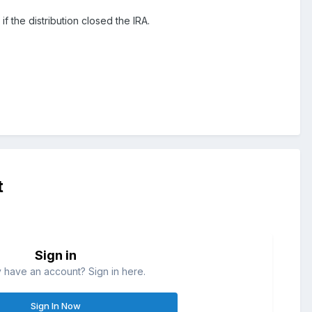
if the distribution closed the IRA.
t
Sign in
 have an account? Sign in here.
Sign In Now