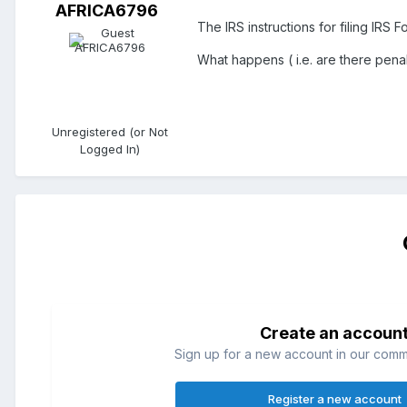
AFRICA6796
The IRS instructions for filing IRS 
What happens ( i.e. are there penal
Unregistered (or Not
Logged In)
Create an accoun
Sign up for a new account in our commun
Register a new account