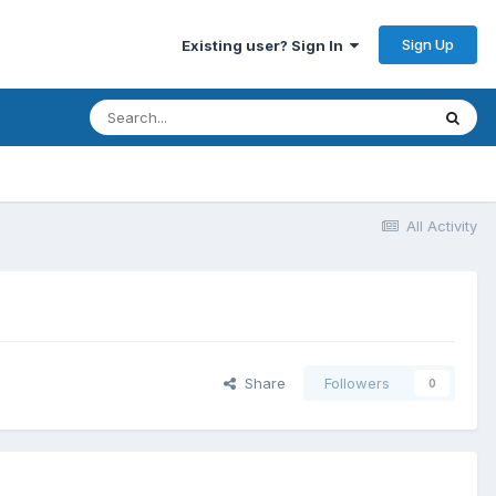
Sign Up
Existing user? Sign In
All Activity
Share
Followers
0