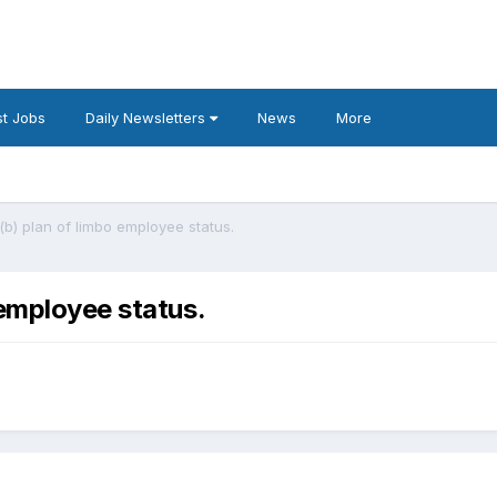
t Jobs
Daily Newsletters
News
More
(b) plan of limbo employee status.
 employee status.