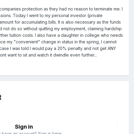
e companies protection as they had no reason to terminate me. I
sions. Today I went to my personal investor (private
mount for accumulating bills. It is also necessary as the funds
d not do so without quitting my employment, claiming hardship
urther tuition costs. I also have a daughter in college who needs
 since my "convenient" change in status in the spring, I cannot
case I was told I would pay a 20% penalty and not get ANY
 want to sit and watch it dwindle even further...
t
Sign in
 have an account? Sign in here.