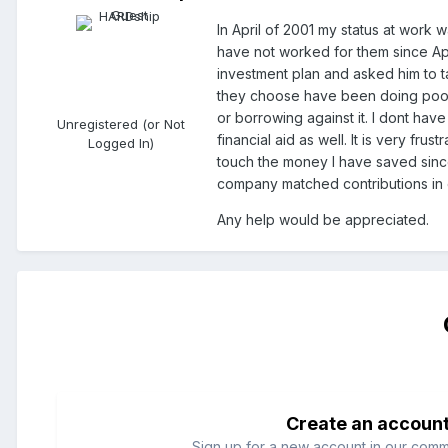
In April of 2001 my status at work 
have not worked for them since Apr
investment plan and asked him to ta
they choose have been doing poorly
or borrowing against it. I dont have
Unregistered (or Not
financial aid as well. It is very fr
Logged In)
touch the money I have saved sinc
company matched contributions in e
Any help would be appreciated.
Create an accoun
Sign up for a new account in our commun