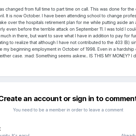
was changed from full time to part time on call. This was done for th
il. It is now October. I have been attending school to change profes
ke over the hospitals retirement plan for me while putting aside an a
 even before the terrible attack on September 11. I was told I coul
 much in there, but want to save what I have in addition to pay for f
ustrating to realize that although I have not contributed to the 403 (B)
e my beginning employment in October of 1998. Even in a hardship 
ither case. :mad: Something seems askew... IS THIS MY MONEY? I dont
Create an account or sign in to commen
You need to be a member in order to leave a comment
t
ity. It's easy!
Already