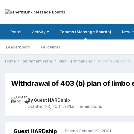
Portal
Activity
Forums (Message Boards)
Newes
Leaderboard
Guidelines
Home
Retirement Plans
Plan Terminations
Withdrawal of 403 
Withdrawal of 403 (b) plan of limbo
By Guest HARDship
October 23, 2001
in
Plan Terminations
Guest HARDship
Posted
October 23, 2001