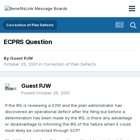
Correction of Plan Defects
ECPRS Question
By Guest PJW
October 25, 2001
in
Correction of Plan Defects
Guest PJW
Posted
October 25, 2001
If the IRS is reviewing a 5310 and the plan administrator has
discovered an operational defect after the filing but before a
determination has been made by the IRS, is there any advantage
or disadvantage to informing the IRS of the failure when it could
most likely be corrected through SCP?