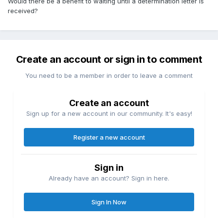
Would there be a benefit to waiting until a determination letter is
received?
Create an account or sign in to comment
You need to be a member in order to leave a comment
Create an account
Sign up for a new account in our community. It's easy!
Register a new account
Sign in
Already have an account? Sign in here.
Sign In Now