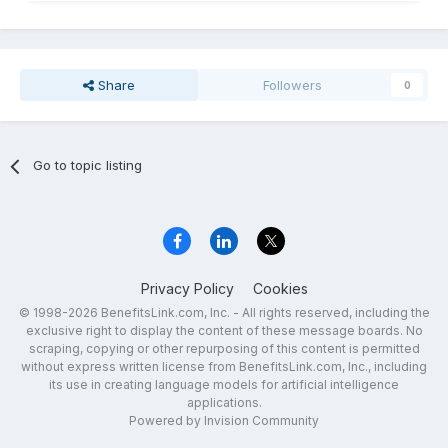
Share
Followers
0
Go to topic listing
Privacy Policy
Cookies
© 1998-2026 BenefitsLink.com, Inc. - All rights reserved, including the
exclusive right to display the content of these message boards. No
scraping, copying or other repurposing of this content is permitted
without express written license from BenefitsLink.com, Inc., including
its use in creating language models for artificial intelligence
applications.
Powered by Invision Community