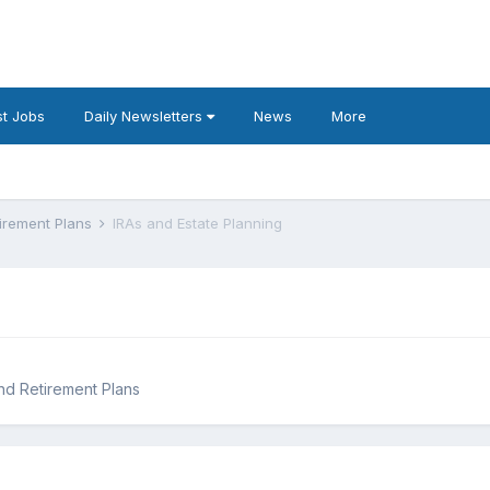
t Jobs
Daily Newsletters
News
More
tirement Plans
IRAs and Estate Planning
and Retirement Plans