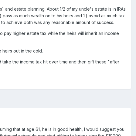
and estate planning. About 1/2 of my uncle's estate is in IRAs
 1) pass as much wealth on to his heirs and 2) avoid as much tax
cult to achieve both was any reasonable amount of success.
 pay higher estate tax while the heirs will inherit an income
heirs out in the cold.
d take the income tax hit over time and then gift these "after
uming that at age 61, he is in good health, I would suggest you
withdrawal schedule and start gifting to heirs using the $10000