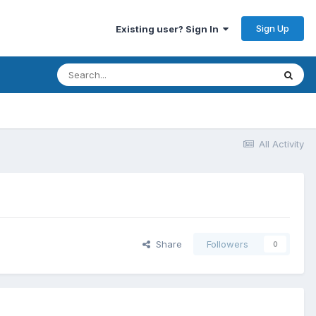
Sign Up
Existing user? Sign In
All Activity
Share
Followers
0