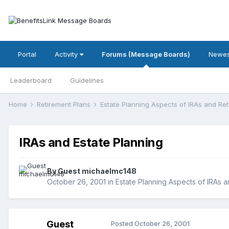
Portal
Activity
Forums (Message Boards)
Newes
Leaderboard
Guidelines
Home
Retirement Plans
Estate Planning Aspects of IRAs and Re
IRAs and Estate Planning
By Guest michaelmc148
October 26, 2001
in
Estate Planning Aspects of IRAs 
Guest
Posted
October 26, 2001