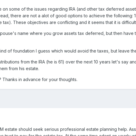
n some of the issues regarding IRA (and other tax deferred assets) 
 read, there are not a alot of good options to achieve the following:
tax). These objectives are conflicting and it seems that it is diffi
s spouse's name where you grow assets tax deferred, but then have to
kind of foundation I guess which would avoid the taxes, but leave the 
tributions from the IRA (he is 61) over the next 10 years let's say an
them from his estate.
? Thanks in advance for your thoughts.
5M estate should seek serious professional estate planning help. Ass
nce trust to pay for the estate tax. At the same time adopt an yearly 