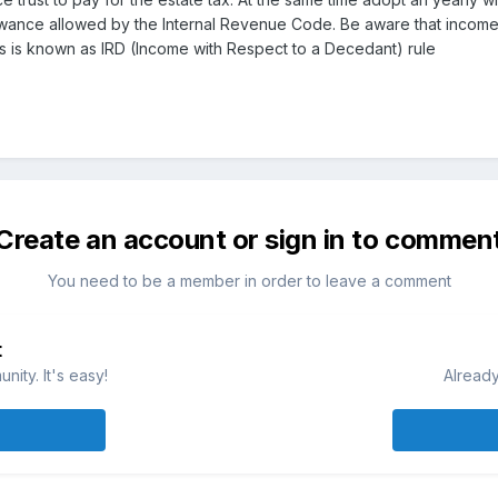
lowance allowed by the Internal Revenue Code. Be aware that income
his is known as IRD (Income with Respect to a Decedant) rule
Create an account or sign in to commen
You need to be a member in order to leave a comment
t
ity. It's easy!
Already