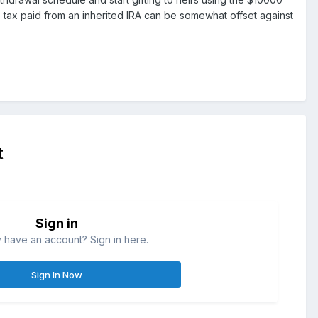
 tax paid from an inherited IRA can be somewhat offset against
t
Sign in
 have an account? Sign in here.
Sign In Now