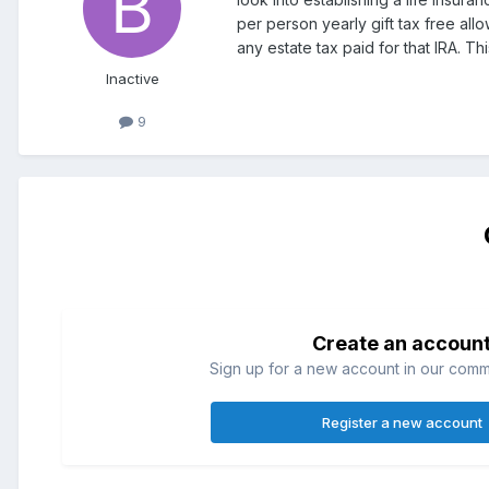
per person yearly gift tax free al
any estate tax paid for that IRA. T
Inactive
9
Create an accoun
Sign up for a new account in our commun
Register a new account