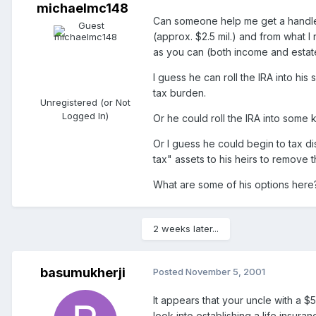
michaelmc148
Can someone help me get a handle o
(approx. $2.5 mil.) and from what I
as you can (both income and estate 
I guess he can roll the IRA into hi
tax burden.
Unregistered (or Not
Logged In)
Or he could roll the IRA into some 
Or I guess he could begin to tax dis
tax" assets to his heirs to remove 
What are some of his options here
2 weeks later...
basumukherji
Posted
November 5, 2001
It appears that your uncle with a $
look into establishing a life insura