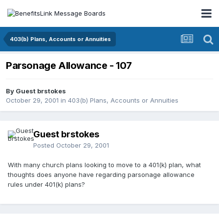
403(b) Plans, Accounts or Annuities
Parsonage Allowance - 107
By Guest brstokes
October 29, 2001
in
403(b) Plans, Accounts or Annuities
Guest brstokes
Posted
October 29, 2001
With many church plans looking to move to a 401(k) plan, what
thoughts does anyone have regarding parsonage allowance
rules under 401(k) plans?