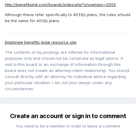
http://benefitslink.com/boards/index.php?showtopic=2055
Although these refer specifically to 403(b) plans, the rules should
be the same for 401(k) plans.
Employee benefits legal resource site
The contents of my postings are offered for informational
purposes only and should not be construed as legal advice. A
visit to this board or an exchange of information through this
board does not create an attorney-client relationship. You should
consult directly with an attorney for individual advice regarding
your particular situation. I am
not
your lawyer under any
circumstances.
Create an account or sign in to comment
You need to be a member in order to leave a comment