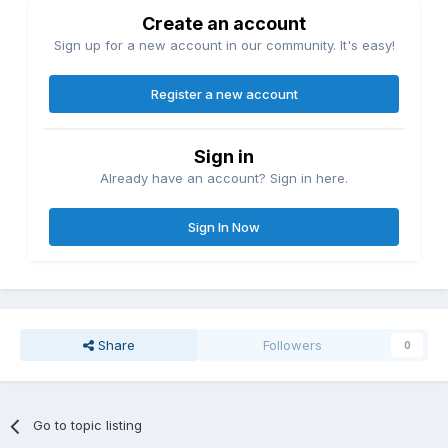
Create an account
Sign up for a new account in our community. It's easy!
Register a new account
Sign in
Already have an account? Sign in here.
Sign In Now
Share
Followers
0
Go to topic listing