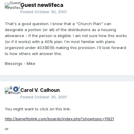
Guest newlifeca
Posted
October 30, 2001
That's a good question. I know that a "Church Plan" can
designate a portion (or all) of the distributions as a housing
allowance - if the person is eligible. I am not sure how this works
(or if it works) with a 401k plan. I'm most familiar with plans
organized under 403(B)(9) making this provision. I'll look forward
to how others will answer this.
Blessings - Mike
Carol V. Calhoun
Posted
October 30, 2001
You might want to click on this link:
http://benefitslink.com/boards/index.php?showtopic=11921
or