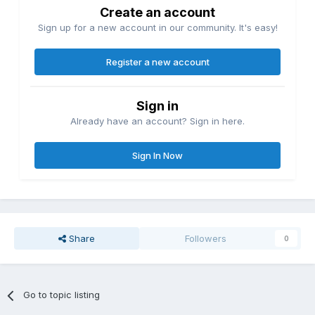
Create an account
Sign up for a new account in our community. It's easy!
Register a new account
Sign in
Already have an account? Sign in here.
Sign In Now
Share
Followers
0
Go to topic listing