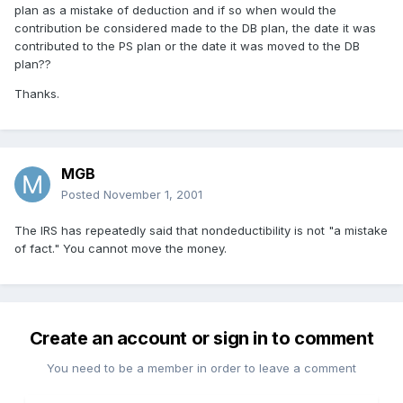
plan as a mistake of deduction and if so when would the
contribution be considered made to the DB plan, the date it was
contributed to the PS plan or the date it was moved to the DB
plan??
Thanks.
MGB
Posted
November 1, 2001
The IRS has repeatedly said that nondeductibility is not "a mistake
of fact." You cannot move the money.
Create an account or sign in to comment
You need to be a member in order to leave a comment