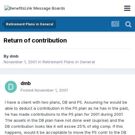
Retirement Plans in General
Return of contribution
By
dmb
November 1, 2001
in
Retirement Plans in General
dmb
Posted
November 1, 2001
I have a client with two plans, DB and PS. Assuming he would be
able to deduct a contribution in the PS plan as he has in the past,
he has made contributions to the PS plan for 2001 during 2001.
The assets in the DB plan have not done well (suprise) and the
DB contribution looks like it will excee 25% of elig comp. If this
happens, would it be acceptable to move the PS contr to the DB