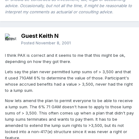
advice. Occasionally, but not all the time, it might be reasonable to
interpret my comments as actuarial or consulting advice.
Guest Keith N
Posted
November 8, 2001
I think PAX is correct and it seems to me that this might be ok,
depending on how they got there.
Lets say the plan never permitted lump sums of > 3,500 and that
it used 71GAM 6% to determine the value of those. Participant's
whose accrued benefits had a value > 3,500, never had the right
to a lump sum.
Now lets amend the plan to permit everyone to be able to receive
a lump sum. The 6% 71 GAM doesn't have to apply to those lump
sums of > 3,500. This often comes up when a plan that didn't pay
lump sums terminates and wants to pay them. It has to be
amended to extend the lump sum rights to >3,500, but its not
locked into a non-417(e) structure since it was never a right or
feature.