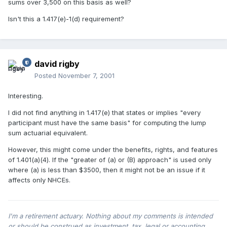
sums over 3,500 on this basis as well?
Isn't this a 1.417(e)-1(d) requirement?
david rigby
Posted
November 7, 2001
Interesting.
I did not find anything in 1.417(e) that states or implies "every
participant must have the same basis" for computing the lump
sum actuarial equivalent.
However, this might come under the benefits, rights, and features
of 1.401(a)(4). If the "greater of (a) or (B) approach" is used only
where (a) is less than $3500, then it might not be an issue if it
affects only NHCEs.
I'm a retirement actuary. Nothing about my comments is intended
or should be construed as investment, tax, legal or accounting