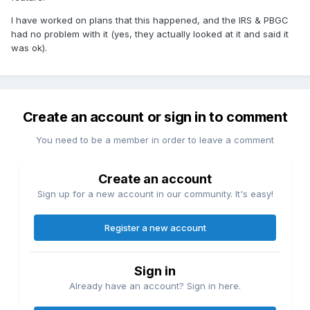
I have worked on plans that this happened, and the IRS & PBGC
had no problem with it (yes, they actually looked at it and said it
was ok).
Create an account or sign in to comment
You need to be a member in order to leave a comment
Create an account
Sign up for a new account in our community. It's easy!
Register a new account
Sign in
Already have an account? Sign in here.