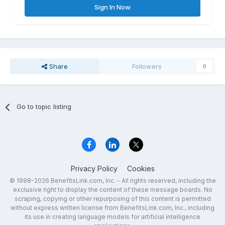
Sign In Now
Share
Followers
0
Go to topic listing
Privacy Policy
Cookies
© 1998-2026 BenefitsLink.com, Inc. - All rights reserved, including the
exclusive right to display the content of these message boards. No
scraping, copying or other repurposing of this content is permitted
without express written license from BenefitsLink.com, Inc., including
its use in creating language models for artificial intelligence