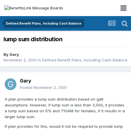
Defined Benefit Plans, Including Cash Balance
lump sum distribution
By
Gary
November 2, 2001
in
Defined Benefit Plans, Including Cash Balance
Gary
Posted
November 2, 2001
A plan provides a lump sum distribution based on gatt
assumptions. However, if lump sum is less than 3,500, it provides
a lump sum based on 6% and 71GAM for females, if it results in a
larger lump sum.
If plan provides for this, would it not be required to provide lump