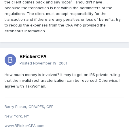
the client comes back and say ‘oops’, I shouldn’t have …,
because the transaction is not within the parameters of the
regulations. The client must accept responsibility for the
transaction and if there are any penalties or loss of benefits, try
to recoup the expenses from the CPA who provided the
erroneous information.
BPickerCPA
Posted
November 19, 2001
How much money is involved? It may to get an IRS private ruling
that the invalid recharacterization can be reversed. Otherwise, I
agree with TaxWoman.
Barry Picker, CPA/PFS, CFP
New York, NY
www.BPickerCPA.com