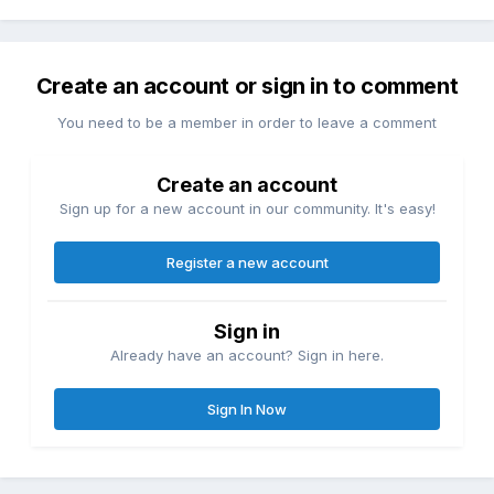
Create an account or sign in to comment
You need to be a member in order to leave a comment
Create an account
Sign up for a new account in our community. It's easy!
Register a new account
Sign in
Already have an account? Sign in here.
Sign In Now