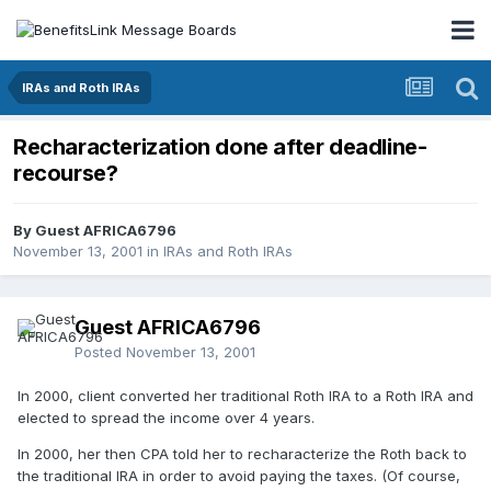
IRAs and Roth IRAs
Recharacterization done after deadline-
recourse?
By Guest AFRICA6796
November 13, 2001
in
IRAs and Roth IRAs
Guest AFRICA6796
Posted
November 13, 2001
In 2000, client converted her traditional Roth IRA to a Roth IRA and
elected to spread the income over 4 years.
In 2000, her then CPA told her to recharacterize the Roth back to
the traditional IRA in order to avoid paying the taxes. (Of course,