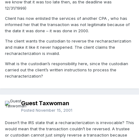
we know that it was too late then, as the deadline was
12/31/1999)
Client has now enlisted the services of another CPA , who has
informed her that the transaction was not legitimate because of
the date it was done – it was done in 2000.
The client wants the custodian to reverse the recharacterization
and make it like it never happened. The client claims the
recharacterization is invalid.
What is the custodian’s responsibility here, since the custodian
carried out the client’s written instructions to process the
recharacterization?
Guest Taxwoman
Posted
November 15, 2001
Doesn’t the IRS state that a recharacterization is irrevocable? This
would mean that the transaction couldn’t be reversed. A trustee
or custodian cannot just simply reverse a transaction because