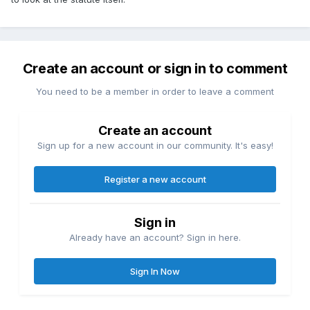
Create an account or sign in to comment
You need to be a member in order to leave a comment
Create an account
Sign up for a new account in our community. It's easy!
Register a new account
Sign in
Already have an account? Sign in here.
Sign In Now