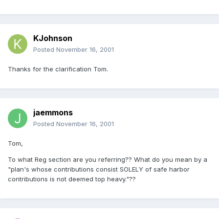
KJohnson
Posted
November 16, 2001
Thanks for the clarification Tom.
jaemmons
Posted
November 16, 2001
Tom,
To what Reg section are you referring?? What do you mean by a
"plan's whose contributions consist SOLELY of safe harbor
contributions is not deemed top heavy."??