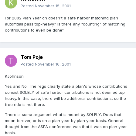
Posted
November 15, 2001
For 2002 Plan Year on doesn't a safe harbor matching plan
automtiall pass top-heavy? Is there any "counting" of matching
contributions to even be done?
Tom Poje
Posted
November 16, 2001
KJohnson:
Yes and No. The regs clearly state a plan's whose contributions
consist SOLELY of safe harbor contributions is not deemed top
heavy. In this case, there will be additional contributions, so the
free ride is not there.
There is some argument what is meant by SOLELY. Does that
mean forever, or is on a plan year by plan year basis. General
thought from the ASPA conference was that it was on plan year
basis.