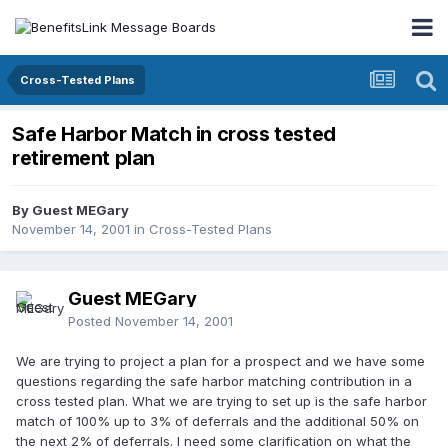
Cross-Tested Plans
Safe Harbor Match in cross tested
retirement plan
By Guest MEGary
November 14, 2001
in
Cross-Tested Plans
Guest MEGary
Posted
November 14, 2001
We are trying to project a plan for a prospect and we have some
questions regarding the safe harbor matching contribution in a
cross tested plan. What we are trying to set up is the safe harbor
match of 100% up to 3% of deferrals and the additional 50% on
the next 2% of deferrals. I need some clarification on what the