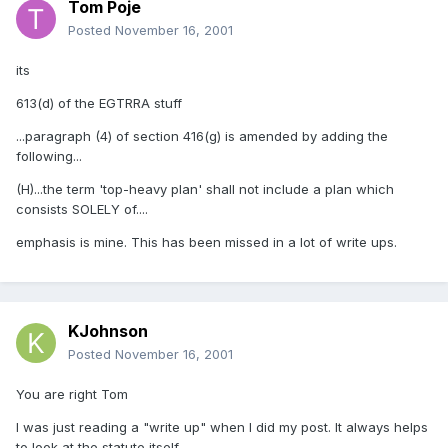
Tom Poje
Posted
November 16, 2001
its
613(d) of the EGTRRA stuff
...paragraph (4) of section 416(g) is amended by adding the
following...
(H)...the term 'top-heavy plan' shall not include a plan which
consists SOLELY of....
emphasis is mine. This has been missed in a lot of write ups.
KJohnson
Posted
November 16, 2001
You are right Tom
I was just reading a "write up" when I did my post. It always helps
to look at the statute itself.