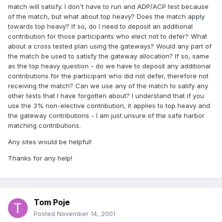
match will satisfy. I don't have to run and ADP/ACP test because
of the match, but what about top heavy? Does the match apply
towards top heavy? If so, do I need to deposit an additional
contribution for those participants who elect not to defer? What
about a cross tested plan using the gateways? Would any part of
the match be used to satisfy the gateway allocation? If so, same
as the top heavy question - do we have to deposit any additional
contributions for the participant who did not defer, therefore not
receiving the match? Can we use any of the match to satify any
other tests that I have forgotten about? I understand that if you
use the 3% non-elective contribution, it applies to top heavy and
the gateway contributions - I am just unsure of the safe harbor
matching contributions.
Any sites would be helpful!
Thanks for any help!
Tom Poje
Posted
November 14, 2001