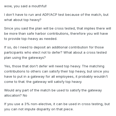
wow, you said a mouthful!
I don't have to run and ADP/ACP test because of the match, but
what about top heavy?
Since you said the plan will be cross tested, that implies there will
be more than safe harbor contributions, therefore you will have
to provide top-heavy as needed.
If so, do I need to deposit an additional contribution for those
participants who elect not to defer? What about a cross tested
plan using the gateways?
Yes, those that don't defer will need top heavy. The matching
contributions to others can satisfy their top heavy, but since you
have to put in a gateway for all employees, it probably wouldn't
come to that. the gateway will satisfy top heavy.
Would any part of the match be used to satisfy the gateway
allocation? No
If you use a 3% non-elective, it can be used in cross testing, but
you can not impute disparity on that piece.