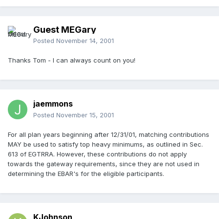
Guest MEGary
Posted
November 14, 2001
Thanks Tom - I can always count on you!
jaemmons
Posted
November 15, 2001
For all plan years beginning after 12/31/01, matching contributions
MAY be used to satisfy top heavy minimums, as outlined in Sec.
613 of EGTRRA. However, these contributions do not apply
towards the gateway requirements, since they are not used in
determining the EBAR's for the eligible participants.
KJohnson