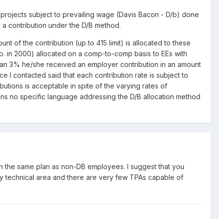
projects subject to prevailing wage (Davis Bacon - D/b) done
 a contribution under the D/B method.
t of the contribution (up to 415 limit) is allocated to these
p. in 2000) allocated on a comp-to-comp basis to EEs with
than 3% he/she received an employer contribution in an amount
ce I contacted said that each contribution rate is subject to
butions is acceptable in spite of the varying rates of
ins no specific language addressing the D/B allocation method
 in the same plan as non-DB employees. I suggest that you
ry technical area and there are very few TPAs capable of