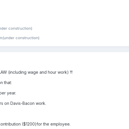
der construction)
m(under construction)
 (including wage and hour work) !!!
n that:
er year.
rs on Davis-Bacon work.
ntribution ($1200)for the employee.