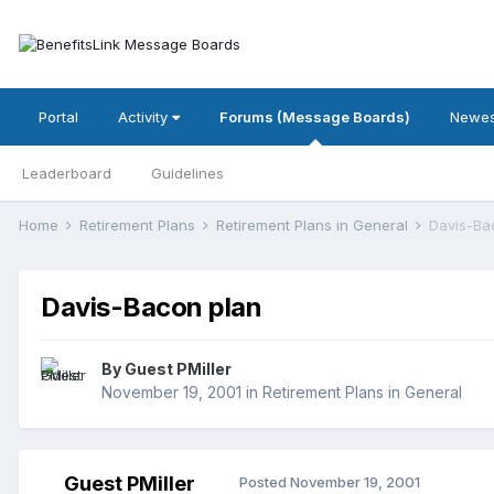
Portal
Activity
Forums (Message Boards)
Newes
Leaderboard
Guidelines
Home
Retirement Plans
Retirement Plans in General
Davis-Ba
Davis-Bacon plan
By Guest PMiller
November 19, 2001
in
Retirement Plans in General
Guest PMiller
Posted
November 19, 2001