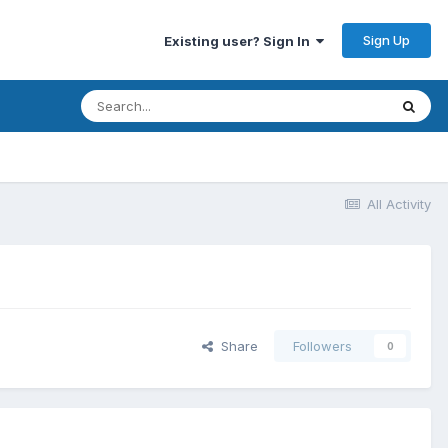
Sign Up
Existing user? Sign In
All Activity
Share
Followers
0