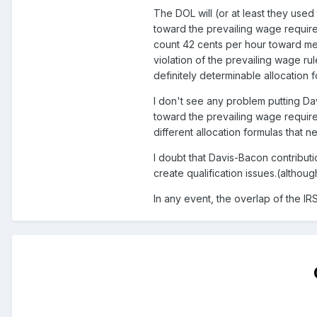
The DOL will (or at least they used
toward the prevailing wage requir
count 42 cents per hour toward mee
violation of the prevailing wage rul
definitely determinable allocation 
I don't see any problem putting Da
toward the prevailing wage require
different allocation formulas that 
I doubt that Davis-Bacon contribut
create qualification issues.(althoug
In any event, the overlap of the I