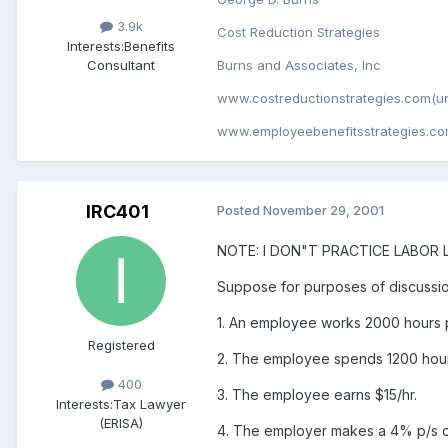
3.9k
Cost Reduction Strategies
Interests:
Benefits
Consultant
Burns and Associates, Inc
www.costreductionstrategies.com(un
www.employeebenefitsstrategies.co
IRC401
Posted
November 29, 2001
NOTE: I DON"T PRACTICE LABOR LAW
Suppose for purposes of discussio
1. An employee works 2000 hours p
Registered
2. The employee spends 1200 hou
400
3. The employee earns $15/hr.
Interests:
Tax Lawyer
(ERISA)
4. The employer makes a 4% p/s co