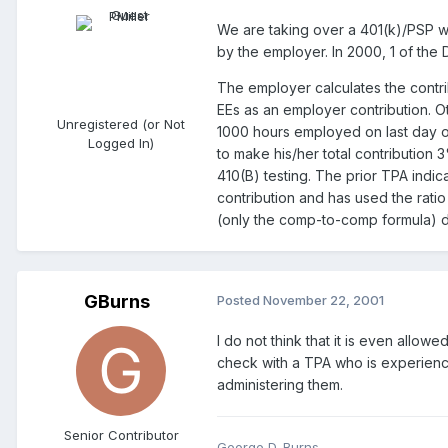
We are taking over a 401(k)/PSP wh
by the employer. In 2000, 1 of the
The employer calculates the contrib
EEs as an employer contribution. O
Unregistered (or Not
1000 hours employed on last day of
Logged In)
to make his/her total contribution 3
410(B) testing. The prior TPA indica
contribution and has used the rati
(only the comp-to-comp formula) d
GBurns
Posted
November 22, 2001
I do not think that it is even all
check with a TPA who is experience
administering them.
Senior Contributor
George D. Burns