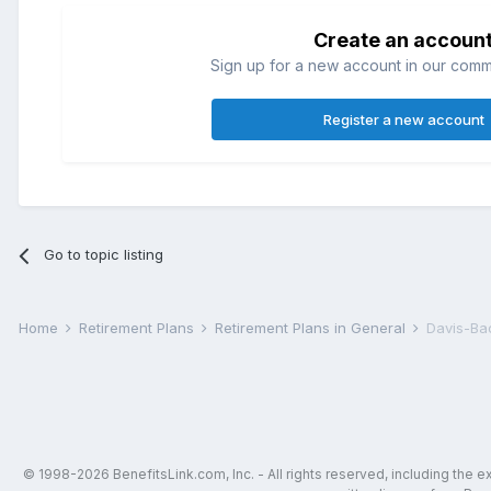
Create an accoun
Sign up for a new account in our commun
Register a new account
Go to topic listing
Home
Retirement Plans
Retirement Plans in General
Davis-Ba
© 1998-2026 BenefitsLink.com, Inc. - All rights reserved, including the 