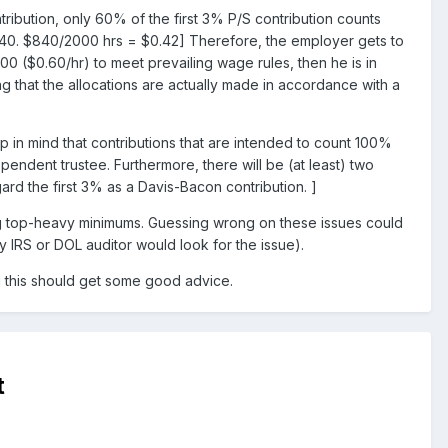
ribution, only 60% of the first 3% P/S contribution counts
$840. $840/2000 hrs = $0.42] Therefore, the employer gets to
0 ($0.60/hr) to meet prevailing wage rules, then he is in
ing that the allocations are actually made in accordance with a
in mind that contributions that are intended to count 100%
endent trustee. Furthermore, there will be (at least) two
gard the first 3% as a Davis-Bacon contribution. ]
ing top-heavy minimums. Guessing wrong on these issues could
ny IRS or DOL auditor would look for the issue).
g this should get some good advice.
t