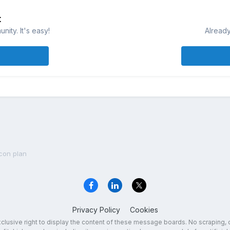
t
ity. It's easy!
Already
con plan
Privacy Policy
Cookies
exclusive right to display the content of these message boards. No scraping, 