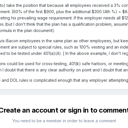
 to) take the position that because all employees received a 3% cont
ement. [60% of the first $900, plus the additional $300 (4th %) = 
ting his prevailing wage requirement. If the employer needs all $120
es (but I don't think that the plan has a qualification problem, assum
formula in the plan document).
vis-Bacon employees in the same plan as other employees, but keep 
ment are subject to special rules, such as 100% vesting and an indep
need to be tested under 401(a)(4). [ In the above example, I don't re
ions could be used for cross-testing, 401(k) safe harbors, or meet
h I doubt that there is any clear authority on point and I doubt that a
RS and DOL rules is complicated enough that any employer attemptin
Create an account or sign in to commen
You need to be a member in order to leave a comment