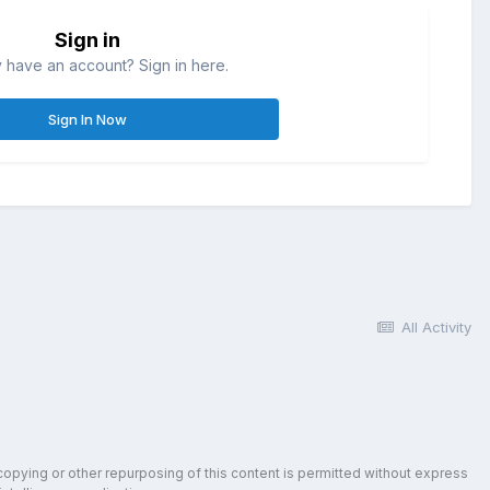
Sign in
 have an account? Sign in here.
Sign In Now
All Activity
copying or other repurposing of this content is permitted without express