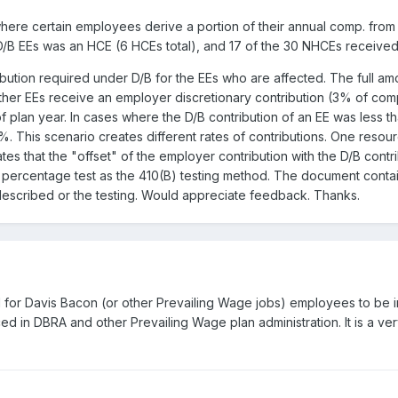
ere certain employees derive a portion of their annual comp. from 
 D/B EEs was an HCE (6 HCEs total), and 17 of the 30 NHCEs received
ution required under D/B for the EEs who are affected. The full amoun
ther EEs receive an employer discretionary contribution (3% of com
 plan year. In cases where the D/B contribution of an EE was less 
%. This scenario creates different rates of contributions. One resour
tes that the "offset" of the employer contribution with the D/B contri
o percentage test as the 410(B) testing method. The document conta
escribed or the testing. Would appreciate feedback. Thanks.
owed for Davis Bacon (or other Prevailing Wage jobs) employees to be
d in DBRA and other Prevailing Wage plan administration. It is a ve