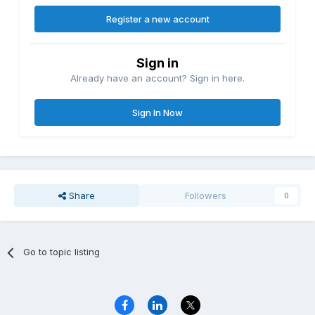
Register a new account
Sign in
Already have an account? Sign in here.
Sign In Now
Share
Followers
0
Go to topic listing