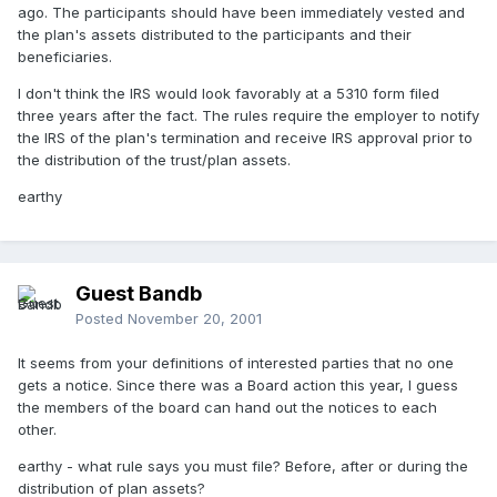
ago. The participants should have been immediately vested and
the plan's assets distributed to the participants and their
beneficiaries.
I don't think the IRS would look favorably at a 5310 form filed
three years after the fact. The rules require the employer to notify
the IRS of the plan's termination and receive IRS approval prior to
the distribution of the trust/plan assets.
earthy
Guest Bandb
Posted
November 20, 2001
It seems from your definitions of interested parties that no one
gets a notice. Since there was a Board action this year, I guess
the members of the board can hand out the notices to each
other.
earthy - what rule says you must file? Before, after or during the
distribution of plan assets?