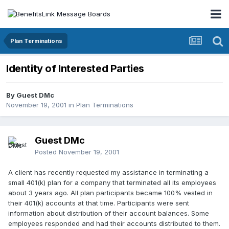
Plan Terminations
Identity of Interested Parties
By Guest DMc
November 19, 2001
in
Plan Terminations
Guest DMc
Posted
November 19, 2001
A client has recently requested my assistance in terminating a
small 401(k) plan for a company that terminated all its employees
about 3 years ago. All plan participants became 100% vested in
their 401(k) accounts at that time. Participants were sent
information about distribution of their account balances. Some
employees responded and had their accounts distributed to them.