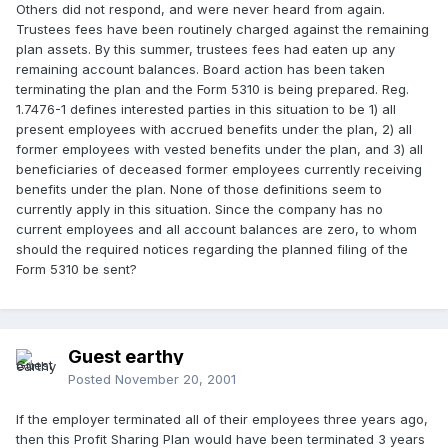
Others did not respond, and were never heard from again.
Trustees fees have been routinely charged against the remaining
plan assets. By this summer, trustees fees had eaten up any
remaining account balances. Board action has been taken
terminating the plan and the Form 5310 is being prepared. Reg.
1.7476-1 defines interested parties in this situation to be 1) all
present employees with accrued benefits under the plan, 2) all
former employees with vested benefits under the plan, and 3) all
beneficiaries of deceased former employees currently receiving
benefits under the plan. None of those definitions seem to
currently apply in this situation. Since the company has no
current employees and all account balances are zero, to whom
should the required notices regarding the planned filing of the
Form 5310 be sent?
Guest earthy
Posted
November 20, 2001
If the employer terminated all of their employees three years ago,
then this Profit Sharing Plan would have been terminated 3 years