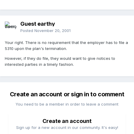
Guest earthy
Posted
November 20, 2001
Your right. There is no requirement that the employer has to file a
5310 upon the plan's termination.
However, if they do file, they would want to give notices to
interested parties in a timely fashion.
Create an account or sign in to comment
You need to be a member in order to leave a comment
Create an account
Sign up for a new account in our community. It's easy!