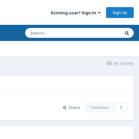
Sign Up
Existing user? Sign In
All Activity
Share
Followers
0