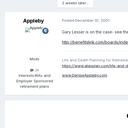
2 weeks later...
Appleby
Posted
December 10, 2001
Gary Lesser is on the case- see th
http://benefitslink.com/boards/in
Mods
Life and Death Planning for Retireme
https://www.ataxplan.com/life-and-d
2k
www.DeniseAppleby.com
Interests:
IRAs and
Employer Sponsored
retirement plans