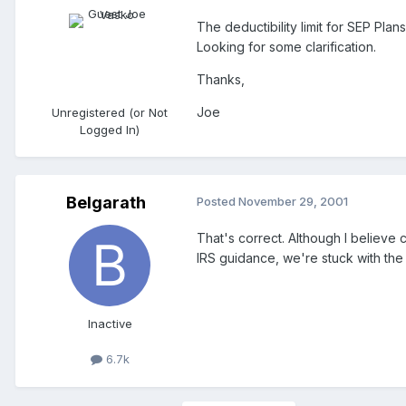
The deductibility limit for SEP Plan
Looking for some clarification.
Thanks,
Joe
Unregistered (or Not
Logged In)
Belgarath
Posted
November 29, 2001
That's correct. Although I believe 
IRS guidance, we're stuck with the 
Inactive
6.7k