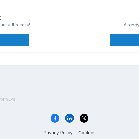
t
ity. It's easy!
Already
 for SEPs
Privacy Policy
Cookies