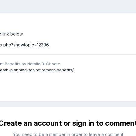
e link below
dex.php?showtopic=12396
nt Benefits by Natalie B. Choate
eath-planning-for-retirement-benefits/
Create an account or sign in to commen
You need to be a member in order to leave a comment