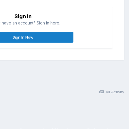
Sign in
 have an account? Sign in here.
Sign In Now
All Activity