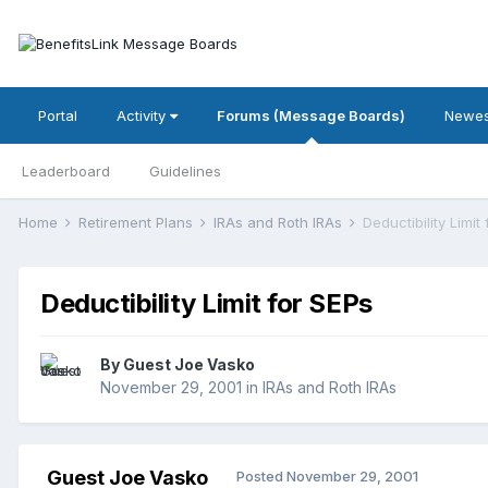
Portal
Activity
Forums (Message Boards)
Newes
Leaderboard
Guidelines
Home
Retirement Plans
IRAs and Roth IRAs
Deductibility Limit
Deductibility Limit for SEPs
By Guest Joe Vasko
November 29, 2001
in
IRAs and Roth IRAs
Guest Joe Vasko
Posted
November 29, 2001