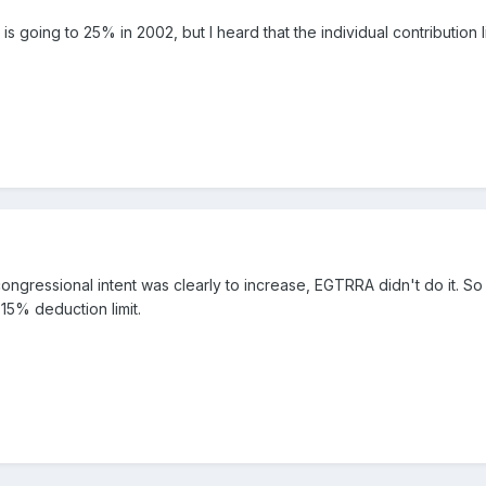
s is going to 25% in 2002, but I heard that the individual contributio
congressional intent was clearly to increase, EGTRRA didn't do it. So
15% deduction limit.