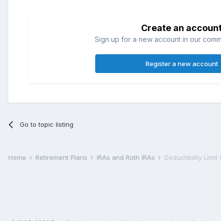
Create an accoun
Sign up for a new account in our commun
Register a new account
Go to topic listing
Home
Retirement Plans
IRAs and Roth IRAs
Deductibility Limit