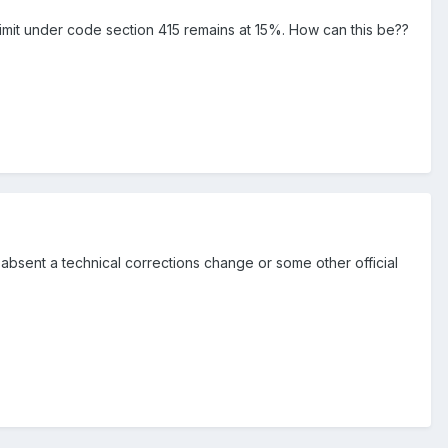
n limit under code section 415 remains at 15%. How can this be??
 absent a technical corrections change or some other official