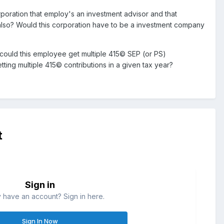
orporation that employ's an investment advisor and that
lso? Would this corporation have to be a investment company
 could this employee get multiple 415© SEP (or PS)
ng multiple 415© contributions in a given tax year?
t
Sign in
 have an account? Sign in here.
Sign In Now