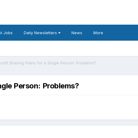
t Jobs
Daily Newsletters
News
More
Profit Sharing Plans for a Single Person: Problems?
Single Person: Problems?