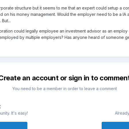
orporate structure but it seems to me that an expert could setup a c
ed on his money management. Would the employer need to be a IA a
But...
rporation could legally employee an investment advisor as an employ
 employed by multiple employers? Has anyone heard of someone getti
Create an account or sign in to commen
You need to be a member in order to leave a comment
t
ity. It's easy!
Already