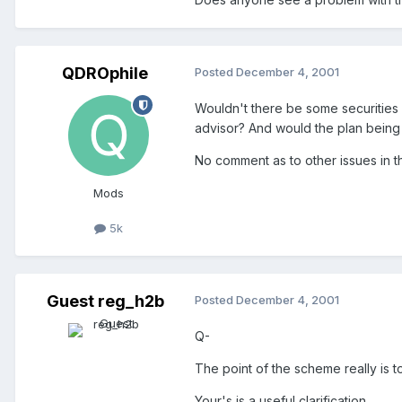
QDROphile
Posted
December 4, 2001
Wouldn't there be some securities
advisor? And would the plan being 
No comment as to other issues in th
Mods
5k
Guest reg_h2b
Posted
December 4, 2001
Q-
The point of the scheme really is t
Your's is a useful clarification.