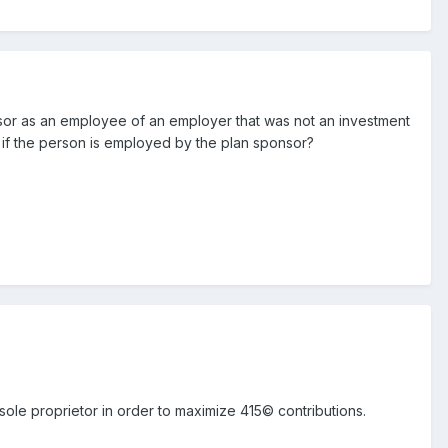
isor as an employee of an employer that was not an investment
 if the person is employed by the plan sponsor?
sole proprietor in order to maximize 415© contributions.