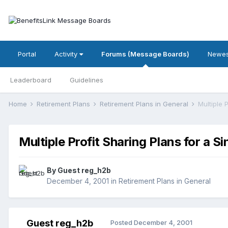
Portal
Activity
Forums (Message Boards)
Newes
Leaderboard
Guidelines
Home
Retirement Plans
Retirement Plans in General
Multiple 
Multiple Profit Sharing Plans for a 
By Guest reg_h2b
December 4, 2001
in
Retirement Plans in General
Guest reg_h2b
Posted
December 4, 2001