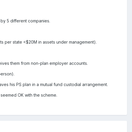
 by 5 different companies.
ients per state <$20M in assets under management).
ceives them from non-plan employer accounts.
person).
eaves his PS plan in a mutual fund custodial arrangement.
e seemed OK with the scheme.