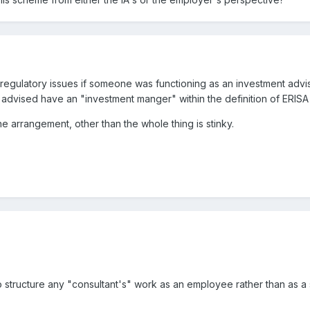
 regulatory issues if someone was functioning as an investment adv
advised have an "investment manger" within the definition of ERISA
e arrangement, other than the whole thing is stinky.
o structure any "consultant's" work as an employee rather than as a 