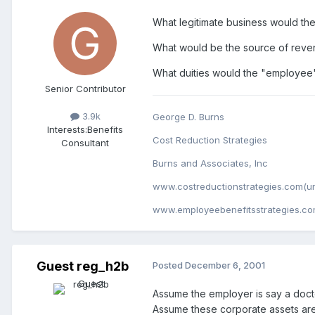
What legitimate business would th
What would be the source of rev
What duities would the "employee"
Senior Contributor
3.9k
George D. Burns
Interests:
Benefits
Cost Reduction Strategies
Consultant
Burns and Associates, Inc
www.costreductionstrategies.com(un
www.employeebenefitsstrategies.co
Guest reg_h2b
Posted
December 6, 2001
Assume the employer is say a docto
Assume these corporate assets are 