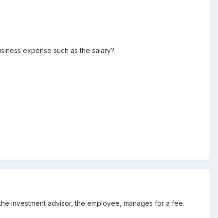
usiness expense such as the salary?
 the investment advisor, the employee, manages for a fee.