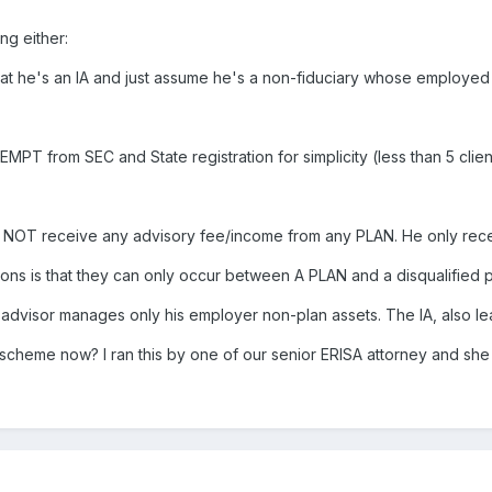
ng either:
 that he's an IA and just assume he's a non-fiduciary whose employed
XEMPT from SEC and State registration for simplicity (less than 5 cl
es NOT receive any advisory fee/income from any PLAN. He only re
ons is that they can only occur between A PLAN and a disqualified 
he advisor manages only his employer non-plan assets. The IA, also l
scheme now? I ran this by one of our senior ERISA attorney and sh