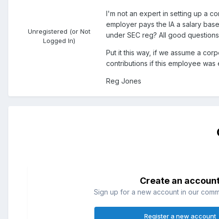
I'm not an expert in setting up a c
employer pays the IA a salary bas
Unregistered (or Not
under SEC reg? All good questions. 
Logged In)
Put it this way, if we assume a co
contributions if this employee was
Reg Jones
Create an accoun
Sign up for a new account in our commun
Register a new account