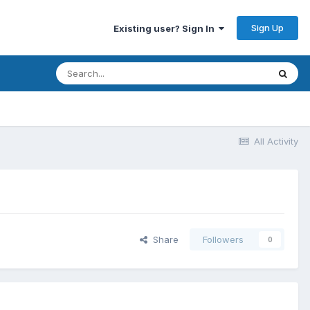
Sign Up
Existing user? Sign In
All Activity
Share
Followers
0