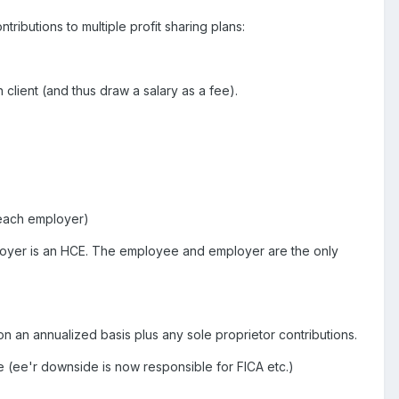
ributions to multiple profit sharing plans:
client (and thus draw a salary as a fee).
m each employer)
mployer is an HCE. The employee and employer are the only
n an annualized basis plus any sole proprietor contributions.
e (ee'r downside is now responsible for FICA etc.)