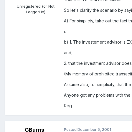
Unregistered (or Not
So let's clarify the scenario by sayi
Logged In)
A) For simplicty, take out the fact
or
b) 1. The investement advisor is E
and,
2. that the investment advisor do
(My memory of prohibited transacti
Assume also, for simplicity, that t
Anyone got any problems with the 
Reg
GBurns
Posted
December 5, 2001