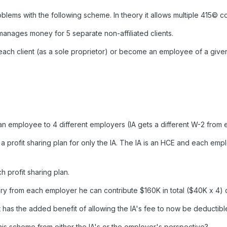
ems with the following scheme. In theory it allows multiple 415© cont
 manages money for 5 separate non-affiliated clients.
each client (as a sole proprietor) or become an employee of a given 
d an employee to 4 different employers (IA gets a different W-2 fro
 a profit sharing plan for only the IA. The IA is an HCE and each e
h profit sharing plan.
ry from each employer he can contribute $160K in total ($40K x 4) o
 has the added benefit of allowing the IA's fee to now be deductibl
is scheme from either the IA's or the employer's perspective?