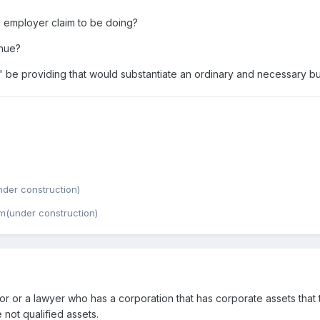
e employer claim to be doing?
enue?
 be providing that would substantiate an ordinary and necessary b
der construction)
m(under construction)
r or a lawyer who has a corporation that has corporate assets that
not qualified assets.