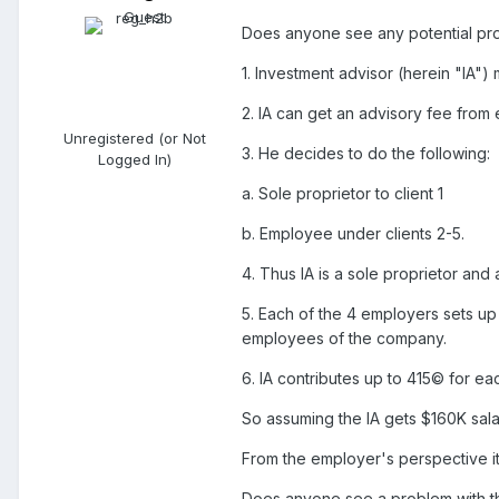
Does anyone see any potential probl
1. Investment advisor (herein "IA")
2. IA can get an advisory fee from 
Unregistered (or Not
3. He decides to do the following:
Logged In)
a. Sole proprietor to client 1
b. Employee under clients 2-5.
4. Thus IA is a sole proprietor an
5. Each of the 4 employers sets up
employees of the company.
6. IA contributes up to 415© for eac
So assuming the IA gets $160K sala
From the employer's perspective it
Does anyone see a problem with th