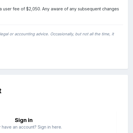
1-8 a user fee of $2,050. Any aware of any subsequent changes
al or accounting advice. Occasionally, but not all the time, it
t
Sign in
 have an account? Sign in here.