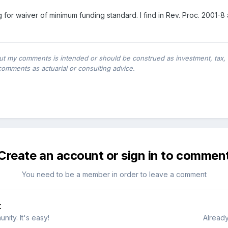
ing for waiver of minimum funding standard. I find in Rev. Proc. 200
ut my comments is intended or should be construed as investment, tax, leg
comments as actuarial or consulting advice.
Create an account or sign in to commen
You need to be a member in order to leave a comment
t
ity. It's easy!
Already