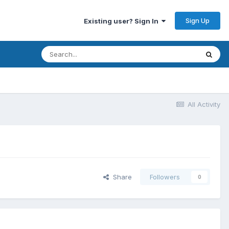
Sign Up
Existing user? Sign In
All Activity
Share
Followers
0