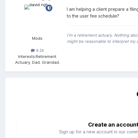
I am helping a client prepare a fil
to the user fee schedule?
I'm a retirement actuary. Nothing abo
Mods
might be reasonable to interpret my 
9.2k
Interests:
Retirement
Actuary. Dad. Grandad.
Create an accoun
Sign up for a new account in our commun