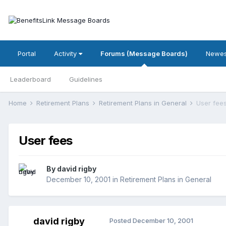
Portal
Activity
Forums (Message Boards)
Newes
Leaderboard
Guidelines
Home
Retirement Plans
Retirement Plans in General
User fee
User fees
By
david rigby
December 10, 2001
in
Retirement Plans in General
david rigby
Posted
December 10, 2001