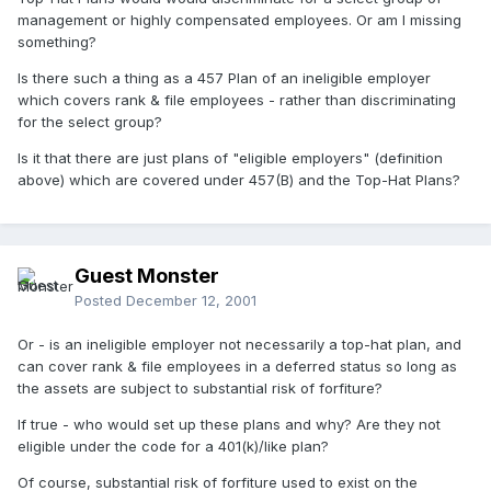
management or highly compensated employees. Or am I missing
something?
Is there such a thing as a 457 Plan of an ineligible employer
which covers rank & file employees - rather than discriminating
for the select group?
Is it that there are just plans of "eligible employers" (definition
above) which are covered under 457(B) and the Top-Hat Plans?
Guest Monster
Posted
December 12, 2001
Or - is an ineligible employer not necessarily a top-hat plan, and
can cover rank & file employees in a deferred status so long as
the assets are subject to substantial risk of forfiture?
If true - who would set up these plans and why? Are they not
eligible under the code for a 401(k)/like plan?
Of course, substantial risk of forfiture used to exist on the