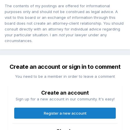
The contents of my postings are offered for informational
purposes only and should not be construed as legal advice. A
visit to this board or an exchange of information through this
board does not create an attorney-client relationship. You should
consult directly with an attorney for individual advice regarding
your particular situation. I am
not
your lawyer under any
circumstances.
Create an account or sign in to comment
You need to be a member in order to leave a comment
Create an account
Sign up for a new account in our community. It's easy!
Register a new account