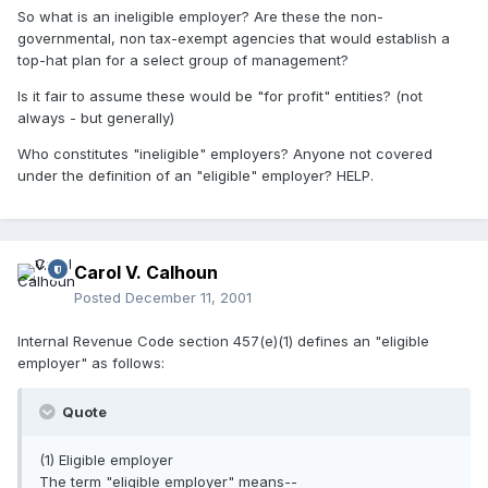
So what is an ineligible employer? Are these the non-
governmental, non tax-exempt agencies that would establish a
top-hat plan for a select group of management?
Is it fair to assume these would be "for profit" entities? (not
always - but generally)
Who constitutes "ineligible" employers? Anyone not covered
under the definition of an "eligible" employer? HELP.
Carol V. Calhoun
Posted
December 11, 2001
Internal Revenue Code section 457(e)(1) defines an "eligible
employer" as follows:
Quote
(1) Eligible employer
The term "eligible employer" means--