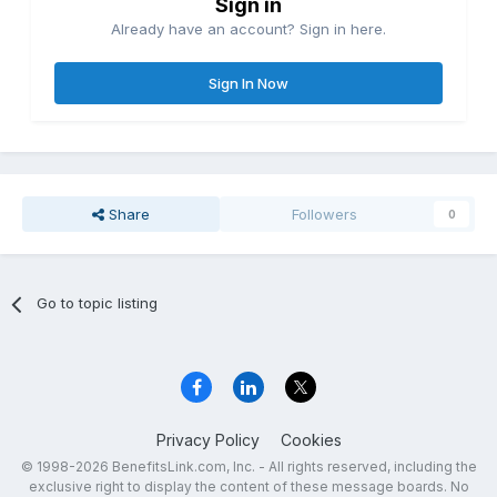
Sign in
Already have an account? Sign in here.
Sign In Now
Share
Followers
0
Go to topic listing
Privacy Policy
Cookies
© 1998-2026 BenefitsLink.com, Inc. - All rights reserved, including the
exclusive right to display the content of these message boards. No