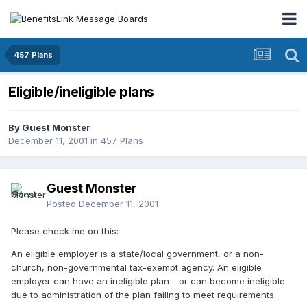
457 Plans
Eligible/ineligible plans
By Guest Monster
December 11, 2001
in
457 Plans
Guest Monster
Posted
December 11, 2001
Please check me on this:
An eligible employer is a state/local government, or a non-
church, non-governmental tax-exempt agency. An eligible
employer can have an ineligible plan - or can become ineligible
due to administration of the plan failing to meet requirements.