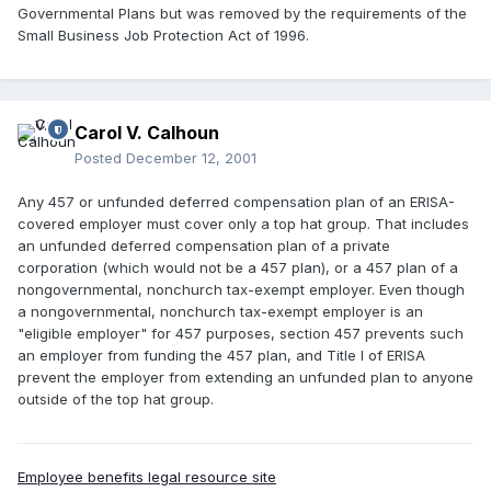
Governmental Plans but was removed by the requirements of the
Small Business Job Protection Act of 1996.
Carol V. Calhoun
Posted
December 12, 2001
Any 457 or unfunded deferred compensation plan of an ERISA-
covered employer must cover only a top hat group. That includes
an unfunded deferred compensation plan of a private
corporation (which would not be a 457 plan), or a 457 plan of a
nongovernmental, nonchurch tax-exempt employer. Even though
a nongovernmental, nonchurch tax-exempt employer is an
"eligible employer" for 457 purposes, section 457 prevents such
an employer from funding the 457 plan, and Title I of ERISA
prevent the employer from extending an unfunded plan to anyone
outside of the top hat group.
Employee benefits legal resource site