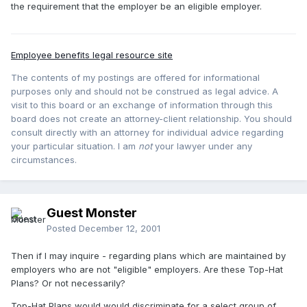
the requirement that the employer be an eligible employer.
Employee benefits legal resource site
The contents of my postings are offered for informational
purposes only and should not be construed as legal advice. A
visit to this board or an exchange of information through this
board does not create an attorney-client relationship. You should
consult directly with an attorney for individual advice regarding
your particular situation. I am
not
your lawyer under any
circumstances.
Guest Monster
Posted
December 12, 2001
Then if I may inquire - regarding plans which are maintained by
employers who are not "eligible" employers. Are these Top-Hat
Plans? Or not necessarily?
Top-Hat Plans would would discriminate for a select group of