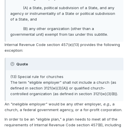
(A) a State, political subdivision of a State, and any
agency or instrumentality of a State or political subdivision
of a State, and
(B) any other organization (other than a
governmental unit) exempt from tax under this subtitle.
Internal Revenue Code section 457(e)(13) provides the following
exception:
Quote
(13) Special rule for churches
The term "eligible employer" shall not include a church (as
defined in section 3121(w)(3)(A)) or qualified church-
controlled organization (as defined in section 3121(w)(3)(B)).
An "ineligible employer" would be any other employer,
e.g.
, a
church, a federal government agency, or a for-profit corporation.
In order to be an "eligible plan," a plan needs to meet all of the
requirements of Internal Revenue Code section 457(B), including