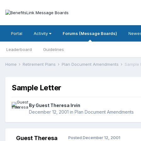
Portal
Activity
Forums (Message Boards)
Newes
Leaderboard
Guidelines
Home
Retirement Plans
Plan Document Amendments
Sample 
Sample Letter
By Guest Theresa Irvin
December 12, 2001
in
Plan Document Amendments
Guest Theresa
Posted
December 12, 2001