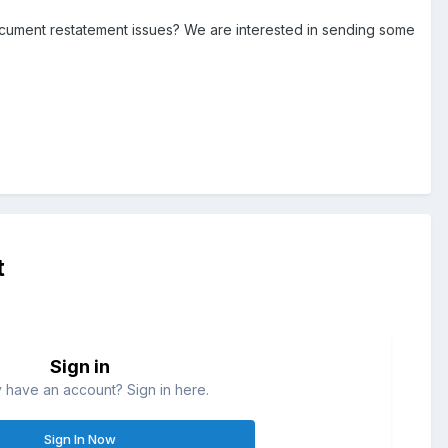
document restatement issues? We are interested in sending some
t
Sign in
 have an account? Sign in here.
Sign In Now