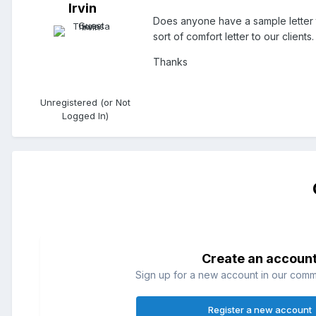
Irvin
Does anyone have a sample letter 
sort of comfort letter to our clients.
Thanks
Unregistered (or Not
Logged In)
Create an accoun
Sign up for a new account in our commun
Register a new account