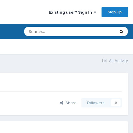
Sign Up
Existing user? Sign In
All Activity
Share
Followers
0