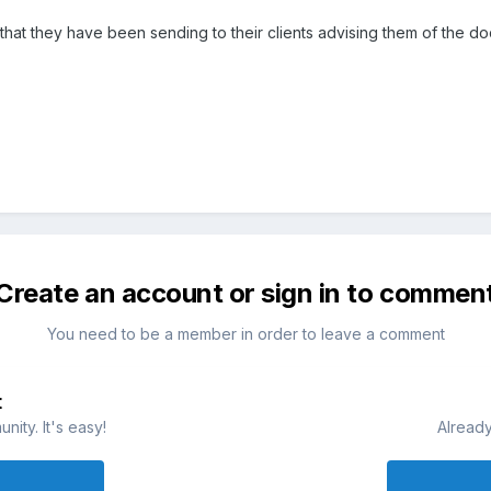
that they have been sending to their clients advising them of the 
Create an account or sign in to commen
You need to be a member in order to leave a comment
t
ity. It's easy!
Already