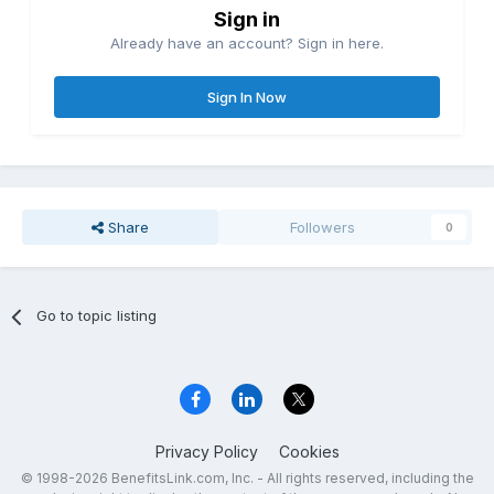
Sign in
Already have an account? Sign in here.
Sign In Now
Share
Followers
0
Go to topic listing
Privacy Policy
Cookies
© 1998-2026 BenefitsLink.com, Inc. - All rights reserved, including the