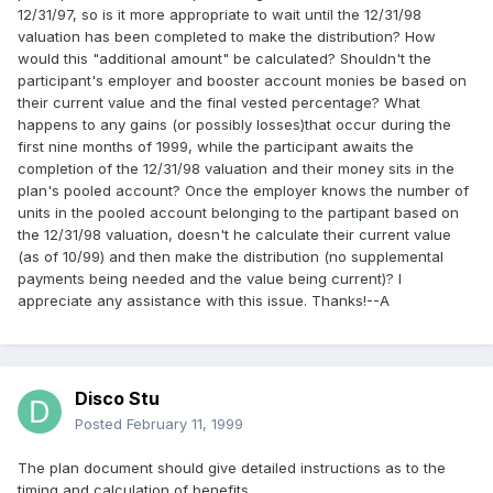
12/31/97, so is it more appropriate to wait until the 12/31/98
valuation has been completed to make the distribution? How
would this "additional amount" be calculated? Shouldn't the
participant's employer and booster account monies be based on
their current value and the final vested percentage? What
happens to any gains (or possibly losses)that occur during the
first nine months of 1999, while the participant awaits the
completion of the 12/31/98 valuation and their money sits in the
plan's pooled account? Once the employer knows the number of
units in the pooled account belonging to the partipant based on
the 12/31/98 valuation, doesn't he calculate their current value
(as of 10/99) and then make the distribution (no supplemental
payments being needed and the value being current)? I
appreciate any assistance with this issue. Thanks!--A
Disco Stu
Posted
February 11, 1999
The plan document should give detailed instructions as to the
timing and calculation of benefits.