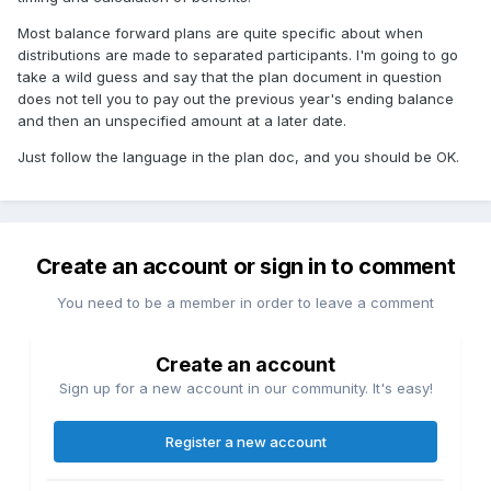
Most balance forward plans are quite specific about when
distributions are made to separated participants. I'm going to go
take a wild guess and say that the plan document in question
does not tell you to pay out the previous year's ending balance
and then an unspecified amount at a later date.
Just follow the language in the plan doc, and you should be OK.
Create an account or sign in to comment
You need to be a member in order to leave a comment
Create an account
Sign up for a new account in our community. It's easy!
Register a new account