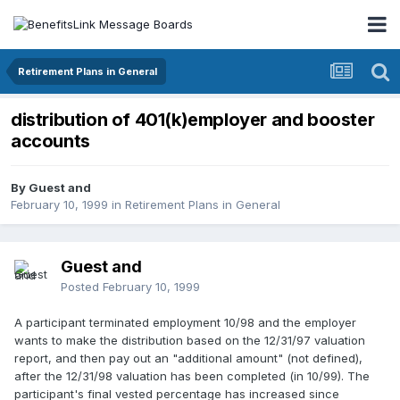
Retirement Plans in General
distribution of 401(k)employer and booster
accounts
By Guest and
February 10, 1999
in
Retirement Plans in General
Guest and
Posted
February 10, 1999
A participant terminated employment 10/98 and the employer
wants to make the distribution based on the 12/31/97 valuation
report, and then pay out an "additional amount" (not defined),
after the 12/31/98 valuation has been completed (in 10/99). The
participant's final vested percentage has increased since