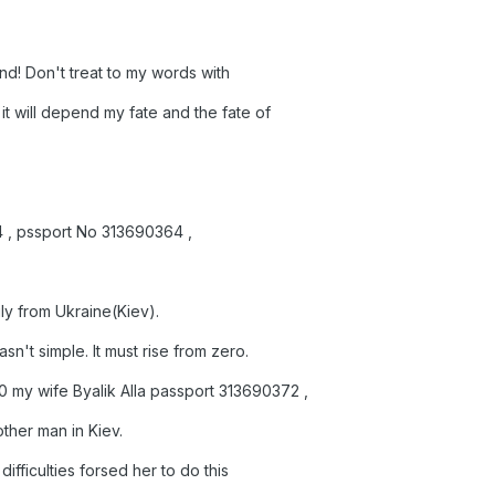
e end! Don't treat to my words with
it will depend my fate and the fate of
64 , pssport No 313690364 ,
ily from Ukraine(Kiev).
n't simple. It must rise from zero.
my wife Byalik Alla passport 313690372 ,
other man in Kiev.
ifficulties forsed her to do this