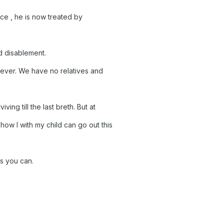
ince , he is now treated by
d disablement.
s never. We have no relatives and
viving till the last breth. But at
how I with my child can go out this
as you can.