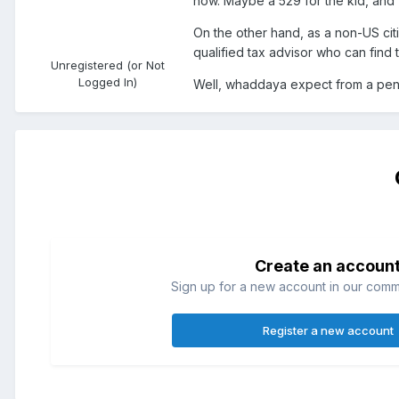
now. Maybe a 529 for the kid, and yo
On the other hand, as a non-US citiz
qualified tax advisor who can find 
Unregistered (or Not
Logged In)
Well, whaddaya expect from a pe
Create an accoun
Sign up for a new account in our commun
Register a new account