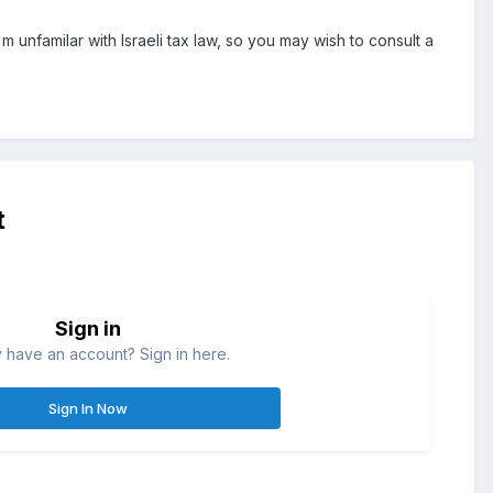
m unfamilar with Israeli tax law, so you may wish to consult a
t
Sign in
 have an account? Sign in here.
Sign In Now