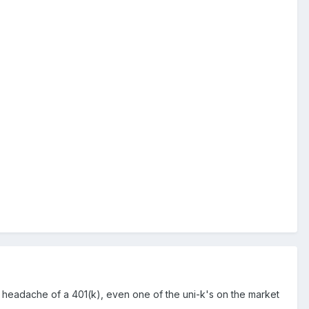
ve headache of a 401(k), even one of the uni-k's on the market