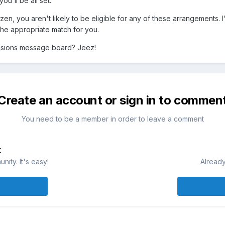
u'll be all set.
en, you aren't likely to be eligible for any of these arrangements. I'
the appropriate match for you.
nsions message board? Jeez!
Create an account or sign in to commen
You need to be a member in order to leave a comment
t
ity. It's easy!
Already