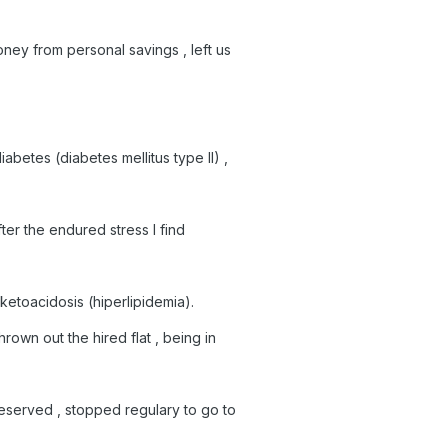
ney from personal savings , left us
abetes (diabetes mellitus type II) ,
fter the endured stress I find
c ketoacidosis (hiperlipidemia).
rown out the hired flat , being in
eserved , stopped regulary to go to