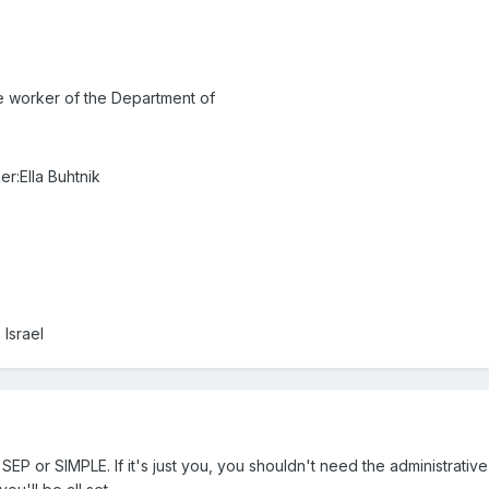
he worker of the Department of
er:Ella Buhtnik
 Israel
SEP or SIMPLE. If it's just you, you shouldn't need the administrati