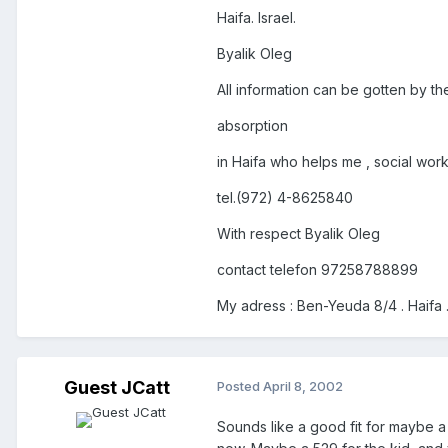
Haifa. Israel.
Byalik Oleg
All information can be gotten by t
absorption
in Haifa who helps me , social work
tel.(972) 4-8625840
With respect Byalik Oleg
contact telefon 97258788899
My adress : Ben-Yeuda 8/4 . Haifa .
Guest JCatt
Posted
April 8, 2002
Sounds like a good fit for maybe a 