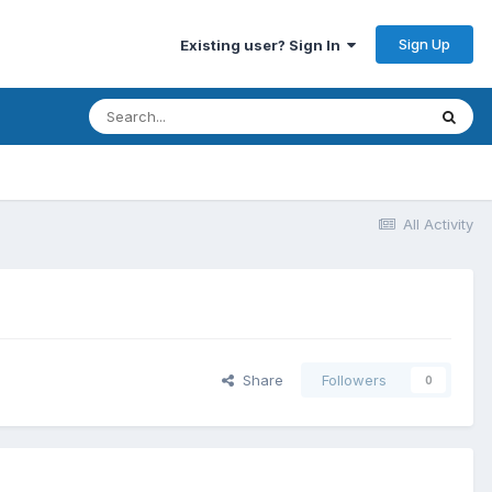
Sign Up
Existing user? Sign In
All Activity
Share
Followers
0