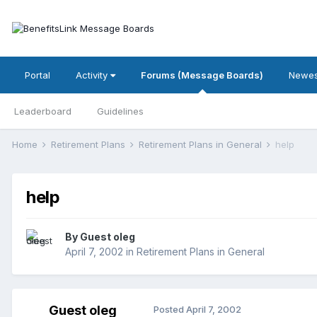
Portal
Activity
Forums (Message Boards)
Newes
Leaderboard
Guidelines
Home
Retirement Plans
Retirement Plans in General
help
help
By Guest oleg
April 7, 2002
in
Retirement Plans in General
Guest oleg
Posted
April 7, 2002