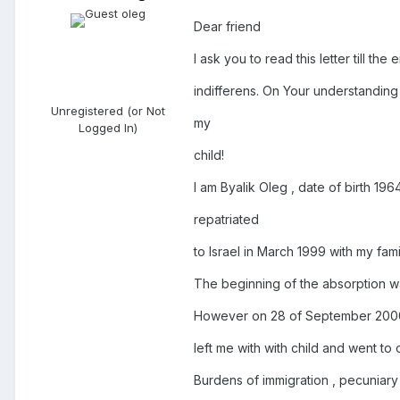
Dear friend
I ask you to read this letter till th
indifferens. On Your understanding 
Unregistered (or Not
my
Logged In)
child!
I am Byalik Oleg , date of birth 19
repatriated
to Israel in March 1999 with my fam
The beginning of the absorption was
However on 28 of September 2000 
left me with with child and went to 
Burdens of immigration , pecuniary d