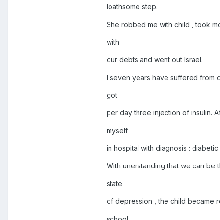
loathsome step.
She robbed me with child , took mo
with
our debts and went out Israel.
I seven years have suffered from di
got
per day three injection of insulin. A
myself
in hospital with diagnosis : diabeti
With unerstanding that we can be th
state
of depression , the child became r
school