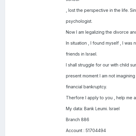
, lost the perspective in the life. S
psychologist.
Now I am legalizing the divorce an
In situation , I found myself , I wa
friends in Israel.
I shall struggle for our with child sur
present moment I am not imagining 
financial bankruptcy.
Therfore I apply to you , help me 
My data: Bank Leumi. Israel
Branch 886
Account : 51704494