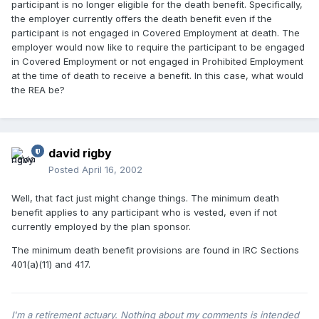
participant is no longer eligible for the death benefit. Specifically,
the employer currently offers the death benefit even if the
participant is not engaged in Covered Employment at death. The
employer would now like to require the participant to be engaged
in Covered Employment or not engaged in Prohibited Employment
at the time of death to receive a benefit. In this case, what would
the REA be?
david rigby
Posted
April 16, 2002
Well, that fact just might change things. The minimum death
benefit applies to any participant who is vested, even if not
currently employed by the plan sponsor.
The minimum death benefit provisions are found in IRC Sections
401(a)(11) and 417.
I'm a retirement actuary. Nothing about my comments is intended