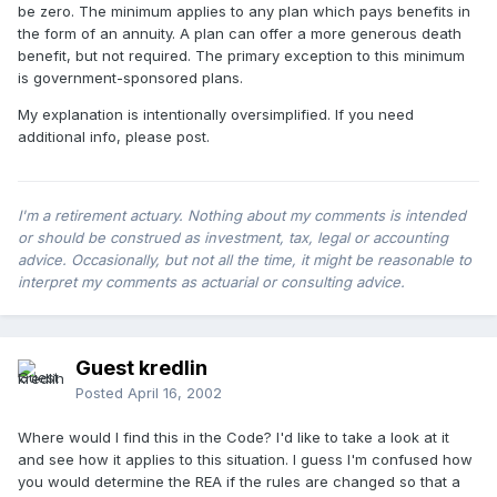
be zero. The minimum applies to any plan which pays benefits in
the form of an annuity. A plan can offer a more generous death
benefit, but not required. The primary exception to this minimum
is government-sponsored plans.
My explanation is intentionally oversimplified. If you need
additional info, please post.
I'm a retirement actuary. Nothing about my comments is intended
or should be construed as investment, tax, legal or accounting
advice. Occasionally, but not all the time, it might be reasonable to
interpret my comments as actuarial or consulting advice.
Guest kredlin
Posted
April 16, 2002
Where would I find this in the Code? I'd like to take a look at it
and see how it applies to this situation. I guess I'm confused how
you would determine the REA if the rules are changed so that a