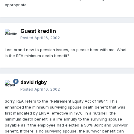
appropriate.
Guest kredlin
Posted
April 16, 2002
I am brand new to pension issues, so please bear with me. What
is the REA minimum death benefit?
david rigby
Posted
April 16, 2002
Sorry. REA refers to the "Retirement Equity Act of 1984". This
enhanced the minimum surviving spouse death benefit that was
first mandated by ERISA, effective in 1976. In a nutshell, the
minimum death benefit is a life annuity to the surviving spouse
payable as if the employee had elected a 50% Joint and Survivor
benefit. If there is no surviving spouse, the survivor benefit can