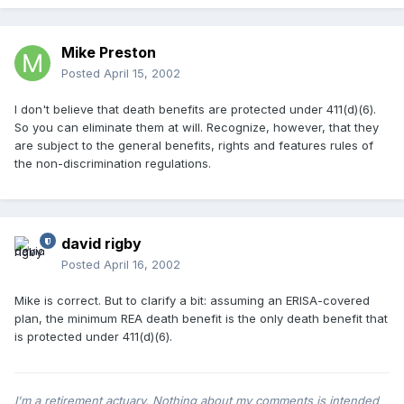
Mike Preston
Posted
April 15, 2002
I don't believe that death benefits are protected under 411(d)(6).
So you can eliminate them at will. Recognize, however, that they
are subject to the general benefits, rights and features rules of
the non-discrimination regulations.
david rigby
Posted
April 16, 2002
Mike is correct. But to clarify a bit: assuming an ERISA-covered
plan, the minimum REA death benefit is the only death benefit that
is protected under 411(d)(6).
I'm a retirement actuary. Nothing about my comments is intended