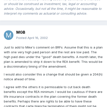
or should be construed as investment, tax, legal or accounting
advice. Occasionally, but not all the time, it might be reasonable to
interpret my comments as actuarial or consulting advice.
MGB
Posted
April 16, 2002
Just to add to Mike's comment on BRFs: Assume that this is a plan
with one very high paid person and the rest are low paid. The
high paid dies under the "good" death benefits. A month later, the
plan is amended to strip it down to the REA benefit. This would be
a discriminatory timing of the amendment.
I would also consider this a change that should be given a 204(h)
notice ahead of time.
I agree with the others it is permissable to cut back death
benefits except the REA minimum. I would be cautious if there are
life insurance contracts in the plan covering the former death
benefits. Perhaps there are rights to be able to have these
contracts that carte blanche terminating of them might not be