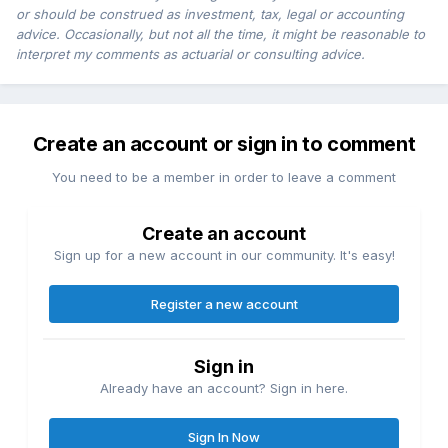
or should be construed as investment, tax, legal or accounting
advice. Occasionally, but not all the time, it might be reasonable to
interpret my comments as actuarial or consulting advice.
Create an account or sign in to comment
You need to be a member in order to leave a comment
Create an account
Sign up for a new account in our community. It's easy!
Register a new account
Sign in
Already have an account? Sign in here.
Sign In Now