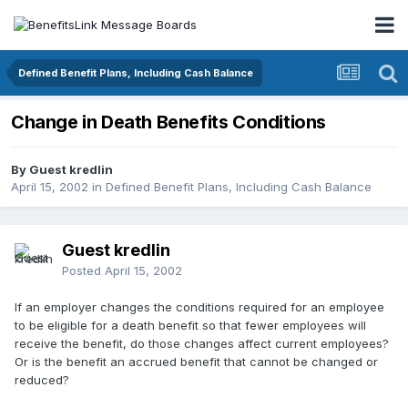
Defined Benefit Plans, Including Cash Balance
Change in Death Benefits Conditions
By Guest kredlin
April 15, 2002
in
Defined Benefit Plans, Including Cash Balance
Guest kredlin
Posted
April 15, 2002
If an employer changes the conditions required for an employee
to be eligible for a death benefit so that fewer employees will
receive the benefit, do those changes affect current employees?
Or is the benefit an accrued benefit that cannot be changed or
reduced?