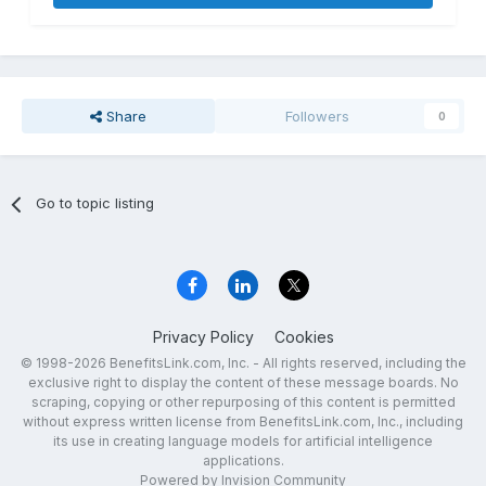
Share
Followers
0
Go to topic listing
Privacy Policy
Cookies
© 1998-2026 BenefitsLink.com, Inc. - All rights reserved, including the
exclusive right to display the content of these message boards. No
scraping, copying or other repurposing of this content is permitted
without express written license from BenefitsLink.com, Inc., including
its use in creating language models for artificial intelligence
applications.
Powered by Invision Community