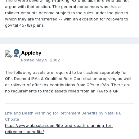
There were several high-ranking IRS officials there who did not
argue with that postion. The general concensus was that all
rollover amounts become subject to the rules under the plan to
which they are transferred -- with an exception for rollovers to
gov'tal 457(B) plans.
Appleby
Posted
May 9, 2002
The following assets are required to be tracked separately for
QPs Deemed IRAs & Qualified Roth Contribution program, as well
as rollover of after tax contributions from QPs to IRAs. There are
no requirements to track assets rolled from an IRA to a QP.
Life and Death Planning for Retirement Benefits by Natalie B.
Choate
https://www.ataxplan.com/life-and-death-planning-for-
retirement-benefits/