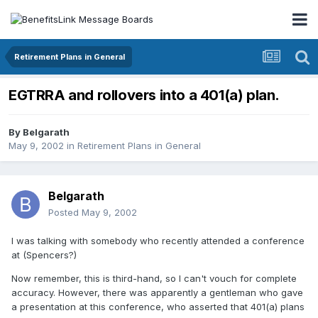
Retirement Plans in General
EGTRRA and rollovers into a 401(a) plan.
By
Belgarath
May 9, 2002
in
Retirement Plans in General
Belgarath
Posted
May 9, 2002
I was talking with somebody who recently attended a conference
at (Spencers?)
Now remember, this is third-hand, so I can't vouch for complete
accuracy. However, there was apparently a gentleman who gave
a presentation at this conference, who asserted that 401(a) plans