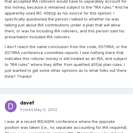
that accepted IRA rollovers would have to separately account for
this money, because it remained subject to the "IRA rules." And he
apparently used IRC 408(q) as his source for this opinion. I
specfically questioned the person I talked to whether he was
talking just about IRA contributions under a plan that will allow
them, or was he including IRA rollovers, and this person said his
presentation included IRA rollovers.
I don't reach the same conclusion from the code, EGTRRA, or the
EGTRRA conference committee reports. I see nothing there that
indicates this rollover money is still treated as an IRA, and subject
to "IRA rules" where they differ from qualified 401(a) plan rules. I
just wanted to get some other opinions as to what folks out there
think? Thanks!
davef
Posted
May 9, 2002
I was at a recent IRS/ASPA conference where the opposite
position was taken (i.e., no separate accounting for IRA required).