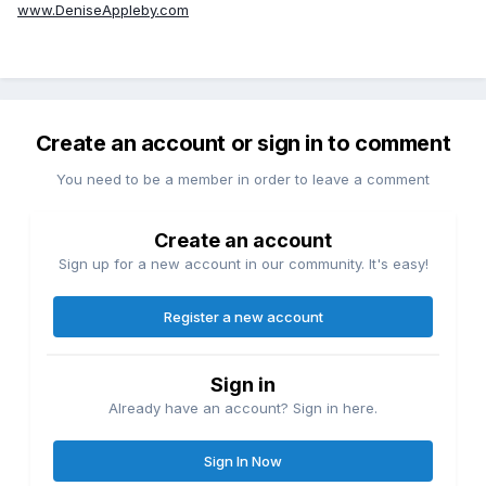
www.DeniseAppleby.com
Create an account or sign in to comment
You need to be a member in order to leave a comment
Create an account
Sign up for a new account in our community. It's easy!
Register a new account
Sign in
Already have an account? Sign in here.
Sign In Now