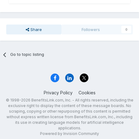
Share
Followers
0
Go to topic listing
Privacy Policy
Cookies
© 1998-2026 BenefitsLink.com, Inc. - All rights reserved, including the
exclusive right to display the content of these message boards. No
scraping, copying or other repurposing of this content is permitted
without express written license from BenefitsLink.com, Inc., including
its use in creating language models for artificial intelligence
applications.
Powered by Invision Community