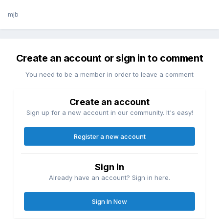
mjb
Create an account or sign in to comment
You need to be a member in order to leave a comment
Create an account
Sign up for a new account in our community. It's easy!
Register a new account
Sign in
Already have an account? Sign in here.
Sign In Now