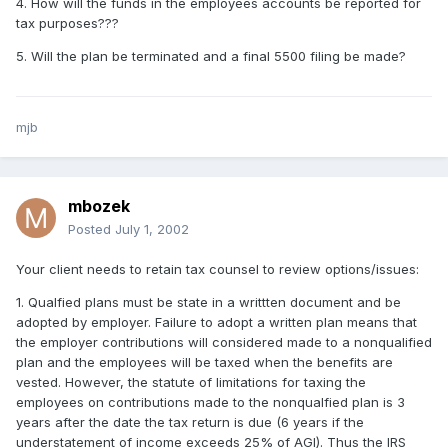
4. How will the funds in the employees accounts be reported for
tax purposes???
5. Will the plan be terminated and a final 5500 filing be made?
mjb
mbozek
Posted
July 1, 2002
Your client needs to retain tax counsel to review options/issues:
1. Qualfied plans must be state in a writtten document and be
adopted by employer. Failure to adopt a written plan means that
the employer contributions will considered made to a nonqualified
plan and the employees will be taxed when the benefits are
vested. However, the statute of limitations for taxing the
employees on contributions made to the nonqualfied plan is 3
years after the date the tax return is due (6 years if the
understatement of income exceeds 25% of AGI). Thus the IRS