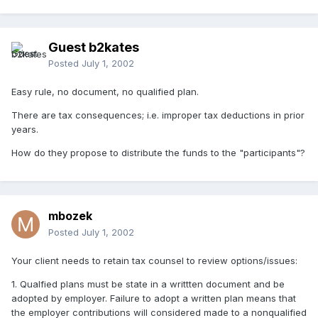
Guest b2kates
Posted
July 1, 2002
Easy rule, no document, no qualified plan.
There are tax consequences; i.e. improper tax deductions in prior
years.
How do they propose to distribute the funds to the "participants"?
mbozek
Posted
July 1, 2002
Your client needs to retain tax counsel to review options/issues:
1. Qualfied plans must be state in a writtten document and be
adopted by employer. Failure to adopt a written plan means that
the employer contributions will considered made to a nonqualified