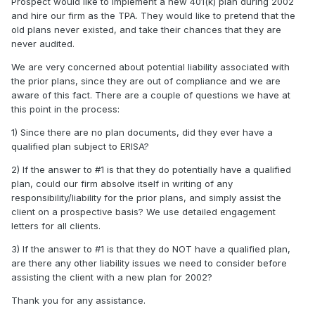
Prospect would like to implement a new 401(k) plan during 2002
and hire our firm as the TPA. They would like to pretend that the
old plans never existed, and take their chances that they are
never audited.
We are very concerned about potential liability associated with
the prior plans, since they are out of compliance and we are
aware of this fact. There are a couple of questions we have at
this point in the process:
1) Since there are no plan documents, did they ever have a
qualified plan subject to ERISA?
2) If the answer to #1 is that they do potentially have a qualified
plan, could our firm absolve itself in writing of any
responsibility/liability for the prior plans, and simply assist the
client on a prospective basis? We use detailed engagement
letters for all clients.
3) If the answer to #1 is that they do NOT have a qualified plan,
are there any other liability issues we need to consider before
assisting the client with a new plan for 2002?
Thank you for any assistance.