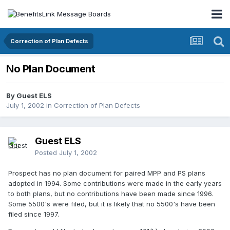
Correction of Plan Defects
No Plan Document
By Guest ELS
July 1, 2002
in
Correction of Plan Defects
Guest ELS
Posted
July 1, 2002
Prospect has no plan document for paired MPP and PS plans
adopted in 1994. Some contributions were made in the early years
to both plans, but no contributions have been made since 1996.
Some 5500's were filed, but it is likely that no 5500's have been
filed since 1997.