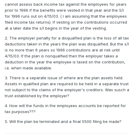
cannot assess back income tax against the employees for years
prior to 1996 if the benefits were vested in that year and the S/l
for 1996 runs out on 4/15/03. ( I am assuming that the employees
filed income tax returns). If vesting on the contributions occurred
at a later date the s/l begins in the year of the vesting.
2. The employer penalty for a disqualfied plan is the loss of all tax
deductions taken in the years the plan was disqualfied. But the s/l
is no more than 6 years so 1996 contributions are at risk until
4/15/03. If the plan is nonqualfied then the employer takes a
deduction in the year the employee is taxed on the contribution,
i.e. when made available.
3. There is a separate issue of where are the plan assets held.
Assets in qualified plan are required to be held in a separate trust
not subject to the claims of the employer's creditors. Was susch a
trust established by the employer?
4. How will the funds in the employees accounts be reported for
tax purposes???
5. Will the plan be terminated and a final 5500 filing be made?