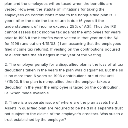
plan and the employees will be taxed when the benefits are
vested. However, the statute of limitations for taxing the
employees on contributions made to the nonqualfied plan is 3
years after the date the tax return is due (6 years if the
understatement of income exceeds 25% of AGI). Thus the IRS
cannot assess back income tax against the employees for years
prior to 1996 if the benefits were vested in that year and the S/l
for 1996 runs out on 4/15/03. ( I am assuming that the employees
filed income tax returns). If vesting on the contributions occured
at a later date the s/l begins in the year of the vesting.
2. The employer penalty for a disqualfied plan is the loss of all tax
deductions taken in the years the plan was disqualfied. But the s/l
is no more than 6 years so 1996 contributions are at risk until
4/15/03. If the plan is nonqualfied then the emplyer takes a
deduction in the year the employee is taxed on the contribution,
i.e. when made available.
3. There is a separate issue of where are the plan assets held.
Assets in qualified plan are required to be held in a separate trust
not subject to the claims of the employer's creditors. Was susch a
trust established by the employer?