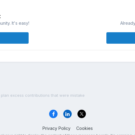
t
ity. It's easy!
Already
 plan excess contributions that were mistake
Privacy Policy
Cookies