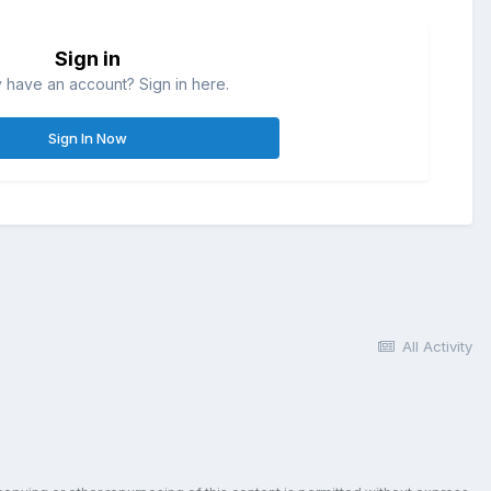
Sign in
 have an account? Sign in here.
Sign In Now
All Activity