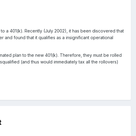
 to a 401(k). Recently (July 2002), it has been discovered that
and found that it qualifies as a insignificant operational
nated plan to the new 401(k). Therefore, they must be rolled
squalified (and thus would immediately tax all the rollovers)
t