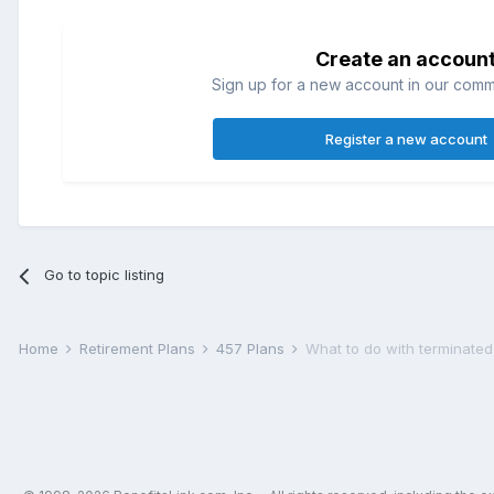
Create an accoun
Sign up for a new account in our commun
Register a new account
Go to topic listing
Home
Retirement Plans
457 Plans
What to do with terminated