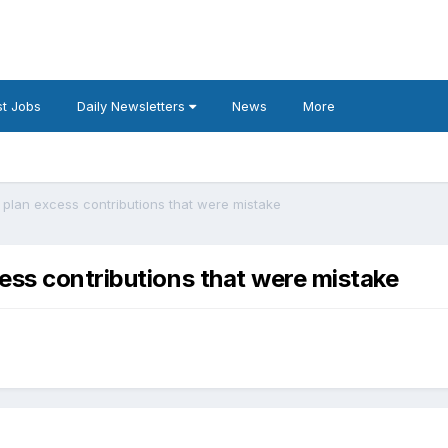
t Jobs
Daily Newsletters
News
More
 plan excess contributions that were mistake
ess contributions that were mistake