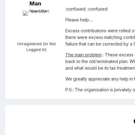
Man
:confused: :confused:
Please help....
Excess contributions were rolled ov
there were excess matching contribu
Unregistered (or Not
failure that can be corrected by a 
Logged In)
The main problem
: These excess c
back to the old terminated plan. Wh
and what would be its tax treatment 
We greatly appreciate any help in t
P.S.: The organization is privately