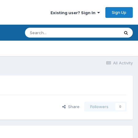
Sign Up
Existing user? Sign In
All Activity
Share
Followers
0