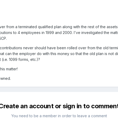
er from a terminated qualified plan along with the rest of the assets
tions to 4 employees in 1999 and 2000. I've investigated the matter 
SCP.
ontributions never should have been rolled over from the old termi
at can the employer do with this money so that the old plan is not di
(i.e. 1099 forms, etc.)?
his matter!
 owned.
Create an account or sign in to commen
You need to be a member in order to leave a comment