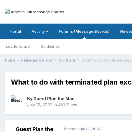
Portal
Activity
Forums (Message Boards)
Newes
Leaderboard
Guidelines
Home
Retirement Plans
457 Plans
What to do with terminated
What to do with terminated plan exc
By Guest Plan the Man
July 12, 2002
in
457 Plans
Guest Plan the
Posted
July 12, 2002