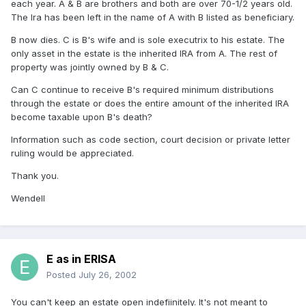
each year. A & B are brothers and both are over 70-1/2 years old.
The Ira has been left in the name of A with B listed as beneficiary.
B now dies. C is B's wife and is sole executrix to his estate. The
only asset in the estate is the inherited IRA from A. The rest of
property was jointly owned by B & C.
Can C continue to receive B's required minimum distributions
through the estate or does the entire amount of the inherited IRA
become taxable upon B's death?
Information such as code section, court decision or private letter
ruling would be appreciated.
Thank you.
Wendell
E as in ERISA
Posted
July 26, 2002
You can't keep an estate open indefiinitely. It's not meant to