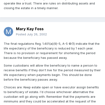
operate like a trust. There are rules on distributing assets and
closing the estate in a timely manner.
Mary Kay Foss
Posted
July 26, 2002
The final regulations Reg. 1.401(a)(9)-5, A-5 ©(1) indicate that the
life expectancy of the beneficiary is reduced by 1 each year.
There is no provision or requirement for shortening the period
because the beneficiary has passed away.
Some custodians will allow the beneficiary to name a person to
receive benefits if they don't live for the period measured by their
life expectancy when payments begin. This should be done
before the beneficiary passes away.
Choices are: Keep estate open or have executor assign benefits
to beneficiary of estate. I'd choose whichever alternative the
custodian will go along with. Remember that the payments are
minimums and they could be accelerated at the request of the