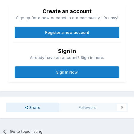
Create an account
Sign up for a new account in our community. It's easy!
Register a new account
Sign in
Already have an account? Sign in here.
Sign In Now
Share
Followers
0
Go to topic listing