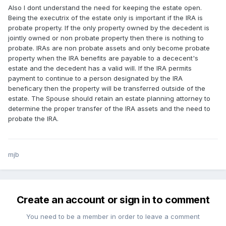
Also I dont understand the need for keeping the estate open.
Being the executrix of the estate only is important if the IRA is
probate property. If the only property owned by the decedent is
jointly owned or non probate property then there is nothing to
probate. IRAs are non probate assets and only become probate
property when the IRA benefits are payable to a dececent's
estate and the decedent has a valid will. If the IRA permits
payment to continue to a person designated by the IRA
beneficary then the property will be transferred outside of the
estate. The Spouse should retain an estate planning attorney to
determine the proper transfer of the IRA assets and the need to
probate the IRA.
mjb
Create an account or sign in to comment
You need to be a member in order to leave a comment