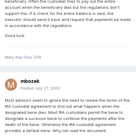
beneficiary. Often the custodian tries to pay out the entire
account when the beneficiary dies but the regulations don't
support this. If a check for the entire balance is sent, the
executor should send it back and request that payments be made
in accordance with the regulations.
Good luck.
Mary Kay Foss CPA
mbozek
Posted
July 27, 2002
Most advisors seem to ignore the need to review the terms of the
IRA custodial agreement to find out what happens when the
designated bene dies. Most IRA custodians permit the bene to
designate a sucessor bene to continue the payments after the
death of the bene. Otherwise the IRA custodial agreement
provides a default bene. Why not read the document.