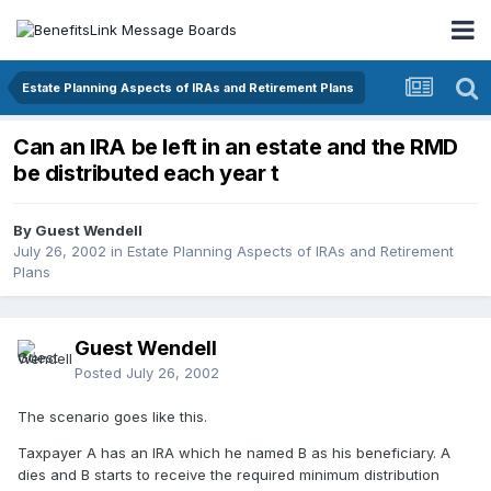
Estate Planning Aspects of IRAs and Retirement Plans
Can an IRA be left in an estate and the RMD
be distributed each year t
By Guest Wendell
July 26, 2002
in
Estate Planning Aspects of IRAs and Retirement
Plans
Guest Wendell
Posted
July 26, 2002
The scenario goes like this.
Taxpayer A has an IRA which he named B as his beneficiary. A
dies and B starts to receive the required minimum distribution