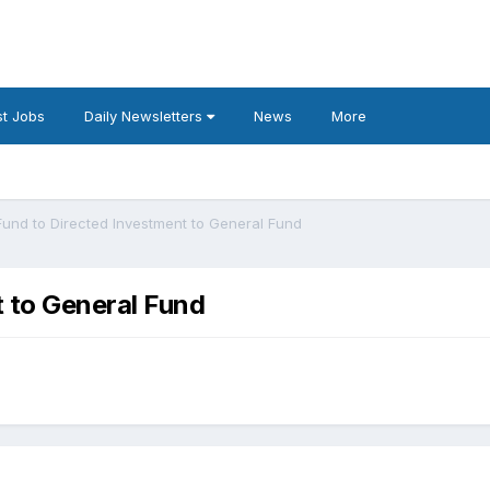
t Jobs
Daily Newsletters
News
More
Fund to Directed Investment to General Fund
 to General Fund