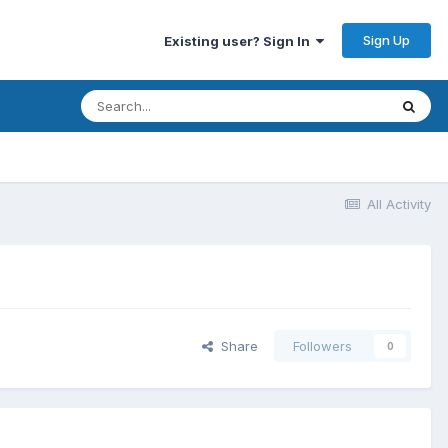
Sign Up
Existing user? Sign In
All Activity
Share
Followers
0