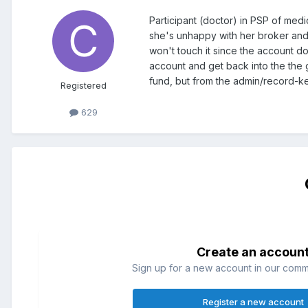
Participant (doctor) in PSP of medi
she's unhappy with her broker and 
won't touch it since the account d
account and get back into the the 
fund, but from the admin/record-ke
Registered
629
Create an accoun
Sign up for a new account in our commun
Register a new account