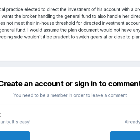
cal practice elected to direct the investment of his account with a 
wants the broker handling the general fund to also handle her dire
oes not meet their in-house threshold for directed investment accou
general fund. I would assume the plan document would not have any 
eping side wouldn't it be prudent to switch gears at or close to pla
Create an account or sign in to commen
You need to be a member in order to leave a comment
t
ity. It's easy!
Already