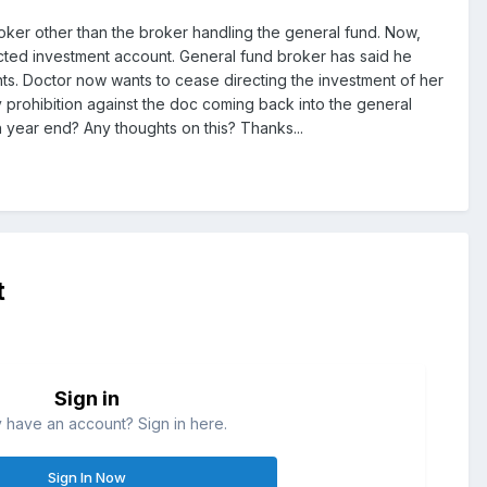
broker other than the broker handling the general fund. Now,
cted investment account. General fund broker has said he
nts. Doctor now wants to cease directing the investment of her
prohibition against the doc coming back into the general
n year end? Any thoughts on this? Thanks...
t
Sign in
 have an account? Sign in here.
Sign In Now