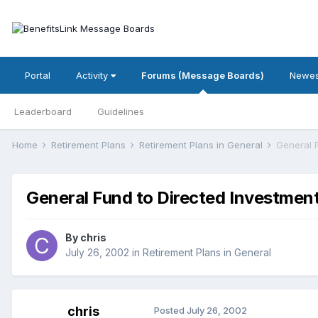
Portal
Activity
Forums (Message Boards)
Newes
Leaderboard
Guidelines
Home
Retirement Plans
Retirement Plans in General
General 
General Fund to Directed Investment
By
chris
July 26, 2002
in
Retirement Plans in General
chris
Posted
July 26, 2002