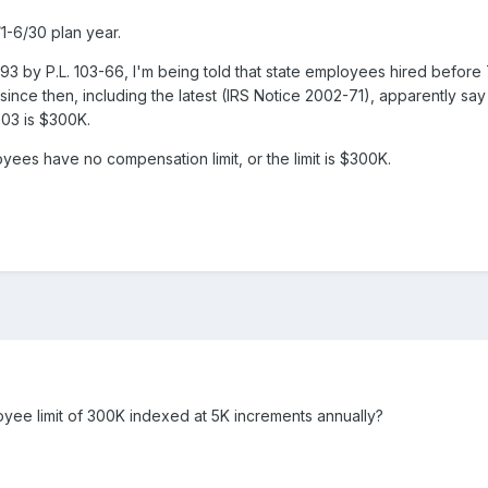
1-6/30 plan year.
 by P.L. 103-66, I'm being told that state employees hired before 
 since then, including the latest (IRS Notice 2002-71), apparently s
003 is $300K.
yees have no compensation limit, or the limit is $300K.
yee limit of 300K indexed at 5K increments annually?