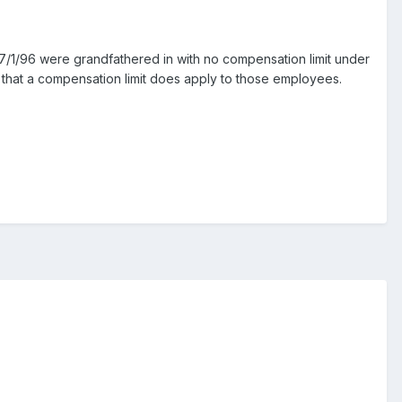
7/1/96 were grandfathered in with no compensation limit under
ay that a compensation limit does apply to those employees.