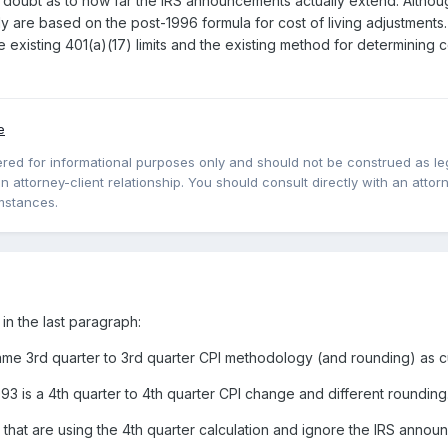
 doubt as to how far the IRS announcements actually extend. Althoug
ly are based on the post-1996 formula for cost of living adjustments.
 existing 401(a)(17) limits and the existing method for determining 
e
red for informational purposes only and should not be construed as lega
 attorney-client relationship. You should consult directly with an attorne
mstances.
in the last paragraph:
e 3rd quarter to 3rd quarter CPI methodology (and rounding) as cu
3 is a 4th quarter to 4th quarter CPI change and different rounding
 that are using the 4th quarter calculation and ignore the IRS annou