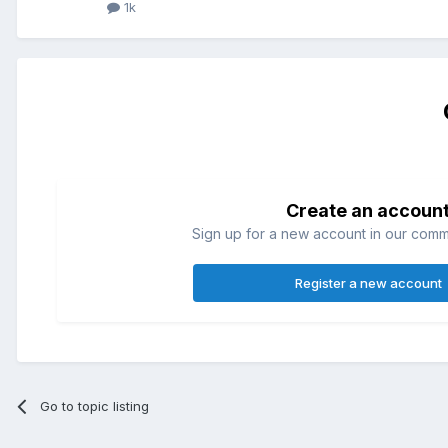
1k
Create an accoun
Sign up for a new account in our commun
Register a new account
Go to topic listing