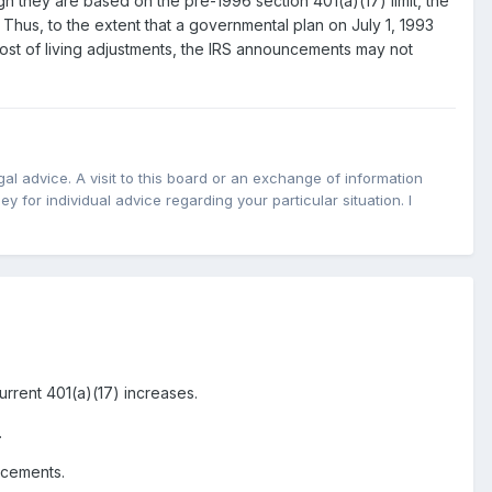
h they are based on the pre-1996 section 401(a)(17) limit, the
 Thus, to the extent that a governmental plan on July 1, 1993
cost of living adjustments, the IRS announcements may not
l advice. A visit to this board or an exchange of information
y for individual advice regarding your particular situation. I
rrent 401(a)(17) increases.
.
ncements.