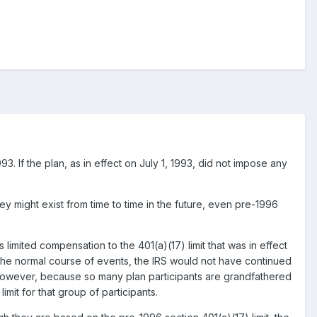
993. If the plan, as in effect on July 1, 1993, did not impose any
they might exist from time to time in the future, even pre-1996
limited compensation to the 401(a)(17) limit that was in effect
In the normal course of events, the IRS would not have continued
te. However, because so many plan participants are grandfathered
limit for that group of participants.