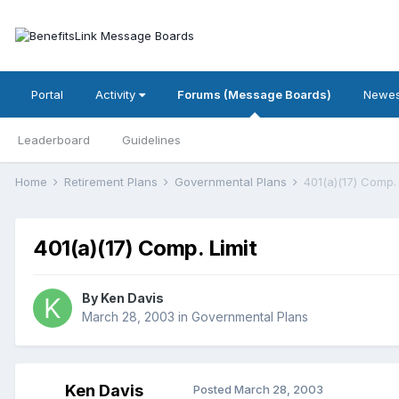
Portal
Activity
Forums (Message Boards)
Newes
Leaderboard
Guidelines
Home
Retirement Plans
Governmental Plans
401(a)(17) Comp. 
401(a)(17) Comp. Limit
By
Ken Davis
March 28, 2003
in
Governmental Plans
Ken Davis
Posted
March 28, 2003