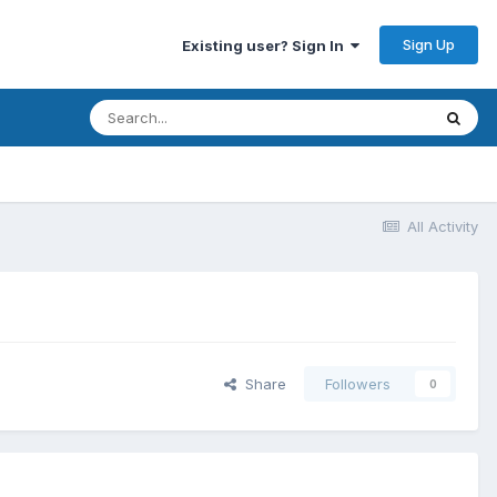
Sign Up
Existing user? Sign In
All Activity
Share
Followers
0