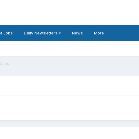
t Jobs
Daily Newsletters
News
More
Limit