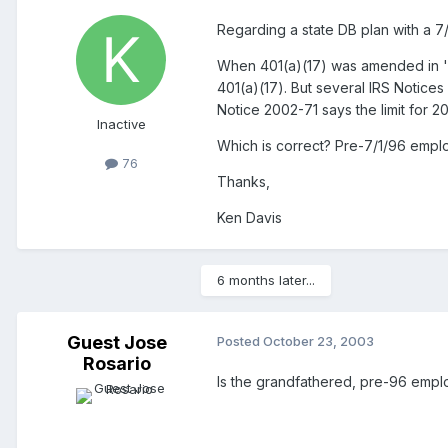
Regarding a state DB plan with a 7/
When 401(a)(17) was amended in '93
401(a)(17). But several IRS Notices
Notice 2002-71 says the limit for 2
Inactive
Which is correct? Pre-7/1/96 emplo
76
Thanks,
Ken Davis
6 months later...
Guest Jose
Posted
October 23, 2003
Rosario
Is the grandfathered, pre-96 emplo