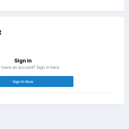
t
Sign in
 have an account? Sign in here.
Sign In Now