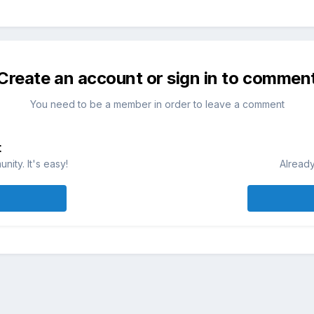
Create an account or sign in to commen
You need to be a member in order to leave a comment
t
ity. It's easy!
Already