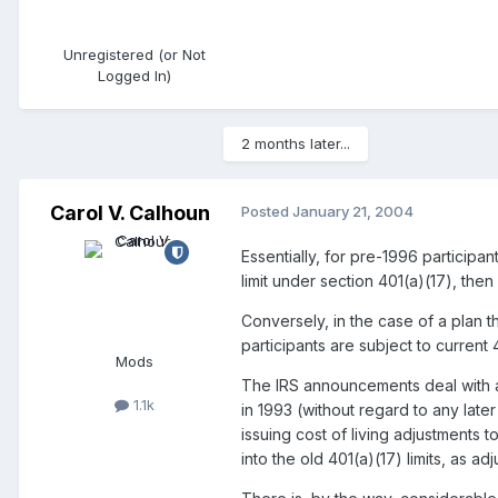
Unregistered (or Not
Logged In)
2 months later...
Carol V. Calhoun
Posted
January 21, 2004
Essentially, for pre-1996 participant
limit under section 401(a)(17), then
Conversely, in the case of a plan th
participants are subject to current 4
Mods
The IRS announcements deal with an 
1.1k
in 1993 (without regard to any late
issuing cost of living adjustments 
into the old 401(a)(17) limits, as ad