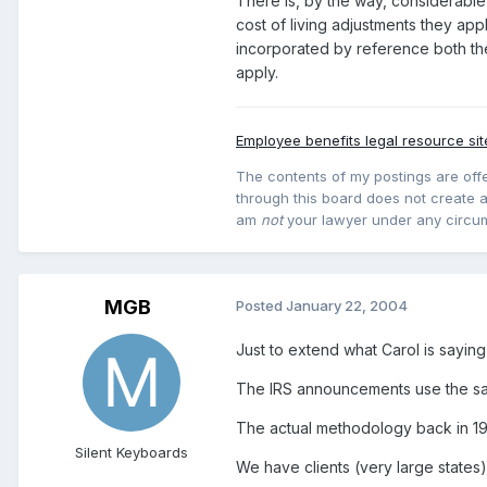
There is, by the way, considerable
cost of living adjustments they app
incorporated by reference both the
apply.
Employee benefits legal resource sit
The contents of my postings are offe
through this board does not create an
am
not
your lawyer under any circu
MGB
Posted
January 22, 2004
Just to extend what Carol is saying 
The IRS announcements use the sam
The actual methodology back in 199
Silent Keyboards
We have clients (very large states)