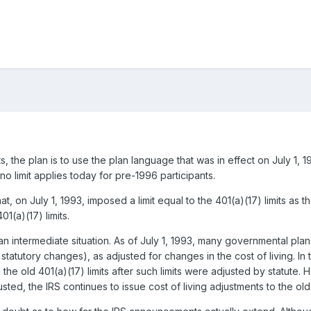
s, the plan is to use the plan language that was in effect on July 1, 1
 no limit applies today for pre-1996 participants.
at, on July 1, 1993, imposed a limit equal to the 401(a)(17) limits as 
01(a)(17) limits.
intermediate situation. As of July 1, 1993, many governmental plans 
r statutory changes), as adjusted for changes in the cost of living. 
to the old 401(a)(17) limits after such limits were adjusted by statu
justed, the IRS continues to issue cost of living adjustments to the old 