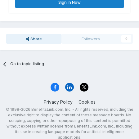
Sign In Now
Share
Followers
0
Go to topic listing
Privacy Policy
Cookies
© 1998-2026 BenefitsLink.com, Inc. - All rights reserved, including the
exclusive right to display the content of these message boards. No
scraping, copying or other repurposing of this content is permitted
without express written license from BenefitsLink.com, Inc., including
its use in creating language models for artificial intelligence
applications.