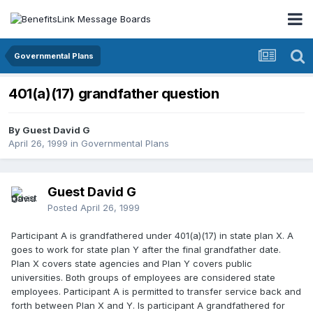
Governmental Plans
401(a)(17) grandfather question
By Guest David G
April 26, 1999
in
Governmental Plans
Guest David G
Posted
April 26, 1999
Participant A is grandfathered under 401(a)(17) in state plan X. A
goes to work for state plan Y after the final grandfather date.
Plan X covers state agencies and Plan Y covers public
universities. Both groups of employees are considered state
employees. Participant A is permitted to transfer service back and
forth between Plan X and Y. Is participant A grandfathered for