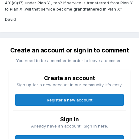
401(a)(17) under Plan Y , too? If service is transferred from Plan Y
to Plan X ,will that service become grandfathered in Plan X?
David
Create an account or sign in to comment
You need to be a member in order to leave a comment
Create an account
Sign up for a new account in our community. It's easy!
Register a new account
Sign in
Already have an account? Sign in here.