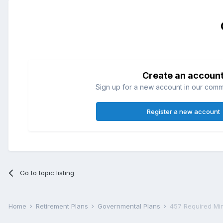
Create an accoun
Sign up for a new account in our commun
Register a new account
Go to topic listing
Home
Retirement Plans
Governmental Plans
457 Required Min