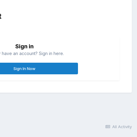
t
Sign in
 have an account? Sign in here.
Sign In Now
All Activity