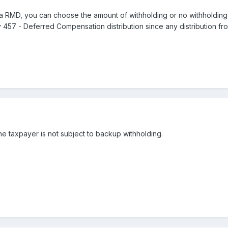
 a RMD, you can choose the amount of withholding or no withholding at
ny 457 - Deferred Compensation distribution since any distribution fro
he taxpayer is not subject to backup withholding.