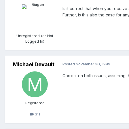
Is it correct that when you receive
Further, is this also the case for a
Unregistered (or Not
Logged In)
Michael Devault
Posted
November 30, 1999
Correct on both issues, assuming t
Registered
311