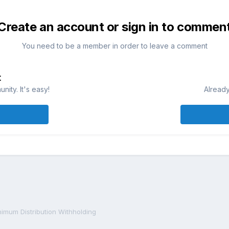
Create an account or sign in to commen
You need to be a member in order to leave a comment
t
ity. It's easy!
Already
imum Distribution Withholding