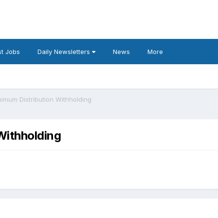
t Jobs
Daily Newsletters
News
More
imum Distribution Withholding
Withholding