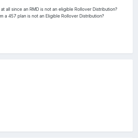
 all since an RMD is not an eligible Rollover Distribution?
m a 457 plan is not an Eligible Rollover Distribution?