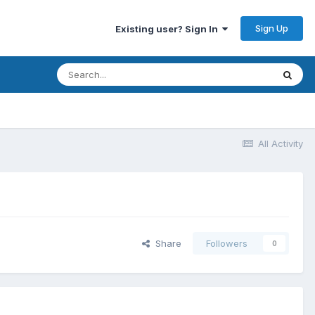
Sign Up
Existing user? Sign In
All Activity
Share
Followers
0