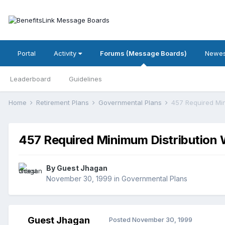
Portal
Activity
Forums (Message Boards)
Newes
Leaderboard
Guidelines
Home
Retirement Plans
Governmental Plans
457 Required Min
457 Required Minimum Distribution 
By Guest Jhagan
November 30, 1999
in
Governmental Plans
Guest Jhagan
Posted
November 30, 1999