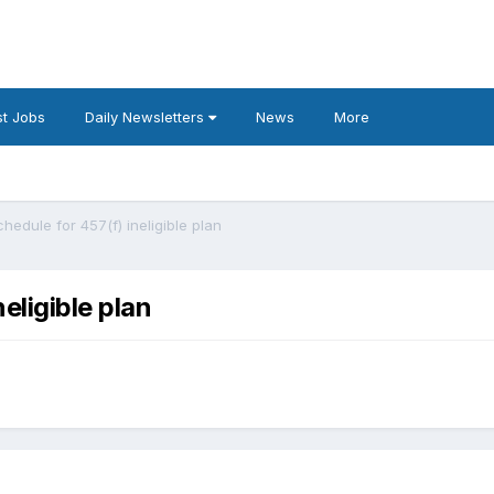
t Jobs
Daily Newsletters
News
More
chedule for 457(f) ineligible plan
eligible plan