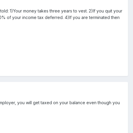
told: 1)Your money takes three years to vest. 2)If you quit your
00% of your income tax deferred. 4)If you are terminated then
 employer, you will get taxed on your balance even though you