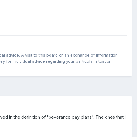
l advice. A visit to this board or an exchange of information
y for individual advice regarding your particular situation. I
ved in the definition of "severance pay plans". The ones that I