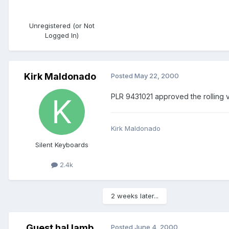
Unregistered (or Not
Logged In)
Kirk Maldonado
Posted
May 22, 2000
PLR 9431021 approved the rolling 
Kirk Maldonado
Silent Keyboards
2.4k
2 weeks later...
Guest hal lamb
Posted
June 4, 2000