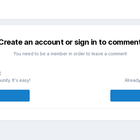
Create an account or sign in to commen
You need to be a member in order to leave a comment
t
ity. It's easy!
Already