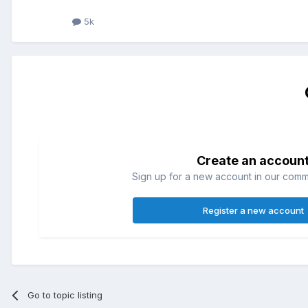
5k
Create an accoun
Sign up for a new account in our commun
Register a new account
Go to topic listing