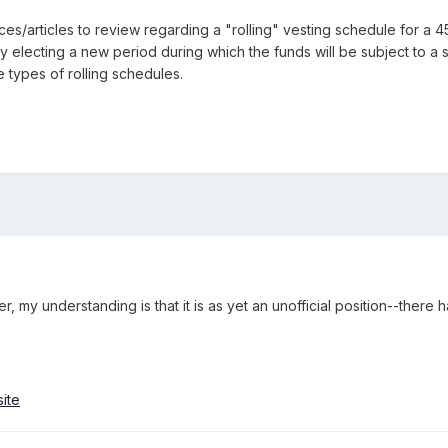
/articles to review regarding a "rolling" vesting schedule for a 457
y electing a new period during which the funds will be subject to a s
 types of rolling schedules.
r, my understanding is that it is as yet an unofficial position--there
ite