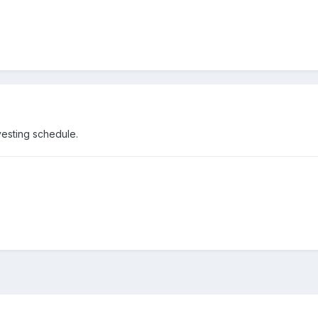
vesting schedule.