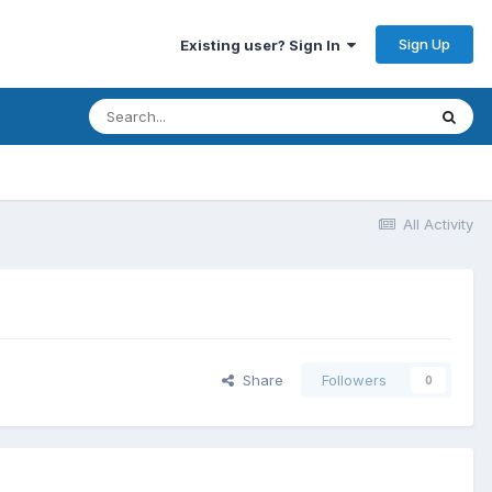
Sign Up
Existing user? Sign In
All Activity
Share
Followers
0