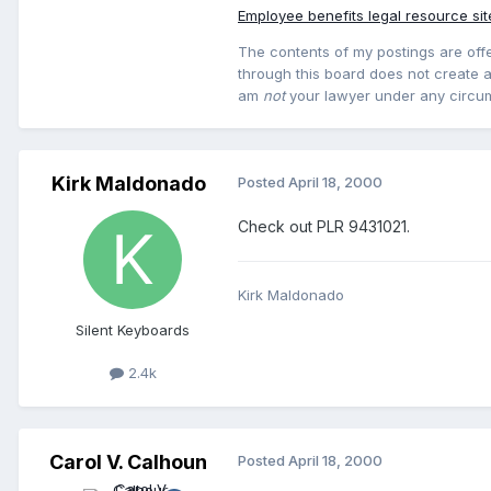
Employee benefits legal resource sit
The contents of my postings are offe
through this board does not create an
am
not
your lawyer under any circu
Kirk Maldonado
Posted
April 18, 2000
Check out PLR 9431021.
Kirk Maldonado
Silent Keyboards
2.4k
Carol V. Calhoun
Posted
April 18, 2000