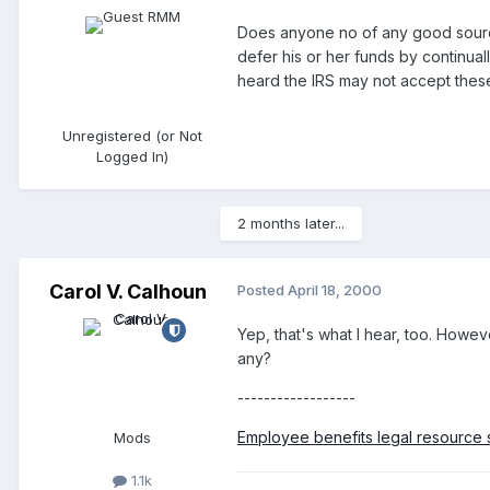
Does anyone no of any good sources
defer his or her funds by continuall
heard the IRS may not accept these
Unregistered (or Not
Logged In)
2 months later...
Carol V. Calhoun
Posted
April 18, 2000
Yep, that's what I hear, too. Howeve
any?
------------------
Employee benefits legal resource s
Mods
1.1k