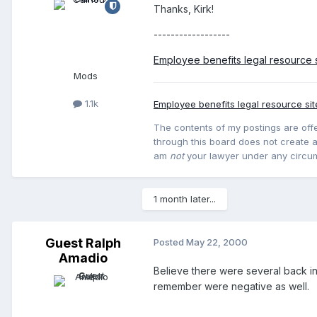
Thanks, Kirk!
------------------
Employee benefits legal resource s
Mods
1.1k
Employee benefits legal resource sit
The contents of my postings are offe
through this board does not create an
am
not
your lawyer under any circu
1 month later...
Guest Ralph
Posted
May 22, 2000
Amadio
Believe there were several back in 
remember were negative as well.