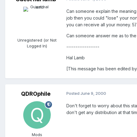
Can someone explain the meaning of 
job then you could "lose" your non
you can receive all your money. 5)
Can someone answer me as to the c
Unregistered (or Not
Logged In)
------------------
Hal Lamb
[This message has been edited by 
QDROphile
Posted
June 9, 2000
Don't forget to worry about this s
don't get any distribution at that tim
Mods