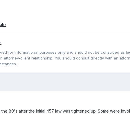
ite
e
red for informational purposes only and should not be construed as lega
 attorney-client relationship. You should consult directly with an attorne
mstances.
the 80's after the initial 457 law was tightened up. Some were invol