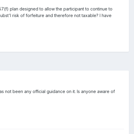
(f) plan designed to allow the participant to continue to
ubst'l risk of forfeiture and therefore not taxable? I have
 has not been any official guidance on it. Is anyone aware of