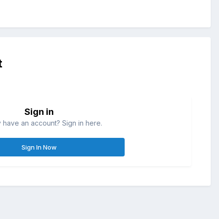
t
Sign in
 have an account? Sign in here.
Sign In Now