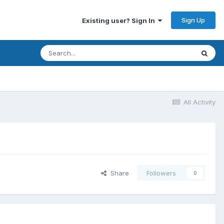
Sign Up
Existing user? Sign In
All Activity
Share
Followers
0