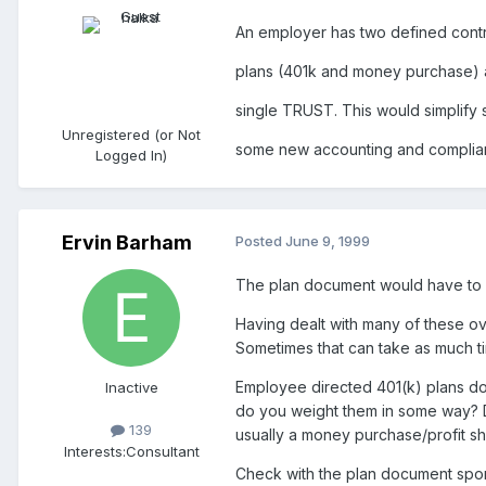
An employer has two defined contr
plans (401k and money purchase) a
single TRUST. This would simplify s
Unregistered (or Not
some new accounting and compliance 
Logged In)
Ervin Barham
Posted
June 9, 1999
The plan document would have to a
Having dealt with many of these ove
Sometimes that can take as much ti
Employee directed 401(k) plans do n
Inactive
do you weight them in some way? Doc
139
usually a money purchase/profit sh
Interests:
Consultant
Check with the plan document sponso