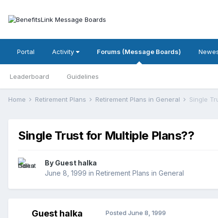
Portal
Activity
Forums (Message Boards)
Newes
Leaderboard
Guidelines
Home
Retirement Plans
Retirement Plans in General
Single Tr
Single Trust for Multiple Plans??
By Guest halka
June 8, 1999
in
Retirement Plans in General
Guest halka
Posted
June 8, 1999