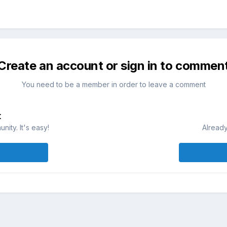
Create an account or sign in to commen
You need to be a member in order to leave a comment
t
ity. It's easy!
Already