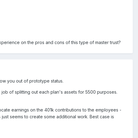
experience on the pros and cons of this type of master trust?
ow you out of prototype status.
 job of splitting out each plan's assets for 5500 purposes.
locate earnings on the 401k contributions to the employees -
s just seems to create some additional work. Best case is