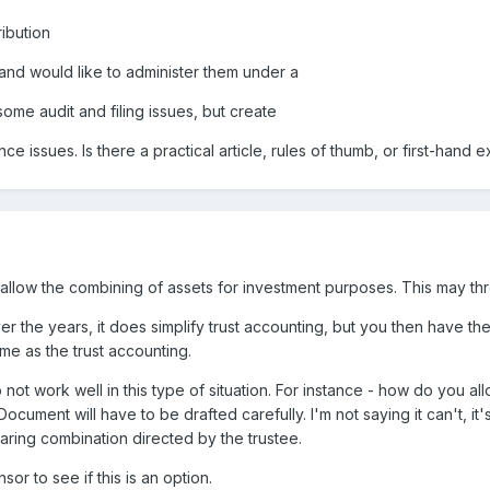
ibution
nd would like to administer them under a
ome audit and filing issues, but create
issues. Is there a practical article, rules of thumb, or first-hand 
llow the combining of assets for investment purposes. This may thr
r the years, it does simplify trust accounting, but you then have the
me as the trust accounting.
ot work well in this type of situation. For instance - how do you al
ument will have to be drafted carefully. I'm not saying it can't, it'
aring combination directed by the trustee.
r to see if this is an option.