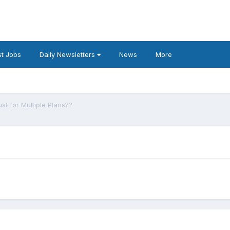
t Jobs
Daily Newsletters
News
More
ust for Multiple Plans??