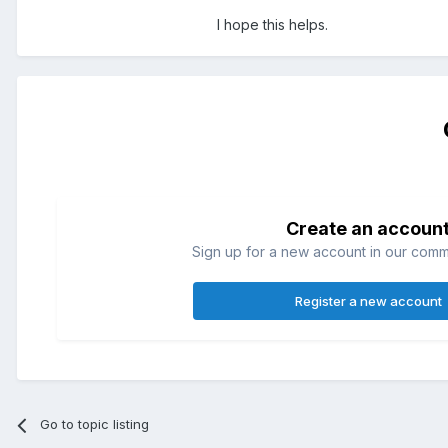
I hope this helps.
Create an accoun
Sign up for a new account in our commun
Register a new account
Go to topic listing