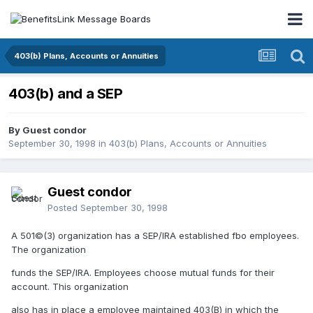
403(b) Plans, Accounts or Annuities
403(b) and a SEP
By Guest condor
September 30, 1998
in
403(b) Plans, Accounts or Annuities
Guest condor
Posted
September 30, 1998
A 501©(3) organization has a SEP/IRA established fbo employees.
The organization
funds the SEP/IRA. Employees choose mutual funds for their
account. This organization
also has in place a employee maintained 403(B) in which the