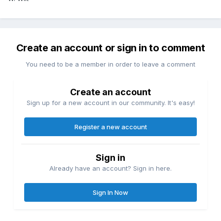
Create an account or sign in to comment
You need to be a member in order to leave a comment
Create an account
Sign up for a new account in our community. It's easy!
Register a new account
Sign in
Already have an account? Sign in here.
Sign In Now