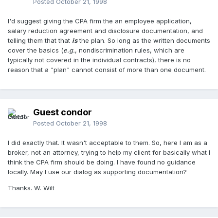
Posted
October 21, 1998
I'd suggest giving the CPA firm the an employee application,
salary reduction agreement and disclosure documentation, and
telling them that that
is
the plan. So long as the written documents
cover the basics (
e.g.
, nondiscrimination rules, which are
typically not covered in the individual contracts), there is no
reason that a "plan" cannot consist of more than one document.
Guest condor
Posted
October 21, 1998
I did exactly that. It wasn't acceptable to them. So, here I am as a
broker, not an attorney, trying to help my client for basically what I
think the CPA firm should be doing. I have found no guidance
locally. May I use our dialog as supporting documentation?
Thanks. W. Wilt