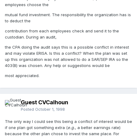
employees choose the
mutual fund investment. The responsibility the organization has is
to deduct the
contribution from each employees check and send it to the
custodian. During an audit,
the CPA doing the audit says this is a possible conflict in interest
and may violate ERISA. Is this a conflict? When the plan was set
up this organization was not allowed to do a SAR/SEP IRA so the
403(B) was chosen. Any help or suggestions would be
most appreciated.
Guest CVCalhoun
Posted
October 1, 1998
The only way I could see this being a conflict of interest would be
if one plan got something extra (
e.g.
, a better earnings rate)
because the other plan chose to invest the same place. For