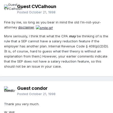
Guest CVCalhoun
Posted
October 21, 1998
Fine by me, so long as you bear in mind the old I'm-not-your-
attorney
disclaimer
.
More seriously, I think that what the CPA
may
be thinking of is the
rule that a SEP cannot have a salary reduction feature if the
employer has another plan. Internal Revenue Code § 408(p)(2)(D).
(It is, of course, hard to guess what their theory is without an
explanation from them.) However, your earlier comments indicate
that the SEP does not have a salary reduction feature, so this
should not be an issue in your case.
Guest condor
Posted
October 21, 1998
Thank you very much.
W. Wilt