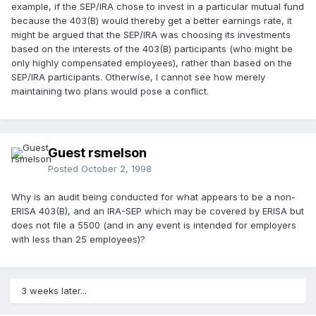
example, if the SEP/IRA chose to invest in a particular mutual fund
because the 403(B) would thereby get a better earnings rate, it
might be argued that the SEP/IRA was choosing its investments
based on the interests of the 403(B) participants (who might be
only highly compensated employees), rather than based on the
SEP/IRA participants. Otherwise, I cannot see how merely
maintaining two plans would pose a conflict.
Guest rsmelson
Posted
October 2, 1998
Why is an audit being conducted for what appears to be a non-
ERISA 403(B), and an IRA-SEP which may be covered by ERISA but
does not file a 5500 (and in any event is intended for employers
with less than 25 employees)?
3 weeks later...