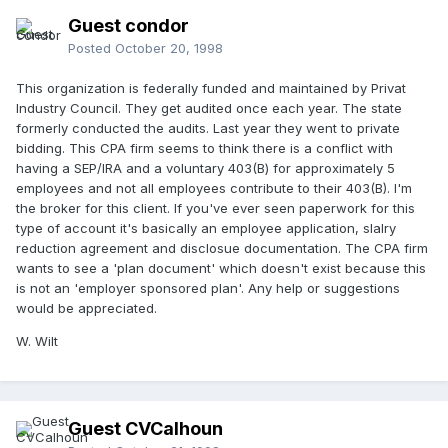
Guest condor
Posted
October 20, 1998
This organization is federally funded and maintained by Privat
Industry Council. They get audited once each year. The state
formerly conducted the audits. Last year they went to private
bidding. This CPA firm seems to think there is a conflict with
having a SEP/IRA and a voluntary 403(B) for approximately 5
employees and not all employees contribute to their 403(B). I'm
the broker for this client. If you've ever seen paperwork for this
type of account it's basically an employee application, slalry
reduction agreement and disclosue documentation. The CPA firm
wants to see a 'plan document' which doesn't exist because this
is not an 'employer sponsored plan'. Any help or suggestions
would be appreciated.
W. Wilt
Guest CVCalhoun