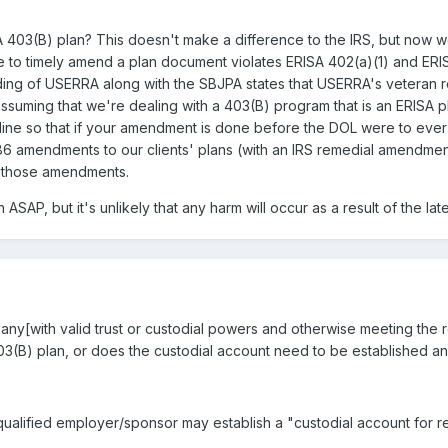
A 403(B) plan? This doesn't make a difference to the IRS, but now w
ure to timely amend a plan document violates ERISA 402(a)(1) and ER
 reading of USERRA along with the SBJPA states that USERRA's vetera
assuming that we're dealing with a 403(B) program that is an ERISA p
ine so that if your amendment is done before the DOL were to ever 
6 amendments to our clients' plans (with an IRS remedial amendmen
f those amendments.
an ASAP, but it's unlikely that any harm will occur as a result of the l
any[with valid trust or custodial powers and otherwise meeting the r
403(B) plan, or does the custodial account need to be established 
ualified employer/sponsor may establish a "custodial account for r