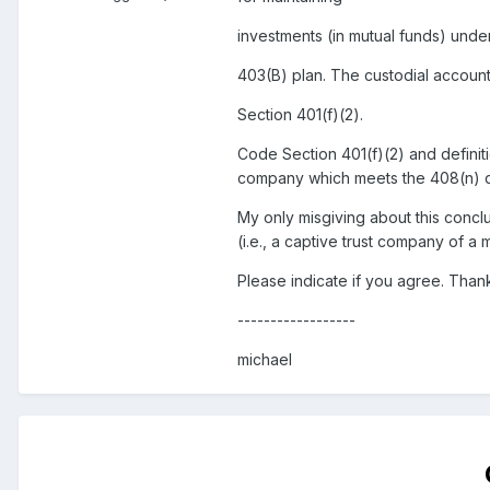
investments (in mutual funds) unde
403(B) plan. The custodial account 
Section 401(f)(2).
Code Section 401(f)(2) and definiti
company which meets the 408(n) de
My only misgiving about this conclu
(i.e., a captive trust company of a 
Please indicate if you agree. Than
------------------
michael