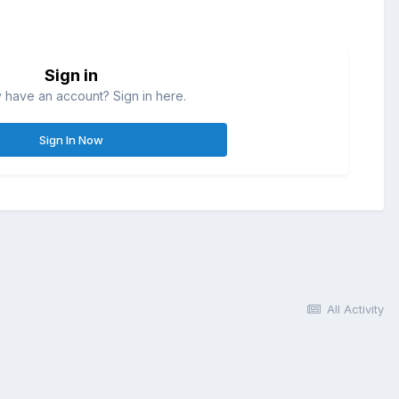
Sign in
 have an account? Sign in here.
Sign In Now
All Activity