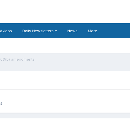
t Jobs
Daily Newsletters
News
More
403(b) amendments
es