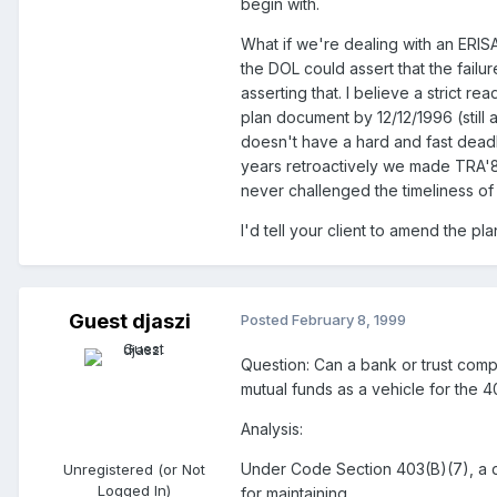
begin with.
What if we're dealing with an ERIS
the DOL could assert that the fail
asserting that. I believe a strict
plan document by 12/12/1996 (still 
doesn't have a hard and fast deadl
years retroactively we made TRA'8
never challenged the timeliness o
I'd tell your client to amend the pl
Guest djaszi
Posted
February 8, 1999
Question: Can a bank or trust comp
mutual funds as a vehicle for the 
Analysis:
Under Code Section 403(B)(7), a q
Unregistered (or Not
Logged In)
for maintaining