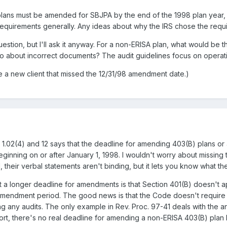
plans must be amended for SBJPA by the end of the 1998 plan year, bu
equirements generally. Any ideas about why the IRS chose the requ
estion, but I'll ask it anyway. For a non-ERISA plan, what would be
 do about incorrect documents? The audit guidelines focus on operati
 a new client that missed the 12/31/98 amendment date.)
ns 1.02(4) and 12 says that the deadline for amending 403(B) plans 
r beginning on or after January 1, 1998. I wouldn't worry about missi
l, their verbal statements aren't binding, but it lets you know what th
a longer deadline for amendments is that Section 401(B) doesn't app
amendment period. The good news is that the Code doesn't require a
g any audits. The only example in Rev. Proc. 97-41 deals with the a
hort, there's no real deadline for amending a non-ERISA 403(B) plan