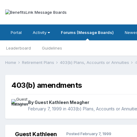
Portal
Activity
Forums (Message Boards)
Newes
Leaderboard
Guidelines
Home
Retirement Plans
403(b) Plans, Accounts or Annuities
403(b) amendments
By Guest Kathleen Meagher
February 7, 1999
in
403(b) Plans, Accounts or Annuiti
Guest Kathleen
Posted
February 7, 1999