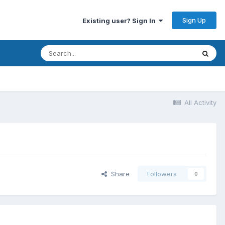
Sign Up
Existing user? Sign In
All Activity
Share
Followers
0