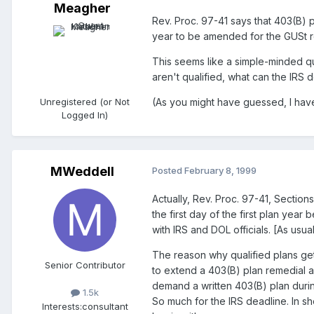
Meagher
Rev. Proc. 97-41 says that 403(B) 
year to be amended for the GUSt r
This seems like a simple-minded qu
aren't qualified, what can the IRS
Unregistered (or Not
(As you might have guessed, I have
Logged In)
MWeddell
Posted
February 8, 1999
Actually, Rev. Proc. 97-41, Sectio
the first day of the first plan yea
with IRS and DOL officials. [As usua
The reason why qualified plans get 
Senior Contributor
to extend a 403(B) plan remedial 
demand a written 403(B) plan durin
1.5k
So much for the IRS deadline. In s
Interests:
consultant