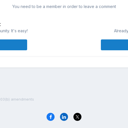
You need to be a member in order to leave a comment
t
ity. It's easy!
Already
403(b) amendments