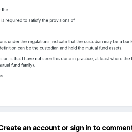
r the
is required to satisfy the provisions of
ons under the regulations, indicate that the custodian may be a bank
finition can be the custodian and hold the mutual fund assets.
sion is that I have not seen this done in practice, at least where the
mutual fund family).
ks
Create an account or sign in to commen