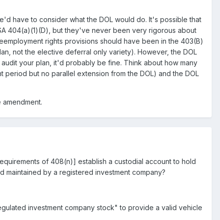
e'd have to consider what the DOL would do. It's possible that
ISA 404(a)(1)(D), but they've never been very rigorous about
n reemployment rights provisions should have been in the 403(B)
lan, not the elective deferral only variety). However, the DOL
audit your plan, it'd probably be fine. Think about how many
t period but no parallel extension from the DOL) and the DOL
ate amendment.
equirements of 408(n)] establish a custodial account to hold
and maintained by a registered investment company?
egulated investment company stock" to provide a valid vehicle