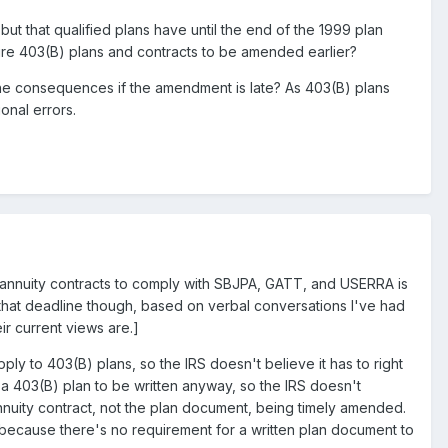
t that qualified plans have until the end of the 1999 plan
ire 403(B) plans and contracts to be amended earlier?
 the consequences if the amendment is late? As 403(B) plans
onal errors.
or annuity contracts to comply with SBJPA, GATT, and USERRA is
ng that deadline though, based on verbal conversations I've had
eir current views are.]
ly to 403(B) plans, so the IRS doesn't believe it has to right
 403(B) plan to be written anyway, so the IRS doesn't
nnuity contract, not the plan document, being timely amended.
 because there's no requirement for a written plan document to