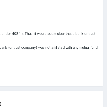
 under 408(n). Thus, it would seem clear that a bank or trust
 bank (or trust company) was not affiliated with any mutual fund
t