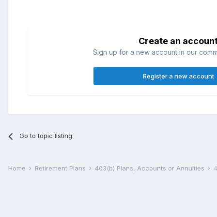
Create an accoun
Sign up for a new account in our commun
Register a new account
Go to topic listing
Home
Retirement Plans
403(b) Plans, Accounts or Annuities