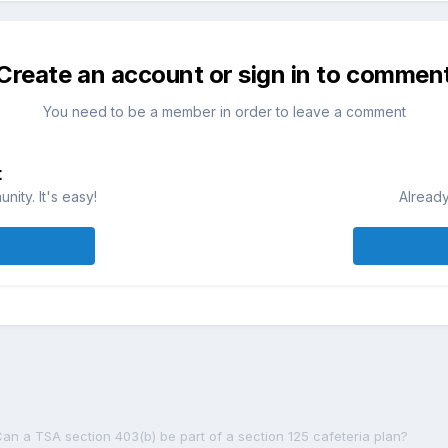
Create an account or sign in to commen
You need to be a member in order to leave a comment
t
ity. It's easy!
Already
an a TSA section 403(b) be part of a section 125 cafeteria plan?