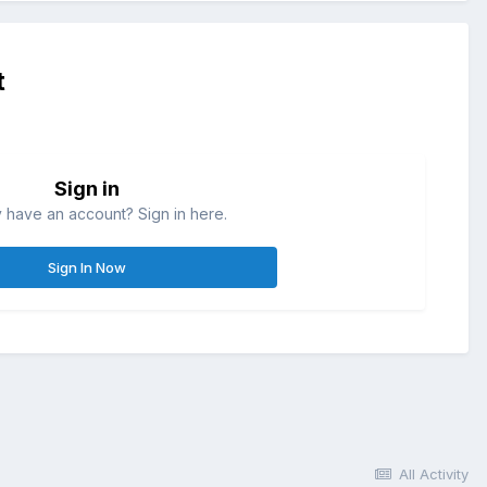
t
Sign in
 have an account? Sign in here.
Sign In Now
All Activity