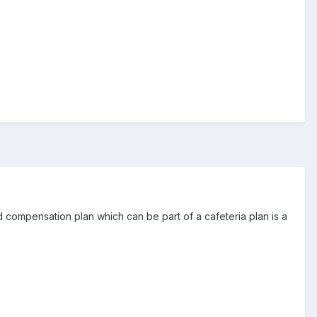
d compensation plan which can be part of a cafeteria plan is a