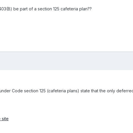
403(B) be part of a section 125 cafeteria plan??
under Code section 125 (cafeteria plans) state that the only deferre
 site