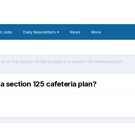
t Jobs
Daily Newsletters
News
More
an a TSA section 403(b) be part of a section 125 cafeteria plan?
a section 125 cafeteria plan?