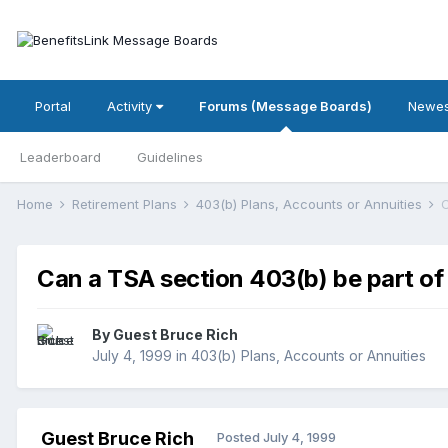
Portal
Activity
Forums (Message Boards)
Newes
Leaderboard
Guidelines
Home
Retirement Plans
403(b) Plans, Accounts or Annuities
C
Can a TSA section 403(b) be part of 
By Guest Bruce Rich
July 4, 1999
in
403(b) Plans, Accounts or Annuities
Guest Bruce Rich
Posted
July 4, 1999