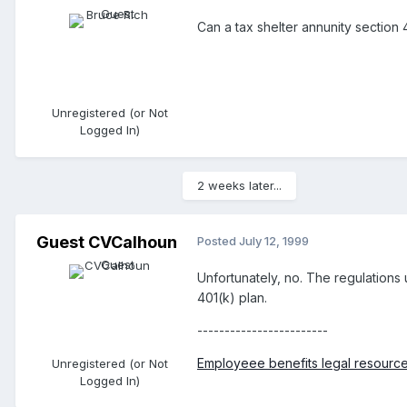
Can a tax shelter annunity section 
Unregistered (or Not
Logged In)
2 weeks later...
Guest CVCalhoun
Posted
July 12, 1999
Unfortunately, no. The regulations 
401(k) plan.
------------------------
Employeee benefits legal resource
Unregistered (or Not
Logged In)