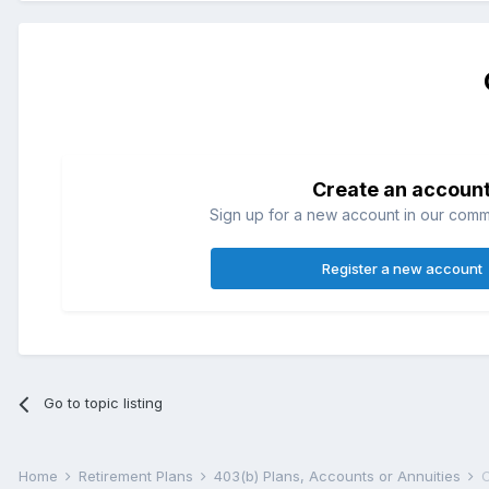
Create an accoun
Sign up for a new account in our commun
Register a new account
Go to topic listing
Home
Retirement Plans
403(b) Plans, Accounts or Annuities
C