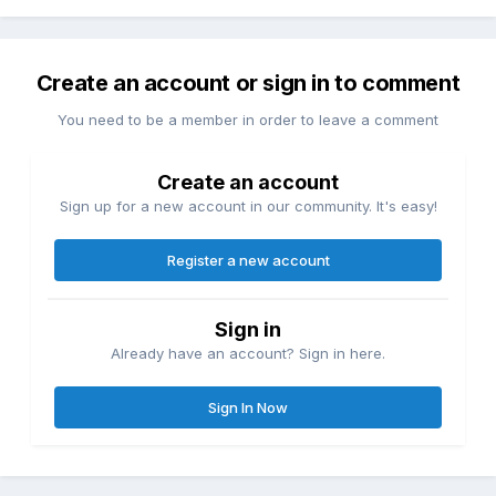
Create an account or sign in to comment
You need to be a member in order to leave a comment
Create an account
Sign up for a new account in our community. It's easy!
Register a new account
Sign in
Already have an account? Sign in here.
Sign In Now