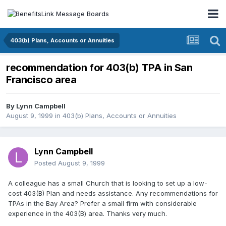
403(b) Plans, Accounts or Annuities
recommendation for 403(b) TPA in San
Francisco area
By
Lynn Campbell
August 9, 1999
in
403(b) Plans, Accounts or Annuities
Lynn Campbell
Posted
August 9, 1999
A colleague has a small Church that is looking to set up a low-
cost 403(B) Plan and needs assistance. Any recommendations for
TPAs in the Bay Area? Prefer a small firm with considerable
experience in the 403(B) area. Thanks very much.