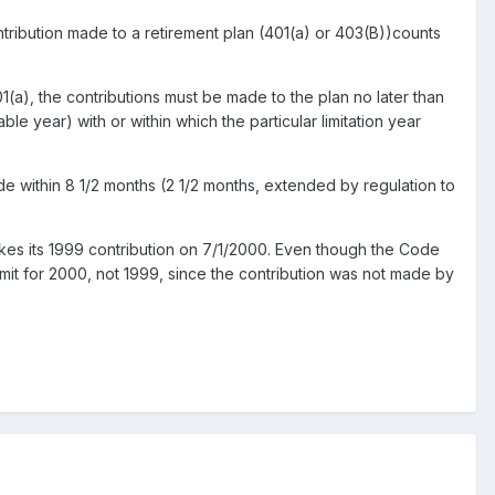
contribution made to a retirement plan (401(a) or 403(B))counts
a), the contributions must be made to the plan no later than
ble year) with or within which the particular limitation year
e within 8 1/2 months (2 1/2 months, extended by regulation to
akes its 1999 contribution on 7/1/2000. Even though the Code
limit for 2000, not 1999, since the contribution was not made by