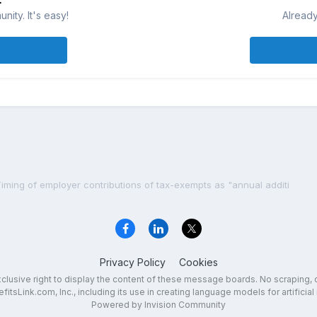
ity. It's easy!
Already
iming of employer contributions of tax-exempts as "annual additi
Privacy Policy
Cookies
exclusive right to display the content of these message boards. No scraping, 
fitsLink.com, Inc., including its use in creating language models for artificial 
Powered by Invision Community