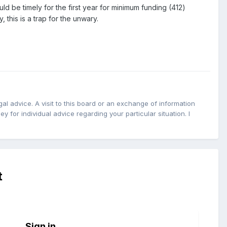
ld be timely for the first year for minimum funding (412)
 this is a trap for the unwary.
l advice. A visit to this board or an exchange of information
y for individual advice regarding your particular situation. I
t
Sign in