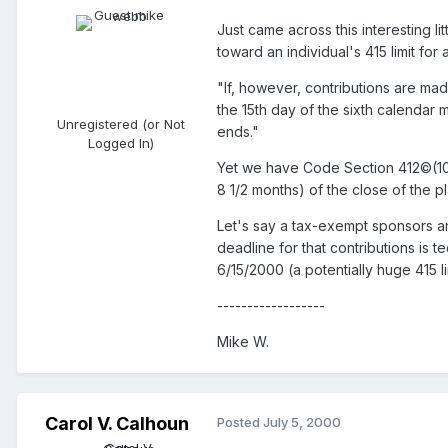
Just came across this interesting li
toward an individual's 415 limit for 
"If, however, contributions are ma
the 15th day of the sixth calendar m
Unregistered (or Not
ends."
Logged In)
Yet we have Code Section 412©(10),
8 1/2 months) of the close of the pl
Let's say a tax-exempt sponsors an
deadline for that contributions is 
6/15/2000 (a potentially huge 415 l
------------------
Mike W.
Carol V. Calhoun
Posted
July 5, 2000