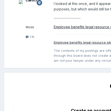
I looked at this once, and it appea
purposes, but which would still be t
------------------
Employee benefits legal resource s
Mods
1.1k
Employee benefits legal resource sit
The contents of my postings are offe
through this board does not create an
am
not
your lawyer under any circu
Create an accoun