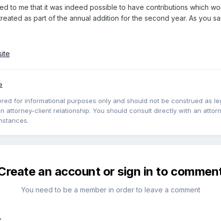
red to me that it was indeed possible to have contributions which wou
reated as part of the annual addition for the second year. As you say,
ite
e
red for informational purposes only and should not be construed as lega
 attorney-client relationship. You should consult directly with an attorne
mstances.
Create an account or sign in to commen
You need to be a member in order to leave a comment
t