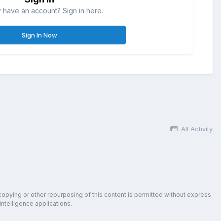
 have an account? Sign in here.
Sign In Now
All Activity
copying or other repurposing of this content is permitted without express
intelligence applications.