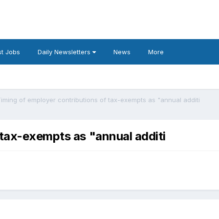
t Jobs
Daily Newsletters
News
More
iming of employer contributions of tax-exempts as "annual additi
 tax-exempts as "annual additi