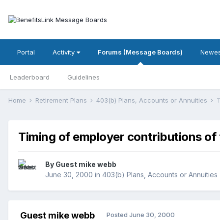
Portal
Activity
Forums (Message Boards)
Newes
Leaderboard
Guidelines
Home
Retirement Plans
403(b) Plans, Accounts or Annuities
T
Timing of employer contributions of
By Guest mike webb
June 30, 2000
in
403(b) Plans, Accounts or Annuities
Guest mike webb
Posted
June 30, 2000