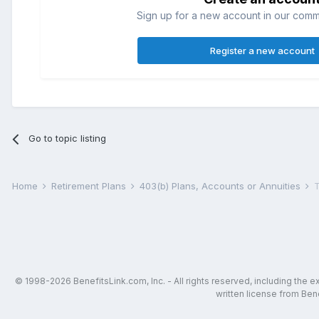
Sign up for a new account in our commun
Register a new account
Go to topic listing
Home
Retirement Plans
403(b) Plans, Accounts or Annuities
T
© 1998-2026 BenefitsLink.com, Inc. - All rights reserved, including the 
written license from Bene