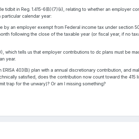
ttle tidbit in Reg. 1.415-6(B)(7)(ii), relating to whether an employer 
a particular calendar year:
de by an employer exempt from Federal income tax under section 501(
onth following the close of the taxable year (or fiscal year, if no taxa
 which tells us that employer contributions to dc plans must be mad
an year.
 ERISA 403(B) plan with a annual discretionary contribution, and m
technically satisfied, does the contribution now count toward the 415 
imit trap for the unwary)? Or am I missing something?