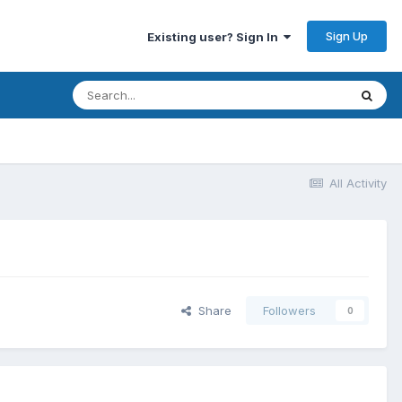
Sign Up
Existing user? Sign In
All Activity
Share
Followers
0