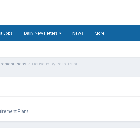
t Jobs
Daily Newsletters
News
More
tirement Plans
House in By Pass Trust
tirement Plans