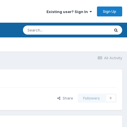
Sign Up
Existing user? Sign In
All Activity
Share
Followers
0