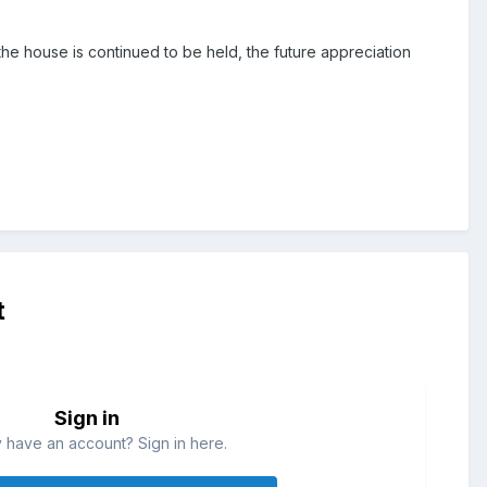
 the house is continued to be held, the future appreciation
t
Sign in
 have an account? Sign in here.