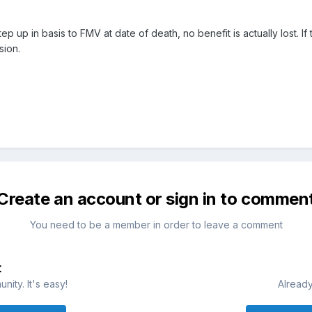
p up in basis to FMV at date of death, no benefit is actually lost. If
sion.
Create an account or sign in to commen
You need to be a member in order to leave a comment
t
ity. It's easy!
Already