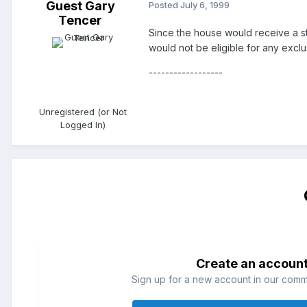
Guest Gary
Posted
July 6, 1999
Tencer
Since the house would receive a ste
would not be eligible for any exclu
------------------
Unregistered (or Not
Logged In)
Create an accoun
Sign up for a new account in our commun