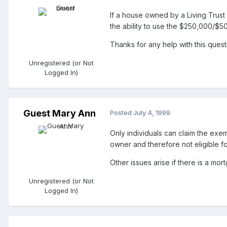
If a house owned by a Living Trust 
the ability to use the $250,000/$5
Thanks for any help with this quest
Unregistered (or Not
Logged In)
Guest Mary Ann
Posted
July 4, 1999
Only individuals can claim the exem
owner and therefore not eligible f
Other issues arise if there is a mo
Unregistered (or Not
Logged In)