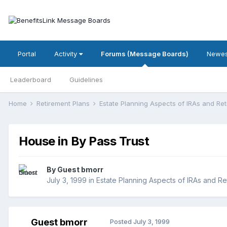
Portal
Activity
Forums (Message Boards)
Newes
Leaderboard
Guidelines
Home
Retirement Plans
Estate Planning Aspects of IRAs and Re
House in By Pass Trust
By Guest bmorr
July 3, 1999
in
Estate Planning Aspects of IRAs and Re
Guest bmorr
Posted
July 3, 1999