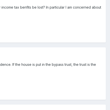
 income tax benfits be lost? In particular I am concerned about
ce. If the house is put in the bypass trust, the trust is the