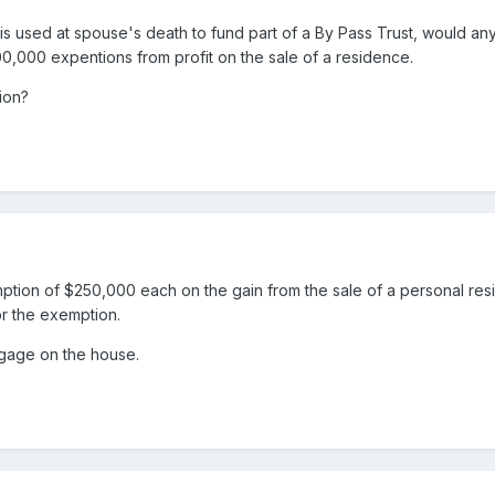
is used at spouse's death to fund part of a By Pass Trust, would any
00,000 expentions from profit on the sale of a residence.
ion?
ption of $250,000 each on the gain from the sale of a personal residen
or the exemption.
rtgage on the house.