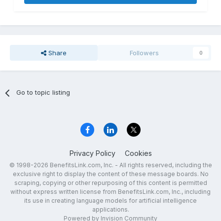
Share
Followers
0
Go to topic listing
Privacy Policy
Cookies
© 1998-2026 BenefitsLink.com, Inc. - All rights reserved, including the
exclusive right to display the content of these message boards. No
scraping, copying or other repurposing of this content is permitted
without express written license from BenefitsLink.com, Inc., including
its use in creating language models for artificial intelligence
applications.
Powered by Invision Community