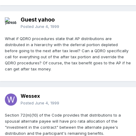
Guest yahoo
Posted
June 4, 1999
What if QDRO procedures state that AP distributions are
distributed in a hierarchy with the deferral portion depleted
before going to the next after tax level? Can a QDRO specifically
call for everything out of the after tax portion and override the
QDRO procedures? Of course, the tax benefit goes to the AP if he
can get after tax money.
Wessex
Posted
June 4, 1999
Section 72(m)(10) of the Code provides that distributions to a
spousal alternate payee will have pro rata allocation of the
"investment in the contract" between the alternate payee's
distribution and the participant's remaining benefits.