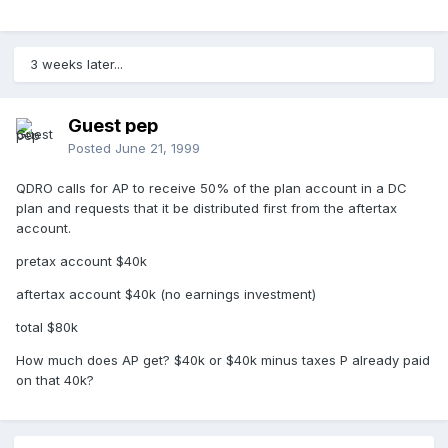
3 weeks later...
Guest pep
Posted
June 21, 1999
QDRO calls for AP to receive 50% of the plan account in a DC
plan and requests that it be distributed first from the aftertax
account.
pretax account $40k
aftertax account $40k (no earnings investment)
total $80k
How much does AP get? $40k or $40k minus taxes P already paid
on that 40k?