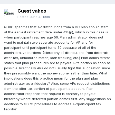
Guest yahoo
Posted
June 4, 1999
QDRO specifies that AP distributions from a DC plan should start
at the earliest retirement date under 414(p), which in this case is
when participant reaches age 50. Plan adminstrator does not
want to maintain two separate accounts for AP and for
participant until participant turns 50 because of all of the
administrative burdens. (Hierarchy of distributions from deferrals,
after-tax, unmatured match; loan tracking; etc.) Plan administrator
states that plan procedures are to payout AP's portion as soon as
possible. Practically APs do not usually fight this suggestion since
they presumably want the money sooner rather than later. What
implications does this practice mean for the plan and plan
administrator as a fiduciary? Also, some APs request distributions
from the after-tax portion of participant's account. Plan
adminstrator responds that request is contrary to payout
hierarchy where deferred portion comes first. Any suggestions on
additions to QDRO procedures to address AP/participant tax
liability?