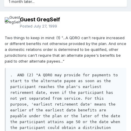
1 month later...
Guest GregSelf
Posted
July 27, 1999
Two things to keep in mind: (1) "...A QDRO can't require increased
or different benefits not otherwise provided by the plan. And once
a domestic relations order is determined to be qualified, other
jurisdictions can't require that an alternate payee's benefits be
paid to other alternate payees..."
.  AND (2) "A QDRO may provide for payments to 
start to the alternate payee as soon as the 
participant reaches the plan's earliest 
retirement date, even if the participant has 
not yet separated from service. For this 
purpose, 'earliest retirement date' means the 
earlier of the earliest date benefits are 
payable under the plan or the later of the date 
the participant attains age 50 or the date when 
the participant could obtain a distribution 