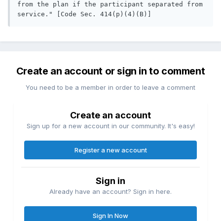
from the plan if the participant separated from 
service." [Code Sec. 414(p)(4)(B)]
Create an account or sign in to comment
You need to be a member in order to leave a comment
Create an account
Sign up for a new account in our community. It's easy!
Register a new account
Sign in
Already have an account? Sign in here.
Sign In Now