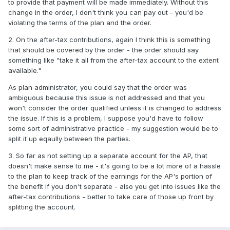
to provide that payment will be made immediately. Without this
change in the order, I don't think you can pay out - you'd be
violating the terms of the plan and the order.
2. On the after-tax contributions, again I think this is something
that should be covered by the order - the order should say
something like "take it all from the after-tax account to the extent
available."
As plan administrator, you could say that the order was
ambiguous because this issue is not addressed and that you
won't consider the order qualified unless it is changed to address
the issue. If this is a problem, I suppose you'd have to follow
some sort of administrative practice - my suggestion would be to
split it up eqaully between the parties.
3. So far as not setting up a separate account for the AP, that
doesn't make sense to me - it's going to be a lot more of a hassle
to the plan to keep track of the earnings for the AP's portion of
the benefit if you don't separate - also you get into issues like the
after-tax contributions - better to take care of those up front by
splitting the account.