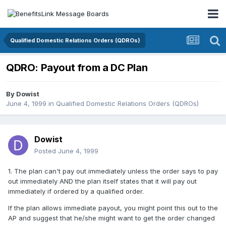
Qualified Domestic Relations Orders (QDROs)
QDRO: Payout from a DC Plan
By
Dowist
June 4, 1999
in
Qualified Domestic Relations Orders (QDROs)
Dowist
Posted
June 4, 1999
1. The plan can't pay out immediately unless the order says to pay
out immediately AND the plan itself states that it will pay out
immediately if ordered by a qualified order.
If the plan allows immediate payout, you might point this out to the
AP and suggest that he/she might want to get the order changed