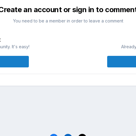
Create an account or sign in to commen
You need to be a member in order to leave a comment
t
ity. It's easy!
Already