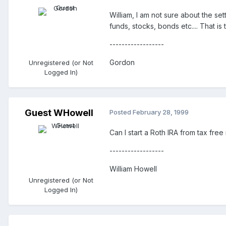
William, I am not sure about the se
funds, stocks, bonds etc.... That i
------------------
Gordon
Unregistered (or Not
Logged In)
Guest WHowell
Posted
February 28, 1999
Can I start a Roth IRA from tax fre
------------------
William Howell
Unregistered (or Not
Logged In)