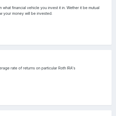
hat financial vehicle you invest it in. Wether it be mutual
ow your money will be invested.
rage rate of returns on particular Roth IRA's