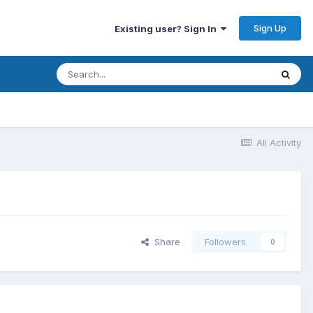
Sign Up
Existing user? Sign In
All Activity
Share
Followers
0