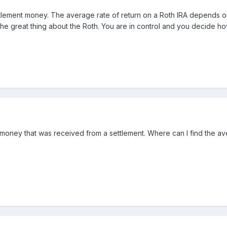
ttlement money. The average rate of return on a Roth IRA depends on w
s the great thing about the Roth. You are in control and you decide h
e money that was received from a settlement. Where can I find the ave