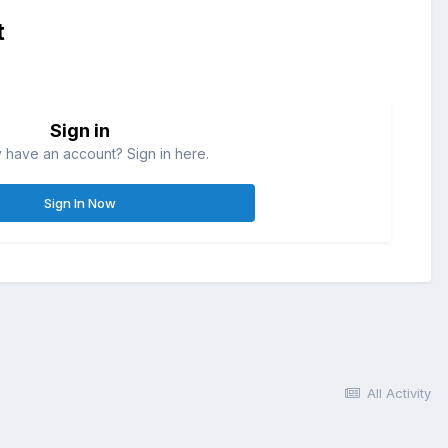
t
Sign in
 have an account? Sign in here.
Sign In Now
All Activity