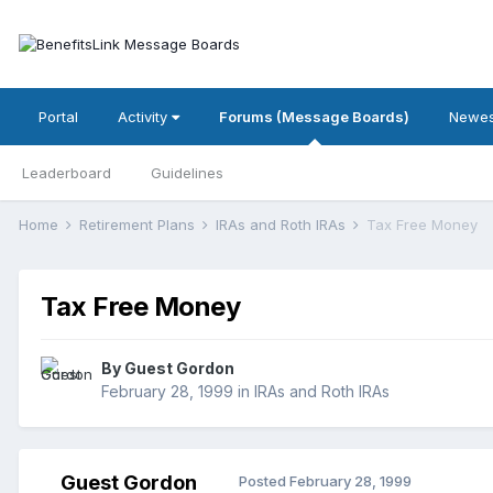
Portal
Activity
Forums (Message Boards)
Newes
Leaderboard
Guidelines
Home
Retirement Plans
IRAs and Roth IRAs
Tax Free Money
Tax Free Money
By Guest Gordon
February 28, 1999
in
IRAs and Roth IRAs
Guest Gordon
Posted
February 28, 1999