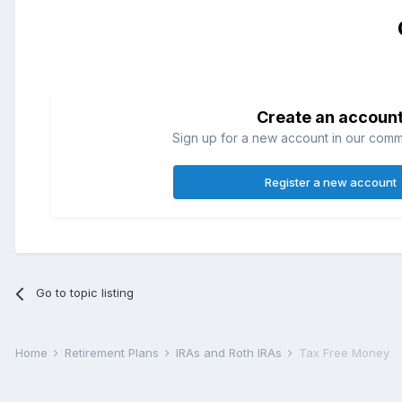
Create an accoun
Sign up for a new account in our commun
Register a new account
Go to topic listing
Home
Retirement Plans
IRAs and Roth IRAs
Tax Free Money