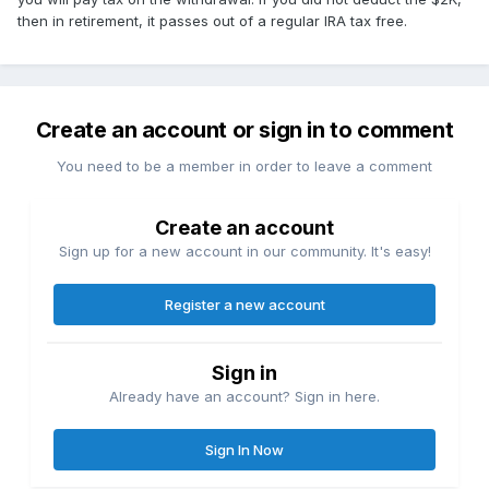
then in retirement, it passes out of a regular IRA tax free.
Create an account or sign in to comment
You need to be a member in order to leave a comment
Create an account
Sign up for a new account in our community. It's easy!
Register a new account
Sign in
Already have an account? Sign in here.
Sign In Now