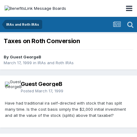
IRAs and Roth IRAs
Taxes on Roth Conversion
By Guest GeorgeB
March 17, 1999
in
IRAs and Roth IRAs
Guest GeorgeB
Posted
March 17, 1999
Have had traditional ira self-directed with stock that has split
many time. Is the cost basis simply the $2,000 initial investment
and all the value of the stock (splits) above that taxabel?