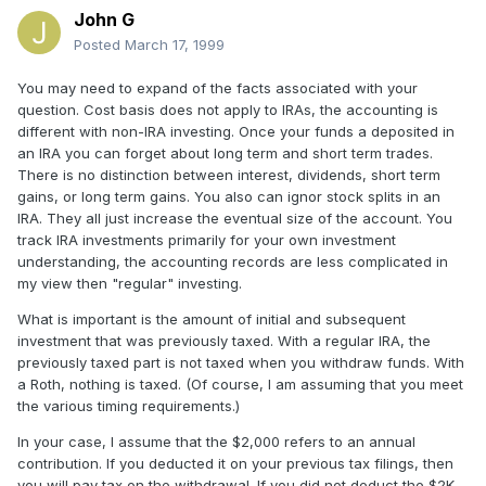
John G
Posted
March 17, 1999
You may need to expand of the facts associated with your
question. Cost basis does not apply to IRAs, the accounting is
different with non-IRA investing. Once your funds a deposited in
an IRA you can forget about long term and short term trades.
There is no distinction between interest, dividends, short term
gains, or long term gains. You also can ignor stock splits in an
IRA. They all just increase the eventual size of the account. You
track IRA investments primarily for your own investment
understanding, the accounting records are less complicated in
my view then "regular" investing.
What is important is the amount of initial and subsequent
investment that was previously taxed. With a regular IRA, the
previously taxed part is not taxed when you withdraw funds. With
a Roth, nothing is taxed. (Of course, I am assuming that you meet
the various timing requirements.)
In your case, I assume that the $2,000 refers to an annual
contribution. If you deducted it on your previous tax filings, then
you will pay tax on the withdrawal. If you did not deduct the $2K,