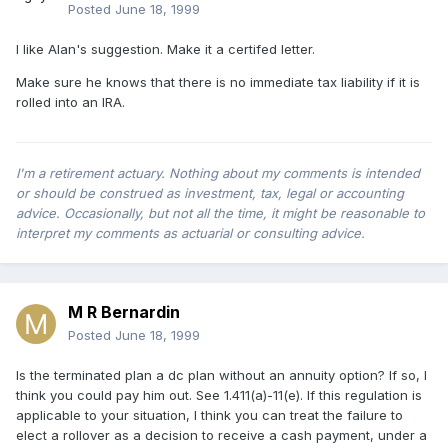
Posted
June 18, 1999
I like Alan's suggestion. Make it a certifed letter.
Make sure he knows that there is no immediate tax liability if it is
rolled into an IRA.
I'm a retirement actuary. Nothing about my comments is intended
or should be construed as investment, tax, legal or accounting
advice. Occasionally, but not all the time, it might be reasonable to
interpret my comments as actuarial or consulting advice.
M R Bernardin
Posted
June 18, 1999
Is the terminated plan a dc plan without an annuity option? If so, I
think you could pay him out. See 1.411(a)-11(e). If this regulation is
applicable to your situation, I think you can treat the failure to
elect a rollover as a decision to receive a cash payment, under a