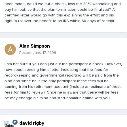
been made, could we cut a check, less the 20% withholding and
pay him out, so that the plan termination could be finalized? A
certified letter would go with this explaining the effort and his
right to rollover the benefit to an IRA within 60 days of receipt.
Alan Simpson
Posted
June 17, 1999
I am not sure if you can just cut the participant a check. However,
how about sending him a letter indicating that the fees for
recordkeeping and governmental reporting will be paid from the
plan and since he is the only participant these fees will be
coming from his retirement account (include an estimate of these
fees for him to review). Once he is aware that there will be fees
he may change his mind and start communicating with you.
david rigby