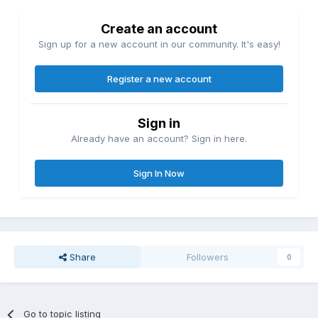
Create an account
Sign up for a new account in our community. It's easy!
Register a new account
Sign in
Already have an account? Sign in here.
Sign In Now
Share
Followers
0
Go to topic listing