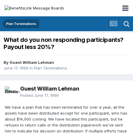
Plan Terminations
What do you non responding participants?
Payout less 20%?
By Guest William Lehman
June 17, 1999
in
Plan Terminations
Guest William Lehman
Posted
June 17, 1999
We have a plan that has been terminated for over a year, all the
assets have been distributed accept for one participant, who has
about $14,000 coming. We have located this participant, but he
refuses to return calls or the distribution paperwork we've sent
him to indicate his decision on distribution. If multiple efforts have