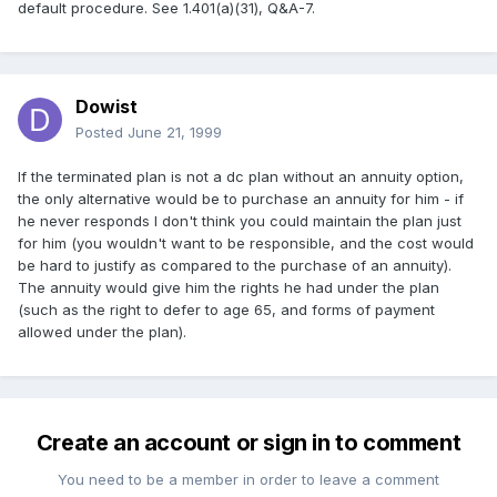
default procedure. See 1.401(a)(31), Q&A-7.
Dowist
Posted
June 21, 1999
If the terminated plan is not a dc plan without an annuity option,
the only alternative would be to purchase an annuity for him - if
he never responds I don't think you could maintain the plan just
for him (you wouldn't want to be responsible, and the cost would
be hard to justify as compared to the purchase of an annuity).
The annuity would give him the rights he had under the plan
(such as the right to defer to age 65, and forms of payment
allowed under the plan).
Create an account or sign in to comment
You need to be a member in order to leave a comment