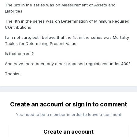
The 3rd in the series was on Measurement of Assets and
Liabilities
The 4th in the series was on Determination of Minimum Required
COntributions
I am not sure, but I believe that the 1st in the series was Mortality
Tables for Determining Present Value.
Is that correct?
And have there been any other proposed regulations under 430?
Thanks.
Create an account or sign in to comment
You need to be a member in order to leave a comment
Create an account