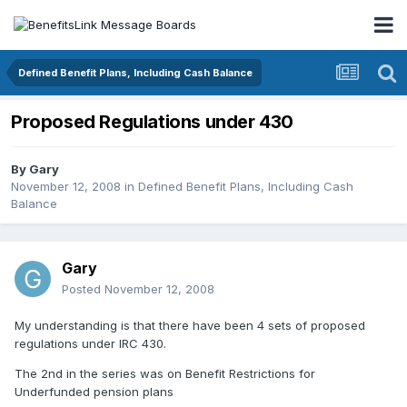
Defined Benefit Plans, Including Cash Balance
Proposed Regulations under 430
By
Gary
November 12, 2008
in
Defined Benefit Plans, Including Cash
Balance
Gary
Posted
November 12, 2008
My understanding is that there have been 4 sets of proposed
regulations under IRC 430.
The 2nd in the series was on Benefit Restrictions for
Underfunded pension plans