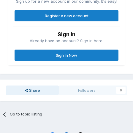
Sign up for a new account in our community. It's easy!
Register a new account
Sign in
Already have an account? Sign in here.
Sign In Now
Share
Followers
0
Go to topic listing