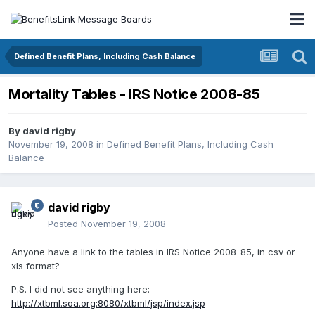
Defined Benefit Plans, Including Cash Balance
Mortality Tables - IRS Notice 2008-85
By
david rigby
November 19, 2008
in
Defined Benefit Plans, Including Cash
Balance
david rigby
Posted
November 19, 2008
Anyone have a link to the tables in IRS Notice 2008-85, in csv or
xls format?
P.S. I did not see anything here:
http://xtbml.soa.org:8080/xtbml/jsp/index.jsp