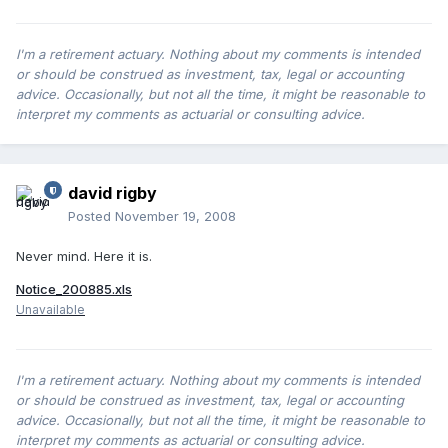
I'm a retirement actuary. Nothing about my comments is intended
or should be construed as investment, tax, legal or accounting
advice. Occasionally, but not all the time, it might be reasonable to
interpret my comments as actuarial or consulting advice.
david rigby
Posted
November 19, 2008
Never mind. Here it is.
Notice_200885.xls
Unavailable
I'm a retirement actuary. Nothing about my comments is intended
or should be construed as investment, tax, legal or accounting
advice. Occasionally, but not all the time, it might be reasonable to
interpret my comments as actuarial or consulting advice.