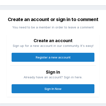
Create an account or sign in to comment
You need to be a member in order to leave a comment
Create an account
Sign up for a new account in our community. It's easy!
Register a new account
Sign in
Already have an account? Sign in here.
Sign In Now