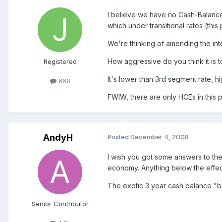
I believe we have no Cash-Balance
which under transitional rates (this
We're thinking of amending the inte
How aggressive do you think it is 
Registered
It's lower than 3rd segment rate, hi
668
FWIW, there are only HCEs in this p
AndyH
Posted
December 4, 2008
I wish you got some answers to these
economy. Anything below the effectiv
The exotic 3 year cash balance "b
Senior Contributor