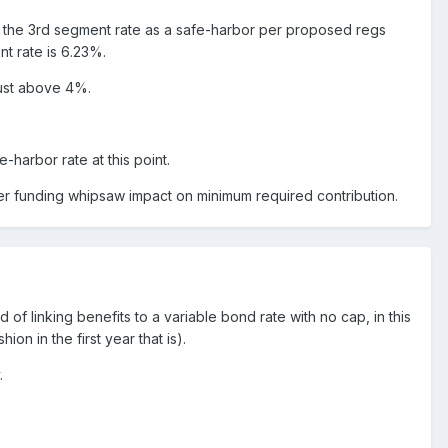
e the 3rd segment rate as a safe-harbor per proposed regs
nt rate is 6.23%.
just above 4%.
-harbor rate at this point.
fter funding whipsaw impact on minimum required contribution.
 of linking benefits to a variable bond rate with no cap, in this
on in the first year that is).
.