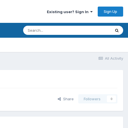
Sign Up
Existing user? Sign In
All Activity
Share
Followers
0