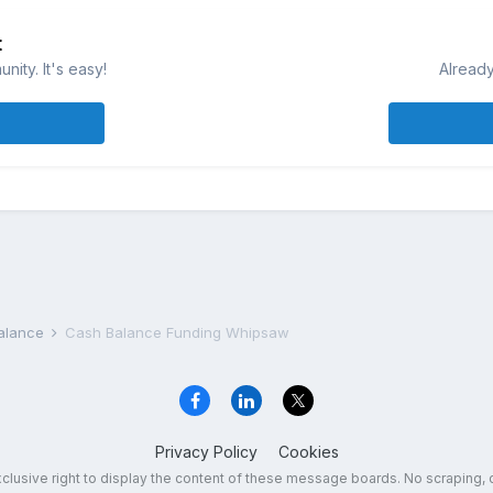
t
ity. It's easy!
Already
Balance
Cash Balance Funding Whipsaw
Privacy Policy
Cookies
exclusive right to display the content of these message boards. No scraping, 