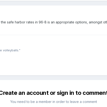
he safe harbor rates in 96-8 is an appropriate options, amongst ot
e volleyballs."
Create an account or sign in to commen
You need to be a member in order to leave a comment