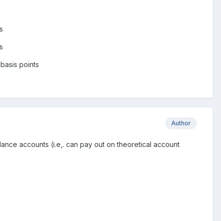
s
s
basis points
Author
ance accounts (i.e,. can pay out on theoretical account