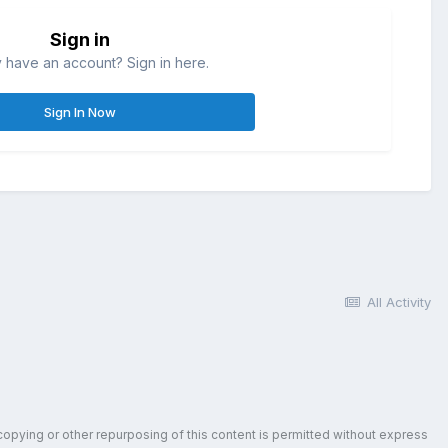
Sign in
 have an account? Sign in here.
Sign In Now
All Activity
copying or other repurposing of this content is permitted without express