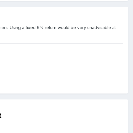
hers. Using a fixed 6% return would be very unadvisable at
t