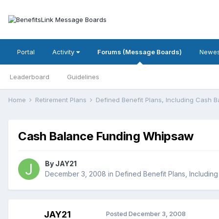
Portal
Activity
Forums (Message Boards)
Newes
Leaderboard
Guidelines
Home
Retirement Plans
Defined Benefit Plans, Including Cash 
Cash Balance Funding Whipsaw
By
JAY21
December 3, 2008
in
Defined Benefit Plans, Includin
JAY21
Posted
December 3, 2008