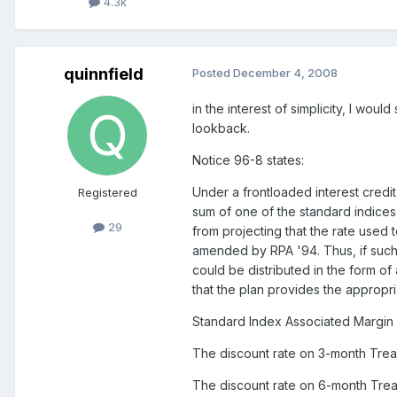
4.3k
quinnfield
Posted
December 4, 2008
in the interest of simplicity, I wo
lookback.
Notice 96-8 states:
Under a frontloaded interest credit
Registered
sum of one of the standard indices 
29
from projecting that the rate used 
amended by RPA '94. Thus, if such
could be distributed in the form of
that the plan provides the appropri
Standard Index Associated Margin
The discount rate on 3-month Treasu
The discount rate on 6-month Treasu