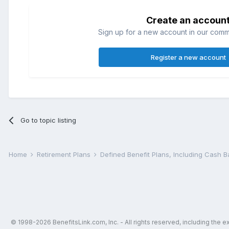
Create an accoun
Sign up for a new account in our commun
Register a new account
Go to topic listing
Home
Retirement Plans
Defined Benefit Plans, Including Cash 
© 1998-2026 BenefitsLink.com, Inc. - All rights reserved, including the 