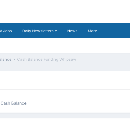
t Jobs
Daily Newsletters
News
More
Balance
Cash Balance Funding Whipsaw
g Cash Balance