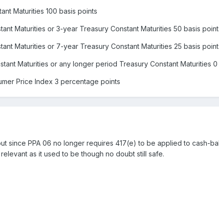
ant Maturities 100 basis points
ant Maturities or 3-year Treasury Constant Maturities 50 basis point
ant Maturities or 7-year Treasury Constant Maturities 25 basis point
tant Maturities or any longer period Treasury Constant Maturities 0 
umer Price Index 3 percentage points
t since PPA 06 no longer requires 417(e) to be applied to cash-bal
 relevant as it used to be though no doubt still safe.