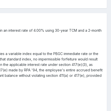
ult in an interest rate of 4.00% using 30-year TCM and a 2-month
ifies a variable index equal to the PBGC immediate rate or the
hat standard index, no impermissible forfeiture would result
n the applicable interest rate under section 417(e)(3), as
17(e) made by RPA '94, the employee's entire accrued benefit
nt balance without violating section 411(a) or 417(e), provided