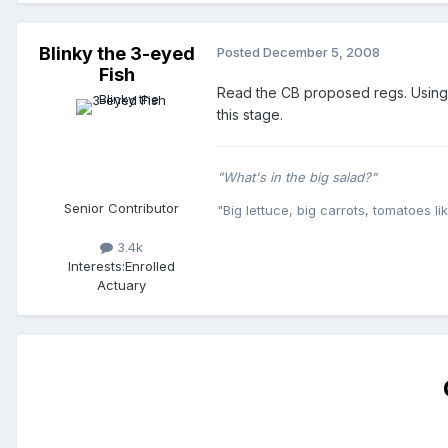
Blinky the 3-eyed
Posted
December 5, 2008
Fish
Read the CB proposed regs. Using t
this stage.
"What's in the big salad?"
Senior Contributor
"Big lettuce, big carrots, tomatoes lik
3.4k
Interests:
Enrolled
Actuary