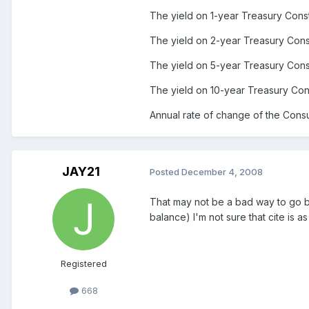
The yield on 1-year Treasury Const
The yield on 2-year Treasury Const
The yield on 5-year Treasury Const
The yield on 10-year Treasury Cons
Annual rate of change of the Cons
JAY21
Posted
December 4, 2008
That may not be a bad way to go bu
balance) I'm not sure that cite is as
Registered
668