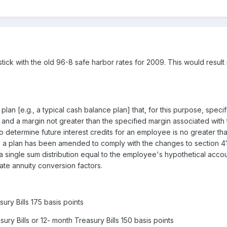
uld stick with the old 96-8 safe harbor rates for 2009. This would res
 plan [e.g., a typical cash balance plan] that, for this purpose, spec
and a margin not greater than the specified margin associated with t
to determine future interest credits for an employee is no greater tha
 a plan has been amended to comply with the changes to section 4
 a single sum distribution equal to the employee's hypothetical accou
ate annuity conversion factors.
ry Bills 175 basis points
ry Bills or 12- month Treasury Bills 150 basis points