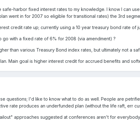
 safe-harbor fixed interest rates to my knowledge. I know I can us
 plan went in for 2007 so eligible for transitional rates) the 3rd segme
rest credit rate up; currently using a 10 year treasury bond rate of 
to go with a fixed rate of 6% for 2008 (via amendment) ?
gher than various Treasury Bond index rates, but ultimately not a safe
lan. Main goal is higher interest credit for accrued benefits and so
 questions; I'd like to know what to do as well. People are petrified
e rate produces an underfunded plan (without the life raft, err cushi
ailout" approaches suggested at conferences aren't for everybody