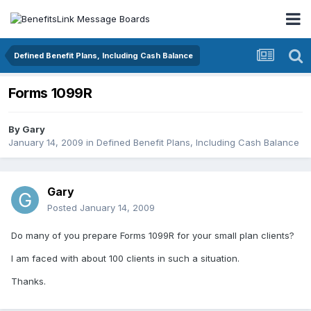
Defined Benefit Plans, Including Cash Balance
Forms 1099R
By
Gary
January 14, 2009
in
Defined Benefit Plans, Including Cash Balance
Gary
Posted
January 14, 2009
Do many of you prepare Forms 1099R for your small plan clients?
I am faced with about 100 clients in such a situation.
Thanks.