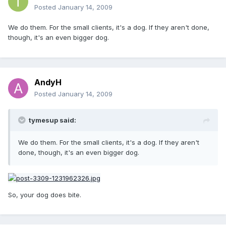
Posted
January 14, 2009
We do them. For the small clients, it's a dog. If they aren't done,
though, it's an even bigger dog.
AndyH
Posted
January 14, 2009
tymesup said:
We do them. For the small clients, it's a dog. If they aren't
done, though, it's an even bigger dog.
So, your dog does bite.