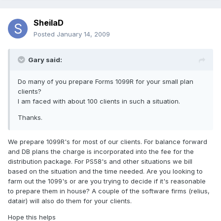
SheilaD
Posted
January 14, 2009
Gary said:
Do many of you prepare Forms 1099R for your small plan
clients?
I am faced with about 100 clients in such a situation.
Thanks.
We prepare 1099R's for most of our clients. For balance forward
and DB plans the charge is incorporated into the fee for the
distribution package. For PS58's and other situations we bill
based on the situation and the time needed. Are you looking to
farm out the 1099's or are you trying to decide if it's reasonable
to prepare them in house? A couple of the software firms (relius,
datair) will also do them for your clients.
Hope this helps