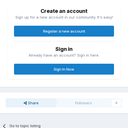
Create an account
Sign up for a new account in our community. It's easy!
Register a new account
Sign in
Already have an account? Sign in here.
Sign In Now
Share
Followers
0
Go to topic listing