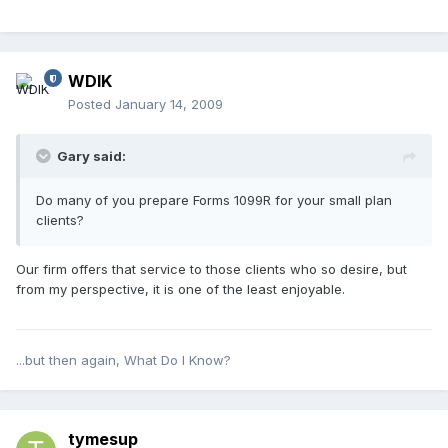
WDIK
Posted
January 14, 2009
Gary said:
Do many of you prepare Forms 1099R for your small plan
clients?
Our firm offers that service to those clients who so desire, but
from my perspective, it is one of the least enjoyable.
...but then again, What Do I Know?
tymesup