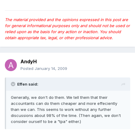
The material provided and the opinions expressed in this post are
for general informational purposes only and should not be used or
relied upon as the basis for any action or inaction. You should
obtain appropriate tax, legal, or other professional advice.
AndyH
Posted
January 14, 2009
Effen said:
Generally, we don't do them. We tell them that their
accountants can do them cheaper and more effeciently
than we can. This seems to work without any further
discussions about 98% of the time. (Then again, we don't
consider ourself to be a "tpa" either.)