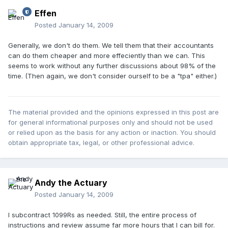
Effen
Posted
January 14, 2009
Generally, we don't do them. We tell them that their accountants
can do them cheaper and more effeciently than we can. This
seems to work without any further discussions about 98% of the
time. (Then again, we don't consider ourself to be a "tpa" either.)
The material provided and the opinions expressed in this post are
for general informational purposes only and should not be used
or relied upon as the basis for any action or inaction. You should
obtain appropriate tax, legal, or other professional advice.
Andy the Actuary
Posted
January 14, 2009
I subcontract 1099Rs as needed. Still, the entire process of
instructions and review assume far more hours that I can bill for.