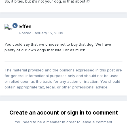
So, it bites, but it's not your dog, is that about it?
Effen
Posted
January 15, 2009
You could say that we choose not to buy that dog. We have
plenty of our own dogs that bite just as much.
The material provided and the opinions expressed in this post are
for general informational purposes only and should not be used
or relied upon as the basis for any action or inaction. You should
obtain appropriate tax, legal, or other professional advice.
Create an account or sign in to comment
You need to be a member in order to leave a comment