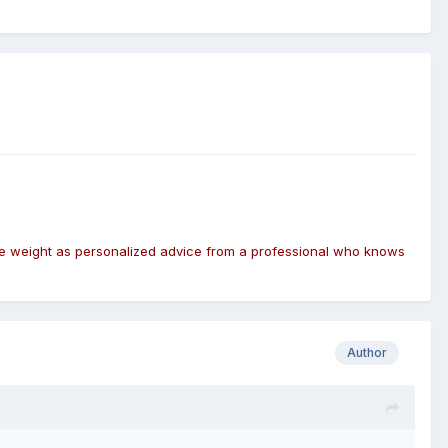
same weight as personalized advice from a professional who knows
Author