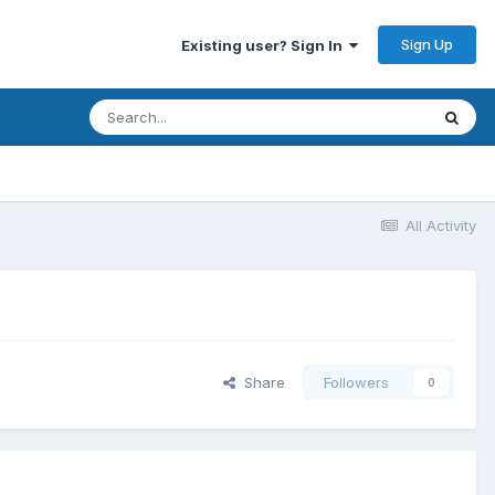
Sign Up
Existing user? Sign In
All Activity
Share
Followers
0