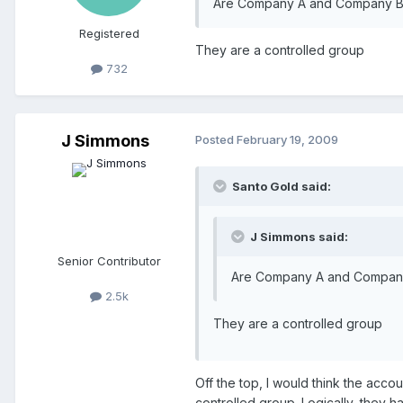
Are Company A and Company B a 
Registered
They are a controlled group
732
J Simmons
Posted
February 19, 2009
Santo Gold said:
J Simmons said:
Senior Contributor
Are Company A and Company B
2.5k
They are a controlled group
Off the top, I would think the acc
controlled group. Logically, they h