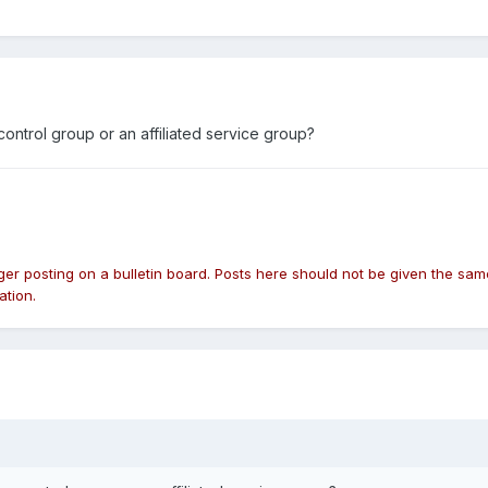
trol group or an affiliated service group?
nger posting on a bulletin board. Posts here should not be given the 
ation.