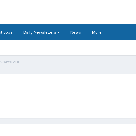
t Jobs
Daily Newsletters
News
More
 wants out