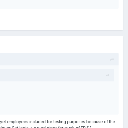
e yet employees included for testing purposes because of the
oyer. But logic is a pied piper for much of ERISA.