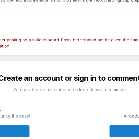
nger posting on a bulletin board. Posts here should not be given the 
ation.
Create an account or sign in to commen
You need to be a member in order to leave a comment
t
ity. It's easy!
Already