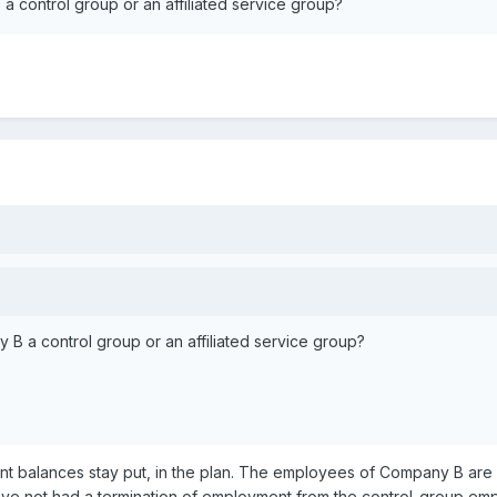
control group or an affiliated service group?
 a control group or an affiliated service group?
ount balances stay put, in the plan. The employees of Company B ar
ave not had a termination of employment from the control-group empl