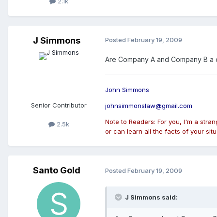
2.1k
J Simmons
Posted
February 19, 2009
Are Company A and Company B a con
John Simmons
Senior Contributor
johnsimmonslaw@gmail.com
Note to Readers: For you, I'm a stra
2.5k
or can learn all the facts of your situ
Santo Gold
Posted
February 19, 2009
J Simmons said: