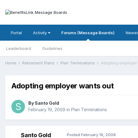
Portal
Activity
Forums (Message Boards)
Newes
Leaderboard
Guidelines
Home
Retirement Plans
Plan Terminations
Adopting employer
Adopting employer wants out
By
Santo Gold
February 19, 2009
in
Plan Terminations
Santo Gold
Posted
February 19, 2009