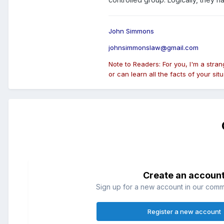
John Simmons
johnsimmonslaw@gmail.com
Note to Readers: For you, I'm a stra
or can learn all the facts of your situ
Create an accoun
Sign up for a new account in our commun
Register a new account