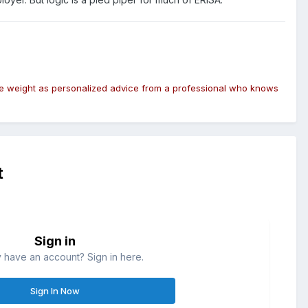
same weight as personalized advice from a professional who knows
t
Sign in
 have an account? Sign in here.
Sign In Now