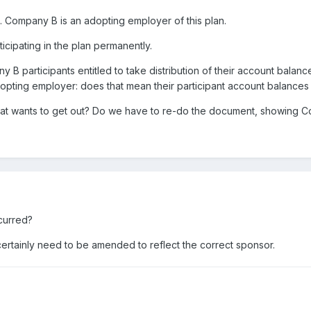
 Company B is an adopting employer of this plan.
cipating in the plan permanently.
y B participants entitled to take distribution of their account balan
pting employer: does that mean their participant account balances 
 that wants to get out? Do we have to re-do the document, showing C
ocurred?
certainly need to be amended to reflect the correct sponsor.