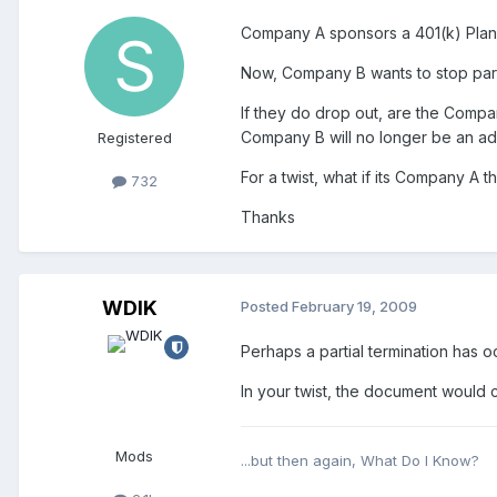
Company A sponsors a 401(k) Plan.
Now, Company B wants to stop parti
If they do drop out, are the Compan
Company B will no longer be an ado
Registered
For a twist, what if its Company A
732
Thanks
WDIK
Posted
February 19, 2009
Perhaps a partial termination has 
In your twist, the document would 
Mods
...but then again, What Do I Know?