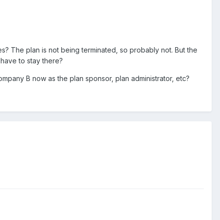
ces? The plan is not being terminated, so probably not. But the
have to stay there?
ompany B now as the plan sponsor, plan administrator, etc?